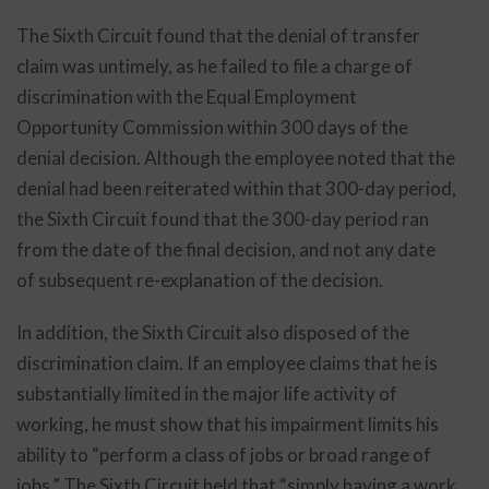
The Sixth Circuit found that the denial of transfer
claim was untimely, as he failed to file a charge of
discrimination with the Equal Employment
Opportunity Commission within 300 days of the
denial decision. Although the employee noted that the
denial had been reiterated within that 300-day period,
the Sixth Circuit found that the 300-day period ran
from the date of the final decision, and not any date
of subsequent re-explanation of the decision.
In addition, the Sixth Circuit also disposed of the
discrimination claim. If an employee claims that he is
substantially limited in the major life activity of
working, he must show that his impairment limits his
ability to “perform a class of jobs or broad range of
jobs.” The Sixth Circuit held that “simply having a work