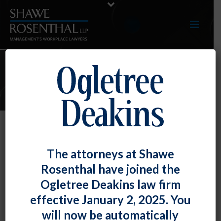
E-UPDATES
Work Restrictions Don’t
The attorneys at Shawe
Necessarily Amount to a Disability
Rosenthal have joined the
By
Fiona W. Ong
Posted
June 28, 2019
Ogletree Deakins law firm
effective January 2, 2025. You
The U.S. Court of Appeals for the Sixth Circuit held
will now be automatically
that the fact an employee had work restrictions that