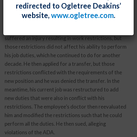
redirected to Ogletree Deakins’
prevented his transfer did not mean that he was
website,
www.ogletree.com
.
disabled under the Americans with Disabilities Act.
In
Booth v. Nissan North America, Inc.
, an employee
suffered an injury resulting in work restrictions, but
those restrictions did not affect his ability to perform
his job duties, which he continued to do for another
decade. He then applied for a transfer, but those
restrictions conflicted with the requirements of the
new position and he was denied the transfer. In the
meantime, his current job was restructured to add
new duties that were also in conflict with his
restrictions. The employee’s doctor then reevaluated
him and modified the restrictions such that he could
perform all the duties. He then sued, alleging
violations of the ADA.