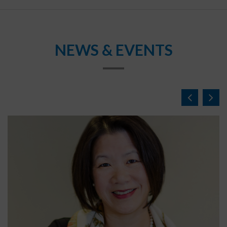
NEWS & EVENTS