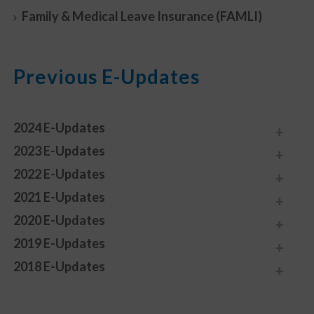
Family & Medical Leave Insurance (FAMLI)
Previous E-Updates
2024 E-Updates
2023 E-Updates
2022 E-Updates
2021 E-Updates
2020 E-Updates
2019 E-Updates
2018 E-Updates