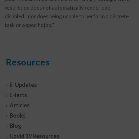
restriction does not automatically render one
disabled…nor does being unable to perform a discrete
task or a specific job.”
Resources
E-Updates
E-lerts
Articles
Books
Blog
Covid 19 Resources