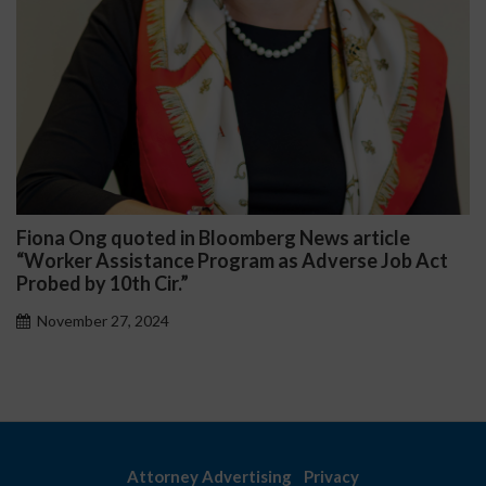
ws article
Darryl McCallum Won Summary Jud
dverse Job Act
Public School System
November 27, 2024
Attorney Advertising
Privacy