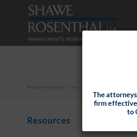
Monthly Archive for: "June, 2019"
The attorneys
firm effectiv
to 
Resources
By
Shawe R
Maryl