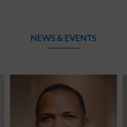
NEWS & EVENTS