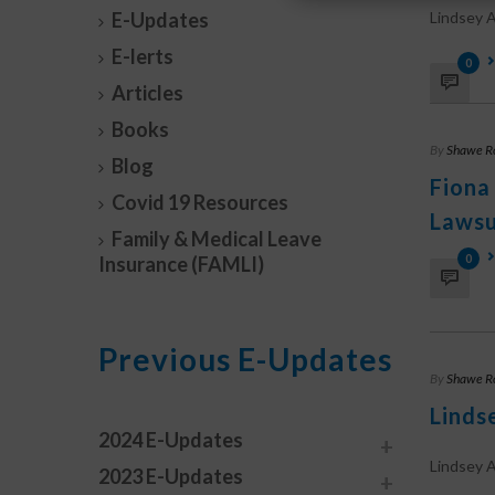
E-Updates
Lindsey A.
E-lerts
0
Articles
Books
By
Shawe R
Blog
Fiona
Covid 19 Resources
Lawsu
Family & Medical Leave
0
Insurance (FAMLI)
Previous E-Updates
By
Shawe R
Linds
2024 E-Updates
Lindsey A
2023 E-Updates