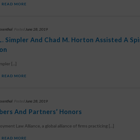
READ MORE
osenthal
Posted
June 28, 2019
L. Simpler And Chad M. Horton Assisted A Sp
ion
pler [...]
READ MORE
osenthal
Posted
June 28, 2019
ers And Partners’ Honors
ment Law Alliance, a global alliance of firms practicing [...]
READ MORE