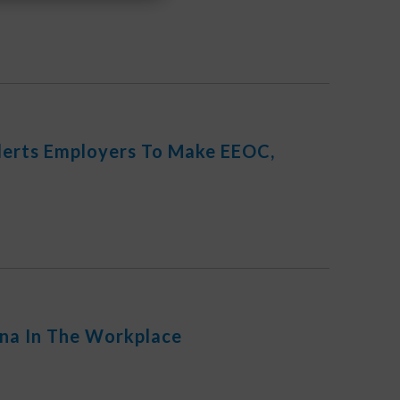
Alerts Employers To Make EEOC,
na In The Workplace