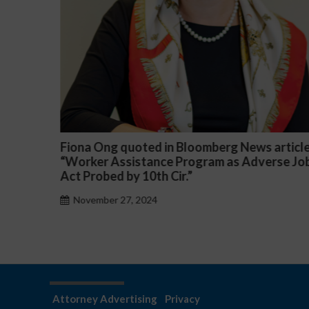
article
Darryl McCallum Won Summary Judgment f
rse Job
a Public School System
November 27, 2024
Attorney Advertising
Privacy