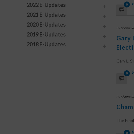
2022 E-Updates
0
2021 E-Updates
2020 E-Updates
By
Shawe R
2019 E-Updates
Gary 
2018 E-Updates
Elect
Gary L. Sim
0
By
Shawe R
Chamb
The Employ
0