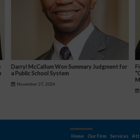
or
Fiona Ong co-led a discussion panel on
M
“Complicated C-Suite and High-Level
p
Management Issues”
H
October 30, 2024
Home
Our Firm
Services
Att