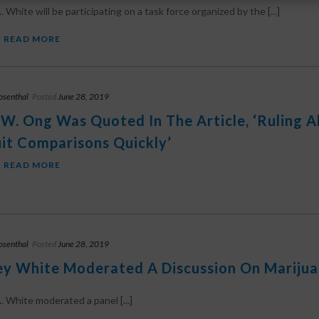
 White will be participating on a task force organized by the [...]
READ MORE
osenthal
Posted
June 28, 2019
 W. Ong Was Quoted In The Article, ‘Ruling 
it Comparisons Quickly’
READ MORE
osenthal
Posted
June 28, 2019
ey White Moderated A Discussion On Marijua
. White moderated a panel [...]