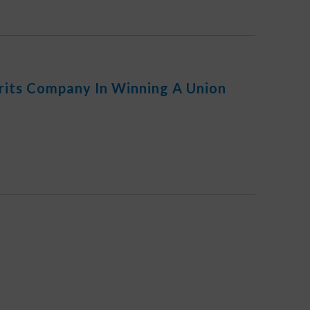
irits Company In Winning A Union