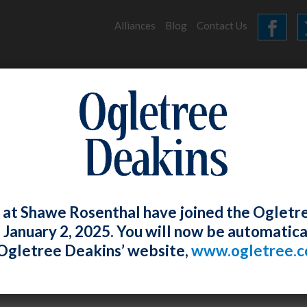
Alliances
Blog
Contact Us
HOME
OUR FIRM
SERVICES
ARCHIVES
 at Shawe Rosenthal have joined the Ogletr
e January 2, 2025. You will now be automatica
Ogletree Deakins’ website,
www.ogletree.
osenthal
Posted
June 28, 2019
and Chamber Task Force