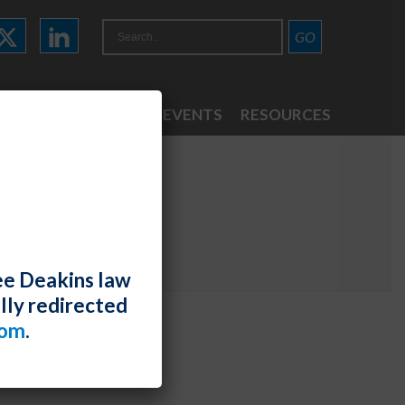
ATTORNEYS
NEWS & EVENTS
RESOURCES
ee Deakins law
lly redirected
com
.