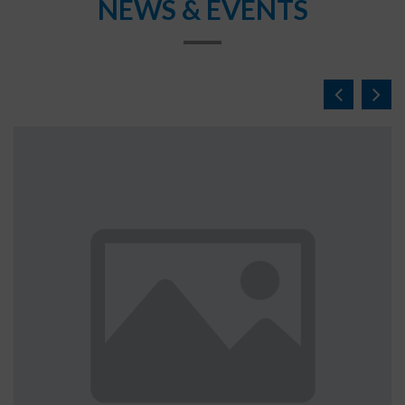
NEWS & EVENTS