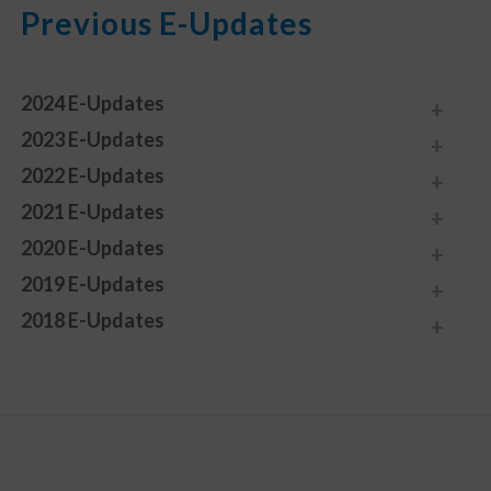
Previous E-Updates
2024 E-Updates
2023 E-Updates
2022 E-Updates
2021 E-Updates
2020 E-Updates
2019 E-Updates
2018 E-Updates