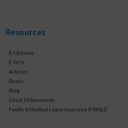
Resources
E-Updates
E-lerts
Articles
Books
Blog
Covid 19 Resources
Family & Medical Leave Insurance (FAMLI)