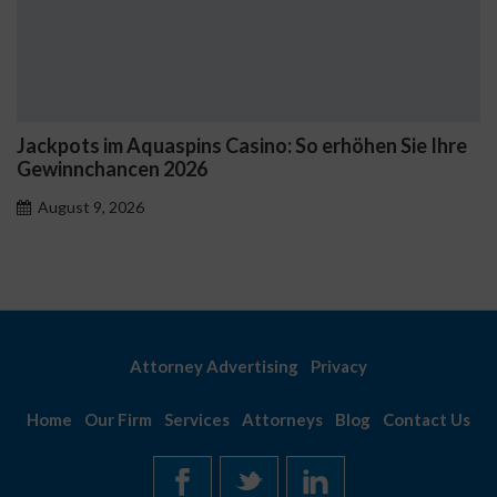
quaspins Casino: So erhöhen Sie Ihre
Začnite s Gold
en 2026
nových hráčo
6
August 9, 2026
Attorney Advertising
Privacy
Home
Our Firm
Services
Attorneys
Blog
Contact Us