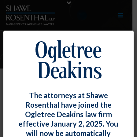
E-UPDATES
Well, If You’re An Employer Who
The attorneys at Shawe
Really Wants Your Employees to
Rosenthal have joined the
Unionize, There’s a Federal Agency
Ogletree Deakins law firm
Toolkit for You
effective January 2, 2025. You
By
Fiona W. Ong
Posted
September 30, 2022
will now be automatically