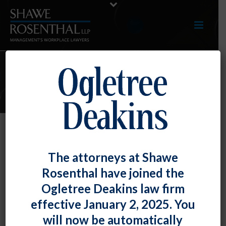
E-UPDATES
The DOL Has a New Website to
The attorneys at Shawe
Provide Workplace Mental Health
Rosenthal have joined the
Resources
Ogletree Deakins law firm
By
Fiona W. Ong
Posted
May 31, 2023
effective January 2, 2025. You
will now be automatically
Mental health issues have become increasingly