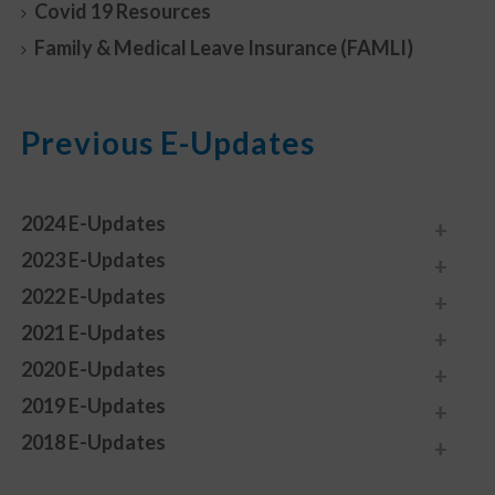
Covid 19 Resources
Family & Medical Leave Insurance (FAMLI)
Previous E-Updates
2024 E-Updates
2023 E-Updates
2022 E-Updates
2021 E-Updates
2020 E-Updates
2019 E-Updates
2018 E-Updates