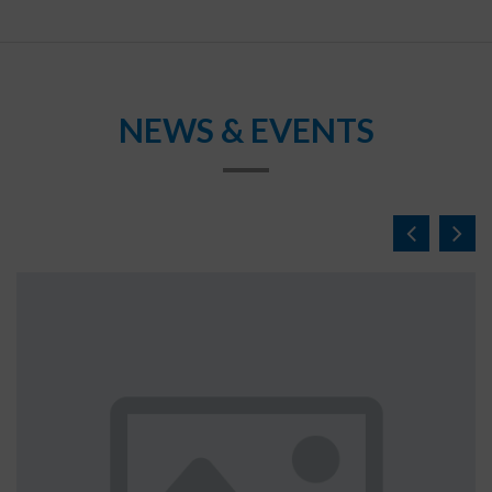
NEWS & EVENTS