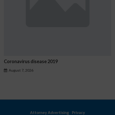
disease 2019
Ostrzeżenia N
problemoweg
6
August 7, 2026
Attorney Advertising
Privacy