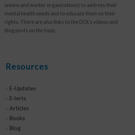
unions and worker organizations) to address their
mental health needs and to educate them on their
rights. There are also links to the DOL’s videos and
blog posts on the topic.
Resources
E-Updates
E-lerts
Articles
Books
Blog