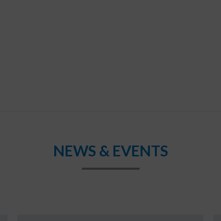
NEWS & EVENTS