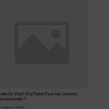
NV Casino Oznaki Problemowego Hazardu
August 7, 2026