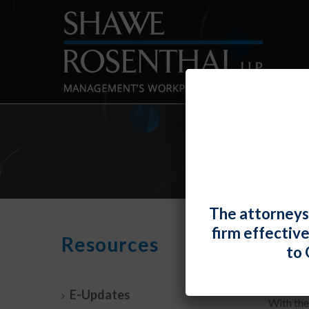
The attorneys
firm effectiv
No M
Resources
to 
By
Fiona 
E-Updates
With the