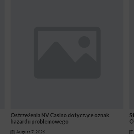
znak
Stake En Vaut-Il la Peine Pour les Joueurs
Occasionnels ?
August 7, 2026