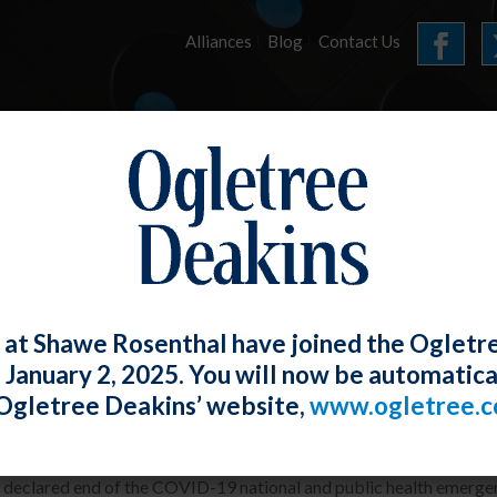
Alliances
Blog
Contact Us
HOME
OUR FIRM
SERVICES
E-UPDATES
 at Shawe Rosenthal have joined the Ogletr
e January 2, 2025. You will now be automatica
ore COVID? NLRB GC Revises Manual E
Ogletree Deakins’ website,
www.ogletree.
W. Ong
Posted
May 31, 2023
 declared end of the COVID-19 national and public health emergen