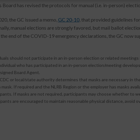
 Board has revised the protocols for manual (i.e. in-person) electio
2020, the GC issued a memo,
GC 20-10
, that provided guidelines f
nally, manual elections are strongly favored, but mail ballot elect
 the end of the COVID-19 emergency declarations, the GC now sug
:
duals should not participate in an in-person election or related meetin
individual who has participated in an in-person election/meeting devel
ssigned Board Agent.
 CDC or local/state authority determines that masks are necessary in the 
 mask. If required and the NLRB Region or the employer has masks availa
ipants. If masks are not required, participants may choose whether to w
ipants are encouraged to maintain reasonable physical distance, avoid o