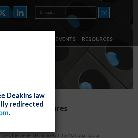
ATTORNEYS
NEWS & EVENTS
RESOURCES
ee Deakins law
lly redirected
lection Procedures
com
.
cies, the General Counsel of the National Labor