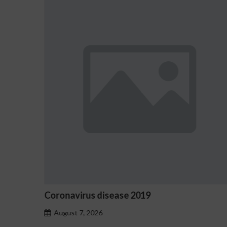
Ostrzeżenia NV Casino dotyczące o
hazardu problemowego
August 7, 2026