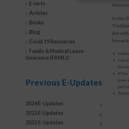
E-lerts
Relations
Articles
In July 
Books
Traditio
Blog
But with
forward
Covid 19 Resources
Family & Medical Leave
Indivi
Insurance (FAMLI)
If an 
the a
If the
Previous E-Updates
wear a
partic
Partic
2024 E-Updates
2023 E-Updates
2022 E-Updates