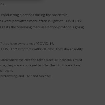
ns.
or conducting elections during the pandemic.
ions were permitted more often in light of COVID-19.
gests the following manual election protocols going
gs if they have symptoms of COVID-19.
ops COVID-19 symptoms within 10 days, they should notify
area where the election takes place, all individuals must
ble, they are encouraged to offer them to the election
ear them.
vercrowding, and use hand sanitizer.