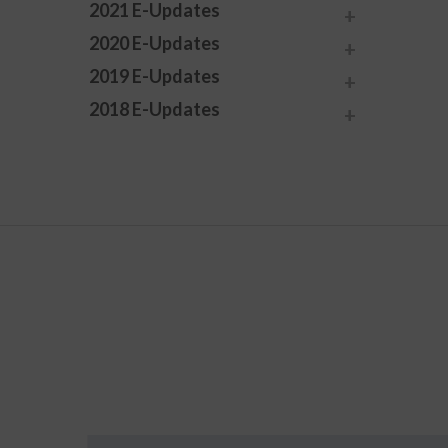
2021 E-Updates
2020 E-Updates
2019 E-Updates
2018 E-Updates