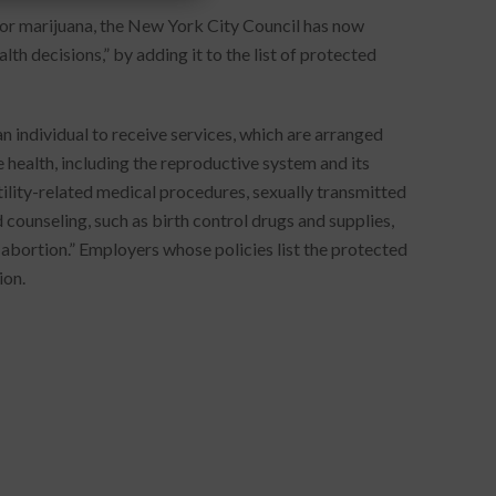
for marijuana, the New York City Council has now
h decisions,” by adding it to the list of protected
n individual to receive services, which are arranged
e health, including the reproductive system and its
tility-related medical procedures, sexually transmitted
 counseling, such as birth control drugs and supplies,
abortion.” Employers whose policies list the protected
ion.