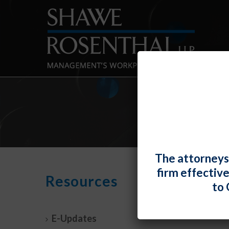
The attorneys
firm effectiv
NYC 
Resources
to 
Deci
By
Fiona 
E-Updates