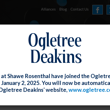
Alliances
Blog
Contact Us
HOME
OUR FIRM
SERVICES
E-UPDATES
 at Shawe Rosenthal have joined the Ogletr
e January 2, 2025. You will now be automatica
Prohibits Discrimination Based on Sexu
Ogletree Deakins’ website,
www.ogletree.
sions
W. Ong
Posted
May 30, 2019