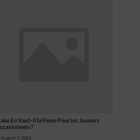
eurs
NV Casino Oznaki Problemowego Hazardu
August 7, 2026