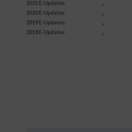
2021 E-Updates
2020 E-Updates
2019 E-Updates
2018 E-Updates