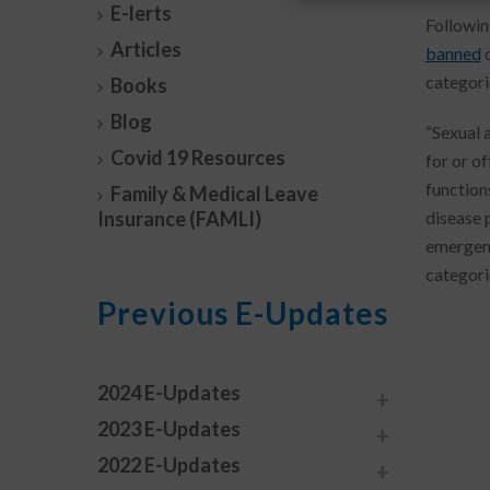
E-lerts
Followin
Articles
banned
d
categori
Books
Blog
“Sexual 
Covid 19 Resources
for or o
function
Family & Medical Leave
Insurance (FAMLI)
disease 
emergenc
categori
Previous E-Updates
2024 E-Updates
2023 E-Updates
2022 E-Updates