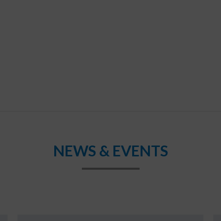
NEWS & EVENTS