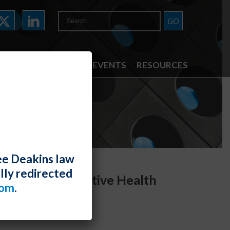
ATTORNEYS
NEWS & EVENTS
RESOURCES
ee Deakins law
lly redirected
al and Reproductive Health
com
.