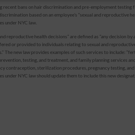
g recent bans on hair discrimination and pre-employment testing 
iscrimination based on an employee’s “sexual and reproductive healt
es under NYC law.
and reproductive health decisions” are defined as “any decision by a
ffered or provided to individuals relating to sexual and reproductiv
s.” The new law provides examples of such services to include: “fer
prevention, testing, and treatment, and family planning services and
y contraception, sterilization procedures, pregnancy testing, and 
es under NYC law should update them to include this new designat