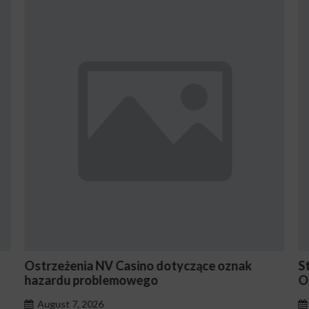
ące oznak
Stake En Vaut-Il la Peine Pour les Jou
Occasionnels ?
August 7, 2026