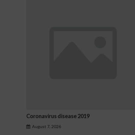
9
Ostrzeżenia NV Casino dotycz
hazardu problemowego
August 7, 2026