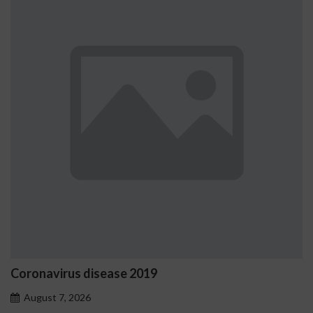
Ostrzeżenia NV Casino dotyc
problemowego
August 7, 2026