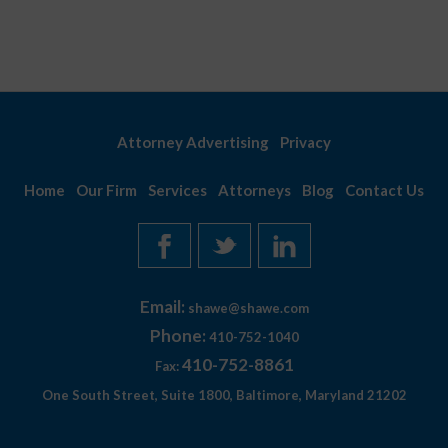
Attorney Advertising
Privacy
Home
Our Firm
Services
Attorneys
Blog
Contact Us
Email:
shawe@shawe.com
Phone:
410-752-1040
410-752-8861
Fax:
One South Street, Suite 1800, Baltimore, Maryland 21202