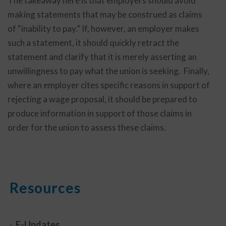
The takeaway here is that employers should avoid
making statements that may be construed as claims
of “inability to pay.” If, however, an employer makes
such a statement, it should quickly retract the
statement and clarify that it is merely asserting an
unwillingness to pay what the union is seeking. Finally,
where an employer cites specific reasons in support of
rejecting a wage proposal, it should be prepared to
produce information in support of those claims in
order for the union to assess these claims.
Resources
E-Updates