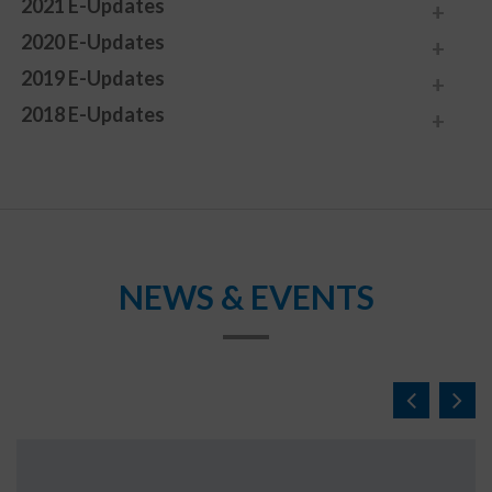
2021 E-Updates
2020 E-Updates
2019 E-Updates
2018 E-Updates
NEWS & EVENTS