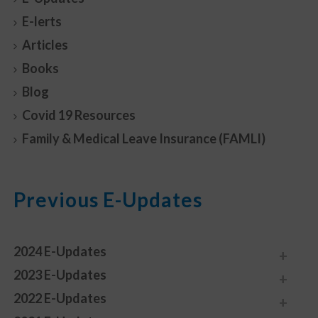
E-lerts
Articles
Books
Blog
Covid 19 Resources
Family & Medical Leave Insurance (FAMLI)
Previous E-Updates
2024 E-Updates
2023 E-Updates
2022 E-Updates