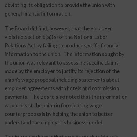
obviating its obligation to provide the union with
general financial information.
The Board did find, however, that the employer
violated Section 8(a)(5) of the National Labor
Relations Act by failing to produce
specific
financial
information to the union. The information sought by
the union was relevant to assessing specific claims
made by the employer to justify its rejection of the
union’s wage proposal, including statements about
employer agreements with hotels and commission
payments. The Board also noted that the information
would assist the union in formulating wage
counterproposals by helping the union to better
understand the employer’s business model.