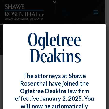
E-UPDATES
NLRB Offers Guidance on When
The attorneys at Shawe
Employer Must Provide Financial
Rosenthal have joined the
Information to Union
Ogletree Deakins law firm
By
Chad Horton
Posted
March 29, 2019
effective January 2, 2025. You
will now be automatically
The National Labor Relations Board held that the