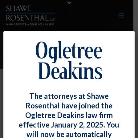
E-UPDATES
OFCCP Update – CSAL List,
The attorneys at Shawe
Focused Review FAQs, and
Rosenthal have joined the
Veterans’ Hiring Benchmark
Ogletree Deakins law firm
By
Fiona W. Ong
Posted
March 29, 2019
effective January 2, 2025. You
will now be automatically
The Office of Federal Contract Compliance Programs