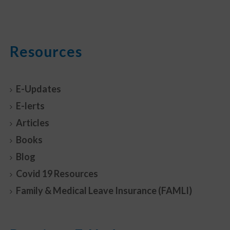
Resources
E-Updates
E-lerts
Articles
Books
Blog
Covid 19 Resources
Family & Medical Leave Insurance (FAMLI)