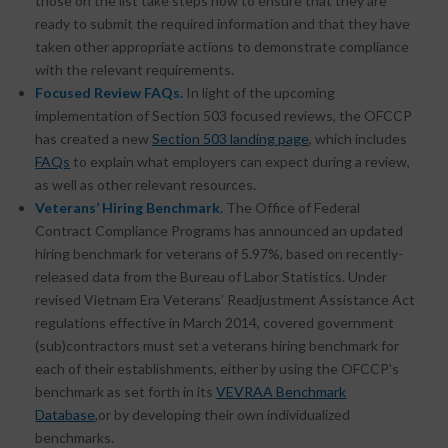
those on the list take steps now to ensure that they are
ready to submit the required information and that they have
taken other appropriate actions to demonstrate compliance
with the relevant requirements.
Focused Review FAQs.
In light of the upcoming
implementation of Section 503 focused reviews, the OFCCP
has created a new
Section 503 landing page
, which includes
FAQs
to explain what employers can expect during a review,
as well as other relevant resources.
Veterans’ Hiring Benchmark.
The Office of Federal
Contract Compliance Programs has announced an updated
hiring benchmark for veterans of 5.97%, based on recently-
released data from the Bureau of Labor Statistics. Under
revised Vietnam Era Veterans’ Readjustment Assistance Act
regulations effective in March 2014, covered government
(sub)contractors must set a veterans hiring benchmark for
each of their establishments, either by using the OFCCP’s
benchmark as set forth in its
VEVRAA Benchmark
Database
,
or by developing their own individualized
benchmarks.