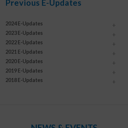
Previous E-Updates
2024 E-Updates
2023 E-Updates
2022 E-Updates
2021 E-Updates
2020 E-Updates
2019 E-Updates
2018 E-Updates
NEWS & EVENTS