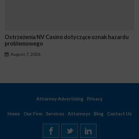
Ostrzeżenia NV Casino dotyczące oznak hazardu
problemowego
August 7, 2026
Attorney Advertising
Privacy
Home
Our Firm
Services
Attorneys
Blog
Contact Us