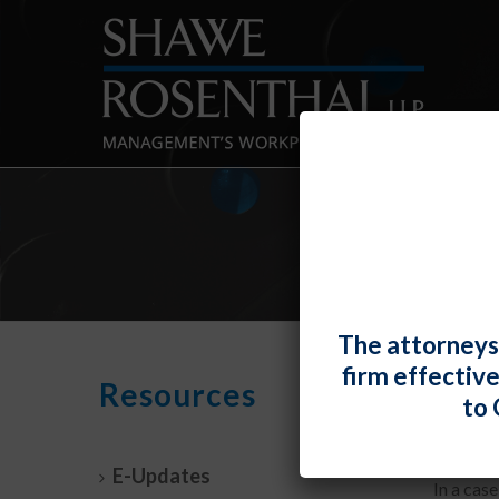
The attorneys
firm effectiv
NLRB
Resources
to 
By
Fiona 
E-Updates
In a cas