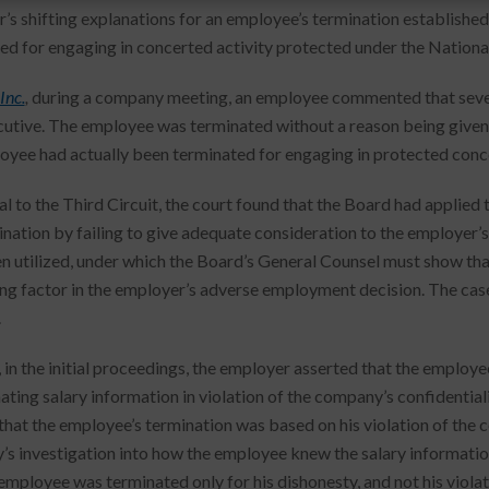
’s shifting explanations for an employee’s termination established
ed for engaging in concerted activity protected under the Nationa
Inc.
,
during a company meeting, an employee commented that several
utive. The employee was terminated without a reason being given.
oyee had actually been terminated for engaging in protected conce
l to the Third Circuit, the court found that the Board had applied 
ination by failing to give adequate consideration to the employer’
n utilized, under which the Board’s General Counsel must show that
ng factor in the employer’s adverse employment decision. The cas
.
 in the initial proceedings, the employer asserted that the employ
ting salary information in violation of the company’s confidentialit
that the employee’s termination was based on his violation of the c
s investigation into how the employee knew the salary informati
 employee was terminated only for his dishonesty, and not his violat