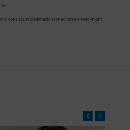
Line
.
e and consistent explanation for adverse employment