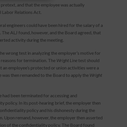
 pretext, and that the employee was actually
l Labor Relations Act.
 engineers could have been hired for the salary of a
 The ALJ found, however, and the Board agreed, that
rted activity during the meeting.
the wrong test in analyzing the employer’s motive for
s reasons for termination. The
Wright Line
test should
 an employee’s protected or union activities were a
e was then remanded to the Board to apply the
Wright
ee had been terminated for accessing and
y policy. In its post-hearing brief, the employer then
onfidentiality policy and his dishonesty during the
on. Upon remand, however, the employer then asserted
ion of the confidentiality policy. The Board found