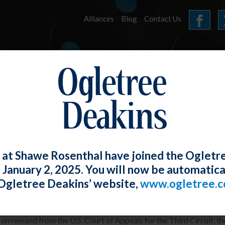
Alliances
Blog
Contact Us
HOME
OUR FIRM
SERVICES
E-UPDATES
 at Shawe Rosenthal have joined the Ogletr
e January 2, 2025. You will now be automatica
 Finds Employer’s Changing Terminati
Ogletree Deakins’ website,
www.ogletree.
W. Ong
Posted
May 30, 2019
e on remand from the U.S. Court of Appeals for the Third Circuit, t