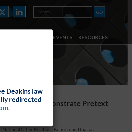
ATTORNEYS
NEWS & EVENTS
RESOURCES
ee Deakins law
lly redirected
on Reasons Demonstrate Pretext
com
.
he National Labor Relations Board found that an