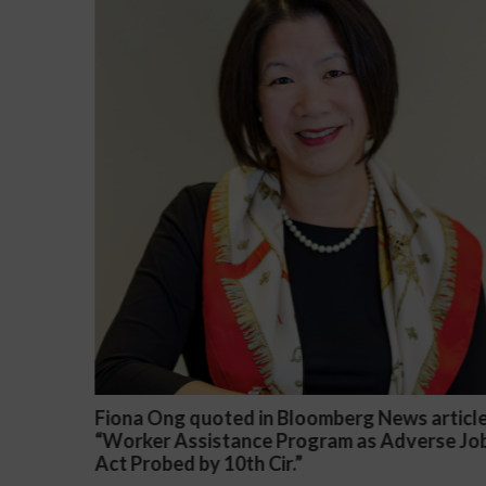
ws article
Darryl McCallum Won Summary Judgmen
dverse Job
a Public School System
November 27, 2024