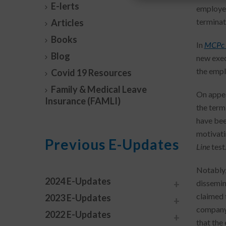
E-lerts
employer
terminat
Articles
Books
In
MCPc 
Blog
new exec
the empl
Covid 19 Resources
Family & Medical Leave
On appea
Insurance (FAMLI)
the term
have bee
motivati
Previous E-Updates
Line
test
Notably,
2024 E-Updates
dissemina
claimed 
2023 E-Updates
company’
2022 E-Updates
that the