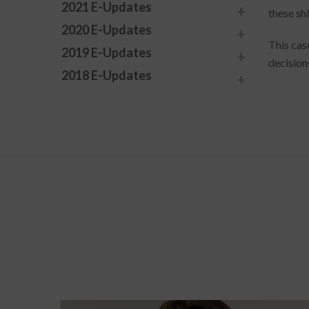
2021 E-Updates
these sh
2020 E-Updates
This cas
2019 E-Updates
decision
2018 E-Updates