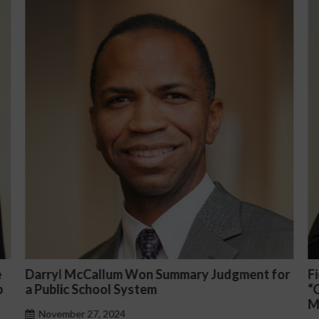
t for
Fiona Ong co-led a discussion panel on
“Complicated C-Suite and High-Level
Management Issues”