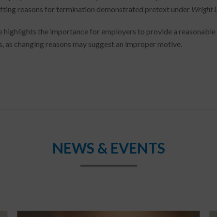
ifting reasons for termination demonstrated pretext under
Wright 
e highlights the importance for employers to provide a reasonabl
s, as changing reasons may suggest an improper motive.
NEWS & EVENTS