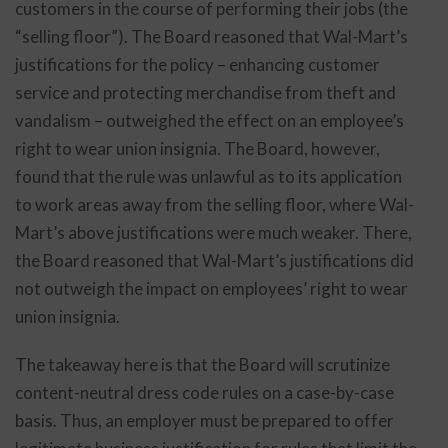
customers in the course of performing their jobs (the
“selling floor”). The Board reasoned that Wal-Mart’s
justifications for the policy – enhancing customer
service and protecting merchandise from theft and
vandalism – outweighed the effect on an employee’s
right to wear union insignia. The Board, however,
found that the rule was unlawful as to its application
to work areas away from the selling floor, where Wal-
Mart’s above justifications were much weaker. There,
the Board reasoned that Wal-Mart’s justifications did
not outweigh the impact on employees’ right to wear
union insignia.
The takeaway here is that the Board will scrutinize
content-neutral dress code rules on a case-by-case
basis. Thus, an employer must be prepared to offer