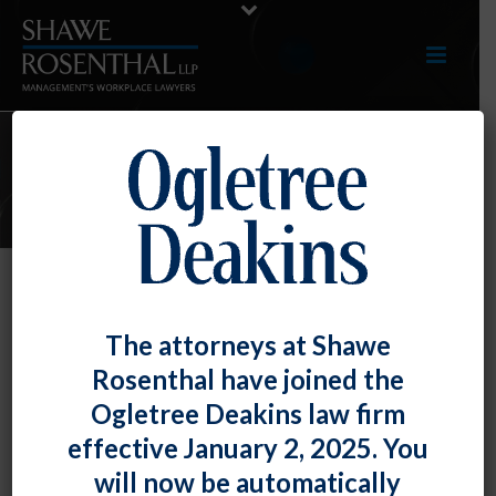
E-UPDATES
NLRB Allows Limitation on
The attorneys at Shawe
Wearing of Union Insignia on
Rosenthal have joined the
Selling Floor
Ogletree Deakins law firm
By
Chad Horton
Posted
December 30, 2019
effective January 2, 2025. You
will now be automatically
In
Wal-Mart Stores, Inc.
,
the National Labor Relations