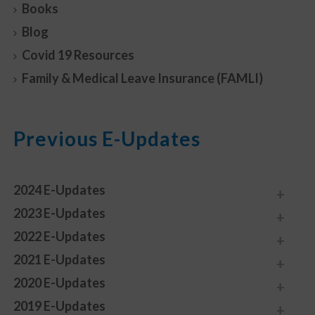
Books
Blog
Covid 19 Resources
Family & Medical Leave Insurance (FAMLI)
Previous E-Updates
2024 E-Updates
2023 E-Updates
2022 E-Updates
2021 E-Updates
2020 E-Updates
2019 E-Updates