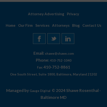
Attorney Advertising
Privacy
Home
Our Firm
Services
Attorneys
Blog
Contact Us
Email:
shawe@shawe.com
Phone:
410-752-1040
410-752-8861
Fax:
One South Street, Suite 1800, Baltimore, Maryland 21202
Managed by
© 2024 Shawe Rosenthal -
Gauge Digital
Baltimore MD