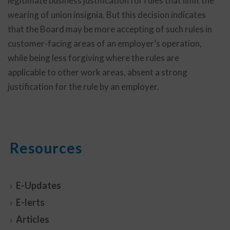
legitimate business justification for rules that limit the
wearing of union insignia. But this decision indicates
that the Board may be more accepting of such rules in
customer-facing areas of an employer’s operation,
while being less forgiving where the rules are
applicable to other work areas, absent a strong
justification for the rule by an employer.
Resources
E-Updates
E-lerts
Articles