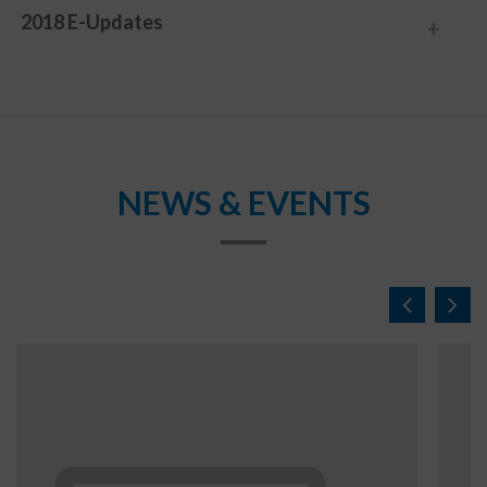
2018 E-Updates
NEWS & EVENTS