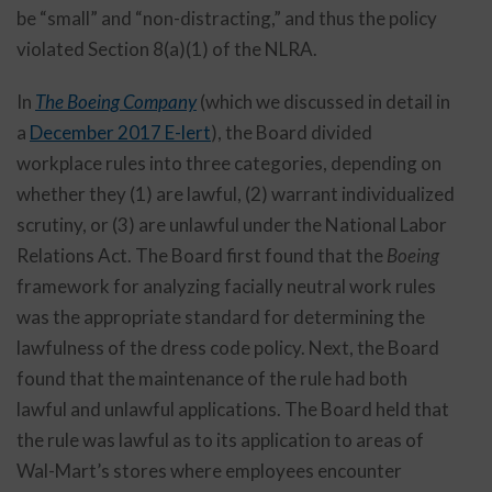
be “small” and “non-distracting,” and thus the policy
violated Section 8(a)(1) of the NLRA.
In
The Boeing Company
(which we discussed in detail in
a
December 2017 E-lert
), the Board divided
workplace rules into three categories, depending on
whether they (1) are lawful, (2) warrant individualized
scrutiny, or (3) are unlawful under the National Labor
Relations Act. The Board first found that the
Boeing
framework for analyzing facially neutral work rules
was the appropriate standard for determining the
lawfulness of the dress code policy. Next, the Board
found that the maintenance of the rule had both
lawful and unlawful applications. The Board held that
the rule was lawful as to its application to areas of
Wal-Mart’s stores where employees encounter