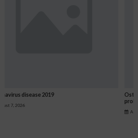
Ostrzeżenia NV Casino dotyczące oznak haza
problemowego
August 7, 2026