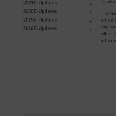
recruiter
2021 E-Updates
2020 E-Updates
The Nint
2019 E-Updates
actions 
employer
2018 E-Updates
within it
action o