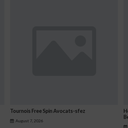
How to Set Up Two-Factor Authenticati
Betmica
August 7, 2026