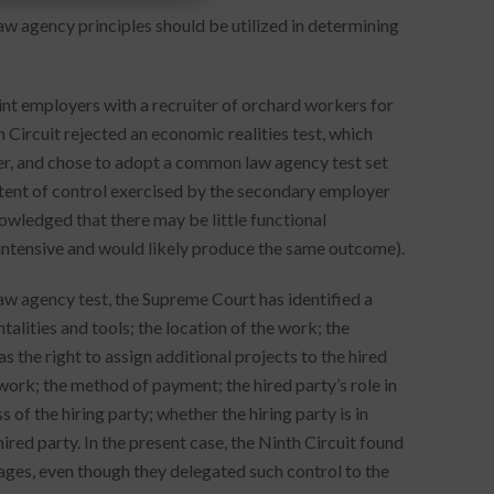
w agency principles should be utilized in determining
oint employers with a recruiter of orchard workers for
h Circuit rejected an economic realities test, which
r, and chose to adopt a common law agency test set
xtent of control exercised by the secondary employer
nowledged that there may be little functional
t-intensive and would likely produce the same outcome).
aw agency test, the Supreme Court has identified a
ntalities and tools; the location of the work; the
s the right to assign additional projects to the hired
work; the method of payment; the hired party’s role in
 of the hiring party; whether the hiring party is in
ired party. In the present case, the Ninth Circuit found
ages, even though they delegated such control to the