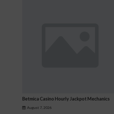
pot Mechanics
Tournois Free Spin Avocats-sfez
August 7, 2026