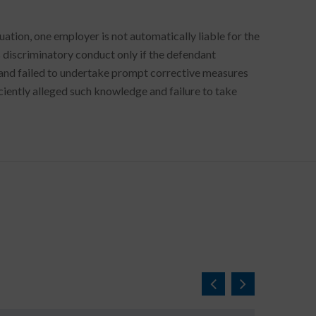
uation, one employer is not automatically liable for the
s discriminatory conduct only if the defendant
and failed to undertake prompt corrective measures
ficiently alleged such knowledge and failure to take