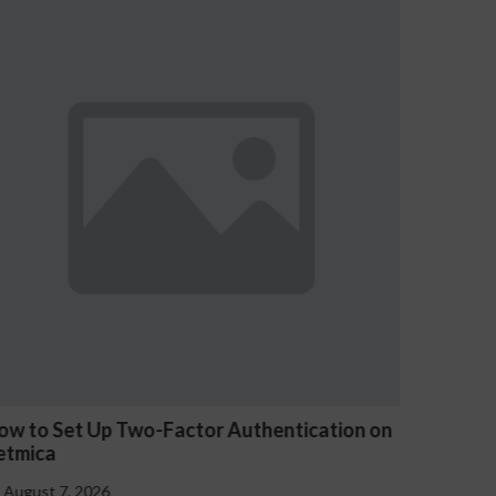
on on
Les jeux Kyngs avis sont-ils truqués ?
Explication de l’équité
August 7, 2026