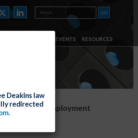
ATTORNEYS
NEWS & EVENTS
RESOURCES
ee Deakins law
lly redirected
est for Joint Employment
com
.