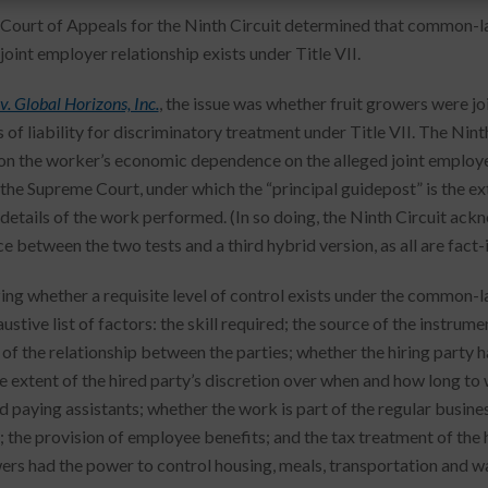
 Court of Appeals for the Ninth Circuit determined that common-la
oint employer relationship exists under Title VII.
. Global Horizons, Inc.
, the issue was whether fruit growers were j
of liability for discriminatory treatment under Title VII. The Nint
on the worker’s economic dependence on the alleged joint employe
 the Supreme Court, under which the “principal guidepost” is the e
 details of the work performed. (In so doing, the Ninth Circuit ack
ce between the two tests and a third hybrid version, as all are fac
zing whether a requisite level of control exists under the common-l
stive list of factors: the skill required; the source of the instrume
of the relationship between the parties; whether the hiring party ha
he extent of the hired party’s discretion over when and how long to 
d paying assistants; whether the work is part of the regular business
; the provision of employee benefits; and the tax treatment of the h
ers had the power to control housing, meals, transportation and w