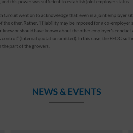
, and this power was sufficient to establish joint employer status.
h Circuit went on to acknowledge that, even in a joint employer sit
of the other. Rather, “[l]iability may be imposed for a co-employer’
 knew or should have known about the other employer’s conduct 
s control.” (Internal quotation omitted). In this case, the EEOC suf
n the part of the growers.
NEWS & EVENTS