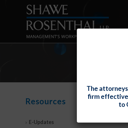
The attorneys
firm effectiv
Nint
Resources
to 
Under
By
Fiona 
E-Updates