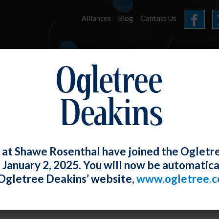
Alliances
Blog
Contact Us
HOME
OUR FIRM
SERVICES
E-UPDATES
 at Shawe Rosenthal have joined the Ogletr
e January 2, 2025. You will now be automatica
h Circuit Adopts Common-Law Agency T
Ogletree Deakins’ website,
www.ogletree.
 Title VII
W. Ong
Posted
February 28, 2019