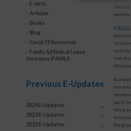
E-lerts
The U.S.
Articles
whether j
Books
In
EEOC v
Blog
purposes 
Covid 19 Resources
focuses 
forth by
Family & Medical Leave
Insurance (FAMLI)
over the
differen
In analy
Previous E-Updates
non-exhau
duration 
party; t
2024 E-Updates
hiring an
2023 E-Updates
business
2022 E-Updates
the grow