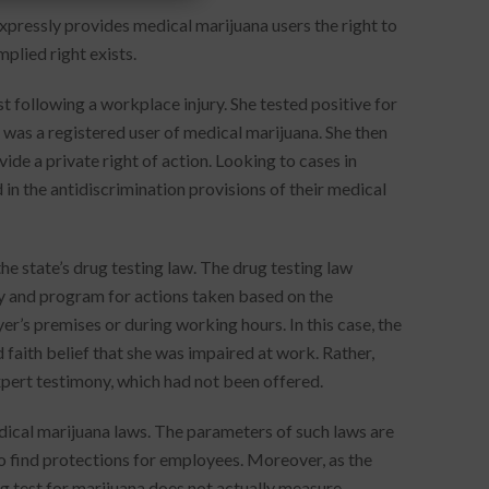
xpressly provides medical marijuana users the right to
mplied right exists.
 following a workplace injury. She tested positive for
was a registered user of medical marijuana. She then
de a private right of action. Looking to cases in
in the antidiscrimination provisions of their medical
he state’s drug testing law. The drug testing law
cy and program for actions taken based on the
r’s premises or during working hours. In this case, the
 faith belief that she was impaired at work. Rather,
xpert testimony, which had not been offered.
edical marijuana laws. The parameters of such laws are
to find protections for employees. Moreover, as the
ug test for marijuana does not actually measure