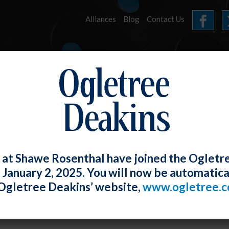
Alliances
Blog
Contact Us
HOME
OUR FIRM
SERVICES
E-UPDATES
 at Shawe Rosenthal have joined the Ogletr
e January 2, 2025. You will now be automatica
 Finds Implied Right of Private Action 
Ogletree Deakins’ website,
www.ogletree.
W. Ong
Posted
February 28, 2019