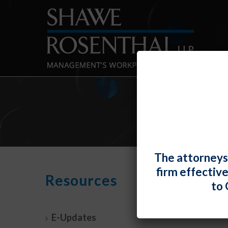
The attorneys
firm effectiv
Court
Resources
to 
Law
By
Fiona 
E-Updates