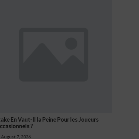
s Joueurs
NV Casino Oznaki Problemowego Haz
August 7, 2026