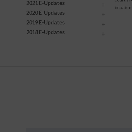
2021 E-Updates
impairme
2020 E-Updates
2019 E-Updates
2018 E-Updates