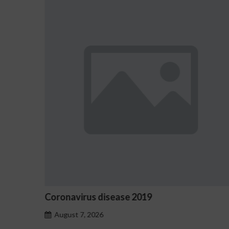
e 2019
Ostrzeżenia NV Casino d
hazardu problemowego
August 7, 2026