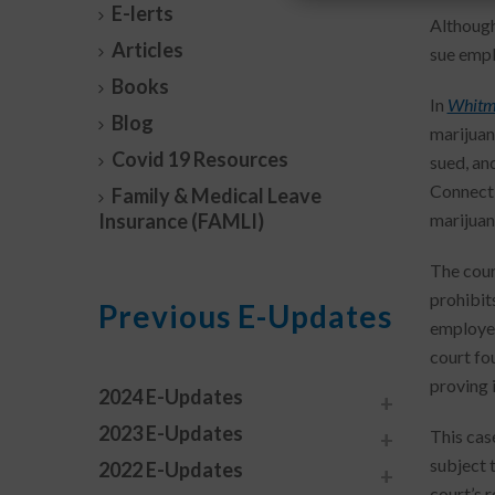
E-lerts
Although
Articles
sue emplo
Books
In
Whitmi
Blog
marijuan
Covid 19 Resources
sued, an
Connecti
Family & Medical Leave
Insurance (FAMLI)
marijuana
The cour
prohibit
Previous E-Updates
employer
court fou
proving 
2024 E-Updates
2023 E-Updates
This cas
subject 
2022 E-Updates
court’s 