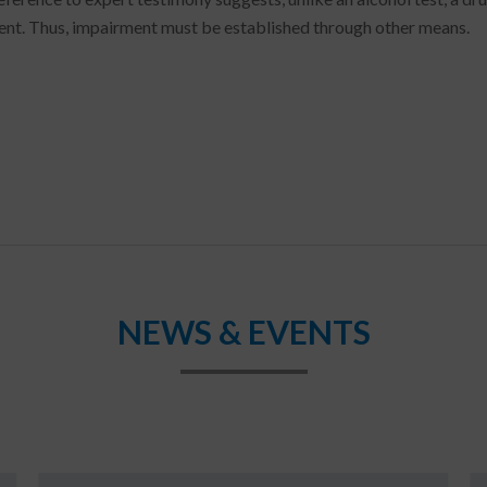
nt. Thus, impairment must be established through other means.
NEWS & EVENTS