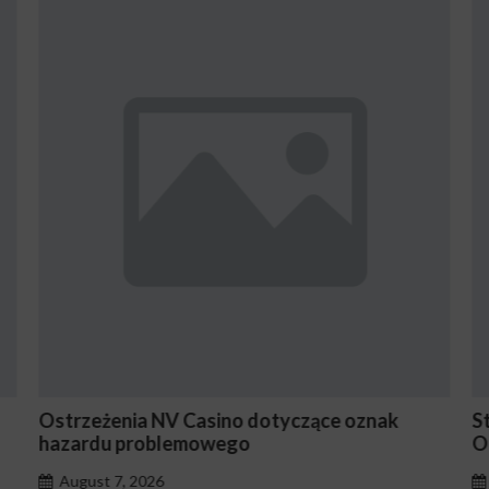
otyczące oznak
Stake En Vaut-Il la Peine Pour le
Occasionnels ?
August 7, 2026