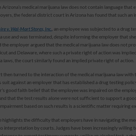
 Arizona’s medical marijuana law does not contain language that e
yers, the federal district court in Arizona has found that such an i
re v. Wal-Mart Stores, Inc.
,
an employee was subjected to a drug test
a use and was terminated, despite informing the employer that she 
d the employer argued that the medical marijuana law does not provi
cut and Delaware, where such a private right of action was implied 
 laws, the court similarly found an implied private right of action.
t then turned to the interaction of the medical marijuana law with t
s suit against an employer that has established a drug testing poli
’s good faith belief that the employee was impaired on the employe
nd that the test results alone were not sufficient to support a good
impairment based on such results is a scientific matter requiring e
e highlights the difficulty that employers have in navigating the m
to interpretation by courts. Judges have been increasingly willing 
reference to expert testimony suggests, unlike an alcohol test, a dr