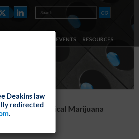
ATTORNEYS
NEWS & EVENTS
RESOURCES
ee Deakins law
lly redirected
in Arizona’s Medical Marijuana
com
.