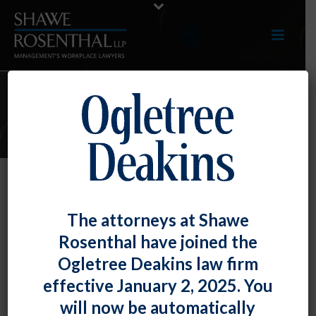
E-UPDATES
Loss of Job Over Religious Vax
The attorneys at Shawe
Refusal ≠ Irreparable Harm
Rosenthal have joined the
By
Fiona W. Ong
Posted
June 30, 2022
Ogletree Deakins law firm
effective January 2, 2025. You
At least according to the U.S. Court of Appeals for the
will now be automatically
Seventh Circuit, in rejecting a doctor’s request for an