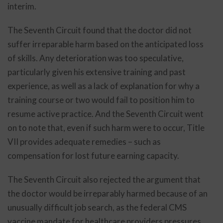
interim.
The Seventh Circuit found that the doctor did not
suffer irreparable harm based on the anticipated loss
of skills. Any deterioration was too speculative,
particularly given his extensive training and past
experience, as well as a lack of explanation for why a
training course or two would fail to position him to
resume active practice. And the Seventh Circuit went
on to note that, even if such harm were to occur, Title
VII provides adequate remedies – such as
compensation for lost future earning capacity.
The Seventh Circuit also rejected the argument that
the doctor would be irreparably harmed because of an
unusually difficult job search, as the federal CMS
vaccine mandate for healthcare providers pressures