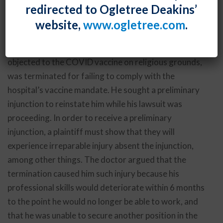
redirected to Ogletree Deakins’
order to reinstate him to his position at a hospital
website,
www.ogletree.com
.
pending resolution of his discrimination lawsuit.
In
Halczenko v. Ascension Health, Inc.
, the doctor, who
objected to the COVID vaccine on religious grounds,
was terminated for failing to comply with the
hospital’s vaccine mandate. He sought a preliminary
injunction to reinstate him while his lawsuit was
proceeding. In order to receive a preliminary
injunction, a plaintiff must show that they will
experience irreparable injury absent the injunction,
among other things. The doctor argued that the
termination caused him such injury because his
professional skills would deteriorate within 6 months
to the point he would no longer be able to work, and
that he was unable to secure another position in the