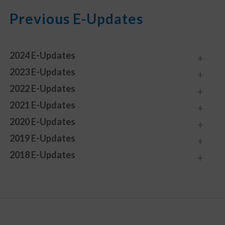
Previous E-Updates
2024 E-Updates
2023 E-Updates
2022 E-Updates
2021 E-Updates
2020 E-Updates
2019 E-Updates
2018 E-Updates