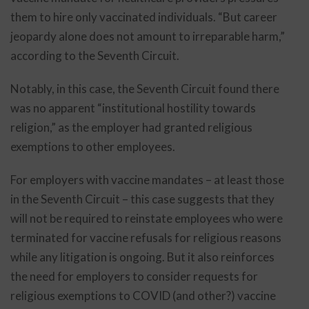
them to hire only vaccinated individuals. “But career
jeopardy alone does not amount to irreparable harm,”
according to the Seventh Circuit.
Notably, in this case, the Seventh Circuit found there
was no apparent “institutional hostility towards
religion,” as the employer had granted religious
exemptions to other employees.
For employers with vaccine mandates – at least those
in the Seventh Circuit – this case suggests that they
will not be required to reinstate employees who were
terminated for vaccine refusals for religious reasons
while any litigation is ongoing. But it also reinforces
the need for employers to consider requests for
religious exemptions to COVID (and other?) vaccine