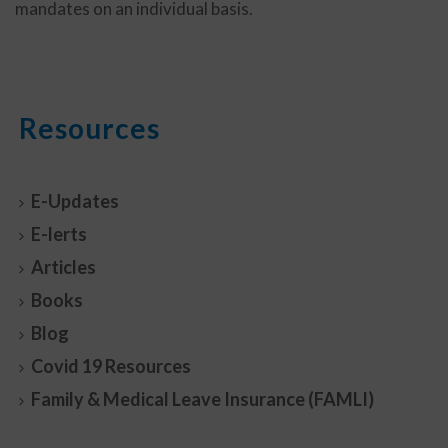
mandates on an individual basis.
Resources
E-Updates
E-lerts
Articles
Books
Blog
Covid 19 Resources
Family & Medical Leave Insurance (FAMLI)