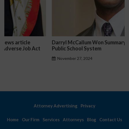
Darryl McCallum Won Summary Judgment for a
Public School System
November 27, 2024
Attorney Advertising
Privacy
Home
Our Firm
Services
Attorneys
Blog
Contact Us