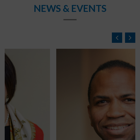
NEWS & EVENTS