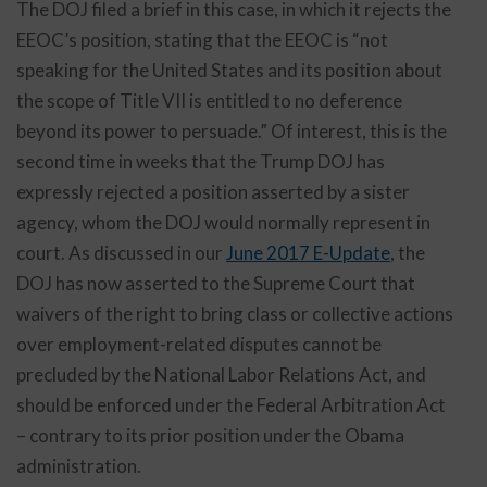
The DOJ filed a brief in this case, in which it rejects the
EEOC’s position, stating that the EEOC is “not
speaking for the United States and its position about
the scope of Title VII is entitled to no deference
beyond its power to persuade.” Of interest, this is the
second time in weeks that the Trump DOJ has
expressly rejected a position asserted by a sister
agency, whom the DOJ would normally represent in
court. As discussed in our
June 2017 E-Update
, the
DOJ has now asserted to the Supreme Court that
waivers of the right to bring class or collective actions
over employment-related disputes cannot be
precluded by the National Labor Relations Act, and
should be enforced under the Federal Arbitration Act
– contrary to its prior position under the Obama
administration.