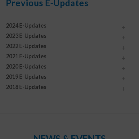
Previous E-Updates
2024 E-Updates
2023 E-Updates
2022 E-Updates
2021 E-Updates
2020 E-Updates
2019 E-Updates
2018 E-Updates
NEWS & EVENTS