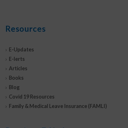
Resources
E-Updates
E-lerts
Articles
Books
Blog
Covid 19 Resources
Family & Medical Leave Insurance (FAMLI)