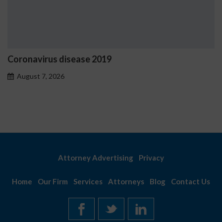
Ostrzeżenia NV Casino dotyc
problemowego
August 7, 2026
Attorney Advertising
Privacy
Home
Our Firm
Services
Attorneys
Blog
Contact Us