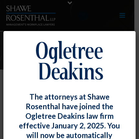
E-UPDATES
DOJ Rejects EEOC’s Expansion of
The attorneys at Shawe
Title VII to Include Sexual
Rosenthal have joined the
Orientation
Ogletree Deakins law firm
By
Shawe Rosenthal
Posted
August 11, 2017
effective January 2, 2025. You
will now be automatically
In a closely-watched case pending before the U.S.