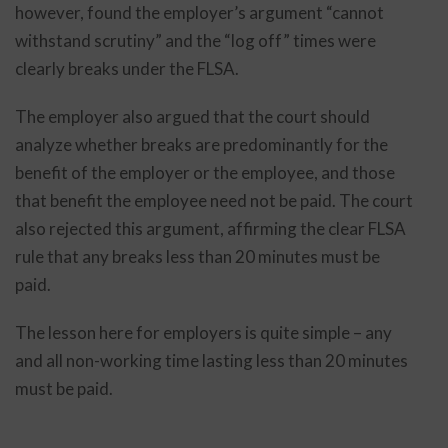
however, found the employer’s argument “cannot
withstand scrutiny” and the “log off” times were
clearly breaks under the FLSA.
The employer also argued that the court should
analyze whether breaks are predominantly for the
benefit of the employer or the employee, and those
that benefit the employee need not be paid. The court
also rejected this argument, affirming the clear FLSA
rule that any breaks less than 20 minutes must be
paid.
The lesson here for employers is quite simple – any
and all non-working time lasting less than 20 minutes
must be paid.