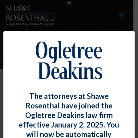
E-UPDATES
Court Confirms Payment Required
The attorneys at Shawe
for Breaks Less Than 20 Minutes
Rosenthal have joined the
By
Shawe Rosenthal
Posted
October 31, 2017
Ogletree Deakins law firm
effective January 2, 2025. You
An employer’s creative attempt to avoid payment for
will now be automatically
break time by recasting it as “flexible time“ was