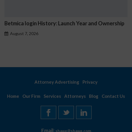
 Launch Year and Ownership
Betmica Casino Hourly 
August 7, 2026
Attorney Advertising
Privacy
Home
Our Firm
Services
Attorneys
Blog
Contact Us
Email:
shawe@shawe.com