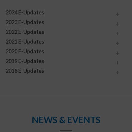
2024 E-Updates
2023 E-Updates
2022 E-Updates
2021 E-Updates
2020 E-Updates
2019 E-Updates
2018 E-Updates
NEWS & EVENTS