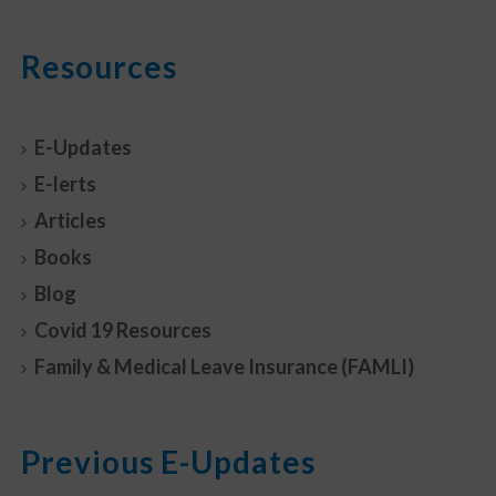
Resources
E-Updates
E-lerts
Articles
Books
Blog
Covid 19 Resources
Family & Medical Leave Insurance (FAMLI)
Previous E-Updates