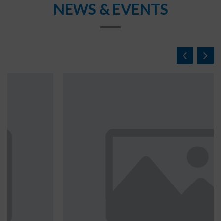
NEWS & EVENTS