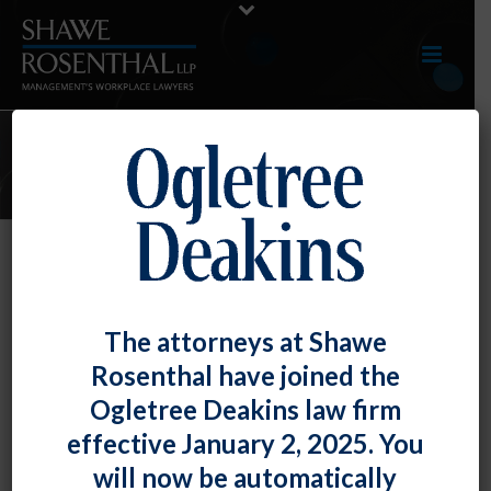
MARCH 2022 E-UPDATE
By
Fiona W. Ong
Posted
March 31, 2022
TOP TIP: The Actions Of A Single
The attorneys at Shawe
Employee Can Be Protected Concerted
Rosenthal have joined the
Activity
Ogletree Deakins law firm
effective January 2, 2025. You
The National Labor [...]
will now be automatically
READ MORE