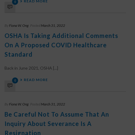
READ MORE
0
By
Fiona W. Ong
Posted
March 31, 2022
OSHA Is Taking Additional Comments
On A Proposed COVID Healthcare
Standard
Back in June 2021, OSHA [...]
READ MORE
0
By
Fiona W. Ong
Posted
March 31, 2022
Be Careful Not To Assume That An
Inquiry About Severance Is A
Resignation