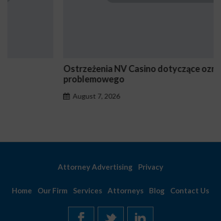
Ostrzeżenia NV Casino dotyczące oznak hazardu
problemowego
August 7, 2026
Attorney Advertising
Privacy
Home
Our Firm
Services
Attorneys
Blog
Contact Us