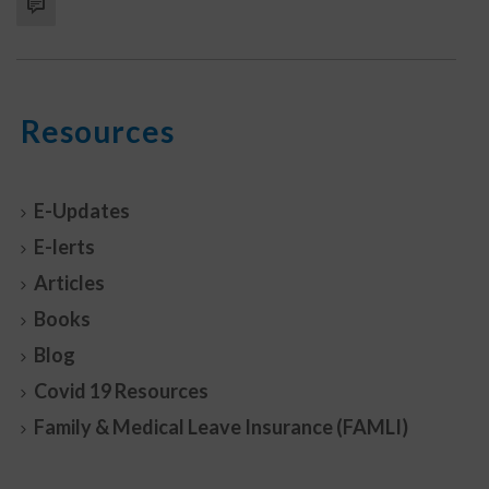
Resources
E-Updates
E-lerts
Articles
Books
Blog
Covid 19 Resources
Family & Medical Leave Insurance (FAMLI)