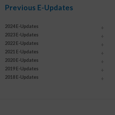
Previous E-Updates
2024 E-Updates
2023 E-Updates
2022 E-Updates
2021 E-Updates
2020 E-Updates
2019 E-Updates
2018 E-Updates