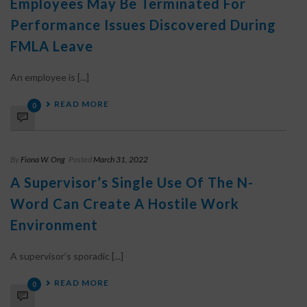
Employees May Be Terminated For
Performance Issues Discovered During
FMLA Leave
An employee is [...]
READ MORE
0
By
Fiona W. Ong
Posted
March 31, 2022
A Supervisor’s Single Use Of The N-
Word Can Create A Hostile Work
Environment
A supervisor’s sporadic [...]
READ MORE
0