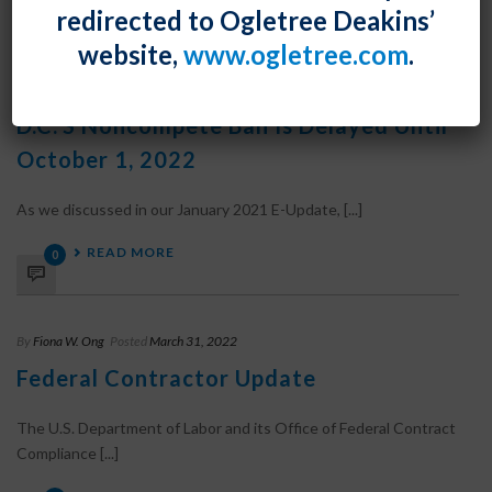
0
redirected to Ogletree Deakins’
website,
www.ogletree.com
.
By
Fiona W. Ong
Posted
March 31, 2022
D.C.’s Noncompete Ban Is Delayed Until
October 1, 2022
As we discussed in our January 2021 E-Update, [...]
READ MORE
0
By
Fiona W. Ong
Posted
March 31, 2022
Federal Contractor Update
The U.S. Department of Labor and its Office of Federal Contract
Compliance [...]