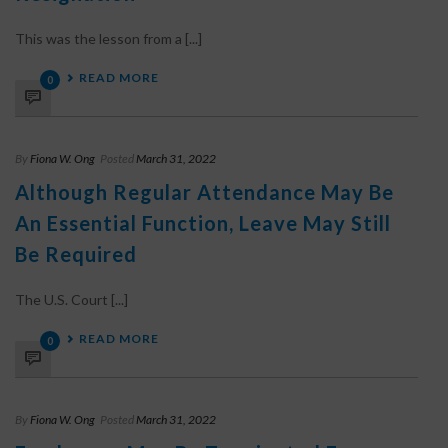
This was the lesson from a [...]
READ MORE
0
By
Fiona W. Ong
Posted
March 31, 2022
Although Regular Attendance May Be
An Essential Function, Leave May Still
Be Required
The U.S. Court [...]
READ MORE
0
By
Fiona W. Ong
Posted
March 31, 2022