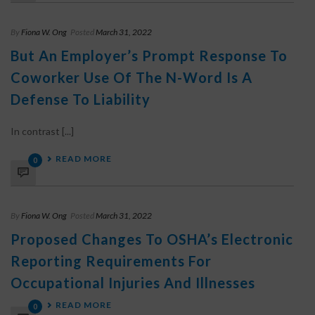
By
Fiona W. Ong
Posted
March 31, 2022
But An Employer’s Prompt Response To
Coworker Use Of The N-Word Is A
Defense To Liability
In contrast [...]
READ MORE
0
By
Fiona W. Ong
Posted
March 31, 2022
Proposed Changes To OSHA’s Electronic
Reporting Requirements For
Occupational Injuries And Illnesses
READ MORE
0