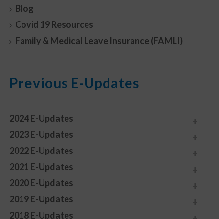
Blog
Covid 19 Resources
Family & Medical Leave Insurance (FAMLI)
Previous E-Updates
2024 E-Updates
2023 E-Updates
2022 E-Updates
2021 E-Updates
2020 E-Updates
2019 E-Updates
2018 E-Updates