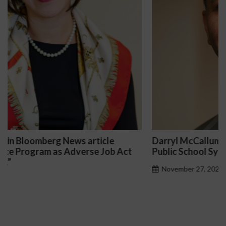
Darryl McCallum Won Summary Judgment for a
Public School System
November 27, 2024