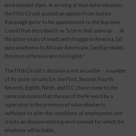
environment claim. In arriving at that determination,
the Fifth Circuit quoted an opinion from Justice
Kavanagh (prior to his appointment to the Supreme
Court) that described it as “a term that sums up . . . all
the bitter years of insult and struggle in America, [a]
pure anathema to African-Americans, [and] probably
the most offensive word in English.”
The Fifth Circuit’s decision is not an outlier – a number
of its sister circuits (i.e. the First, Second, Fourth,
Seventh, Eighth, Ninth, and D.C.) have come to the
same conclusion that the use of the N-word by a
supervisor in the presence of subordinates is
sufficient to alter the conditions of employment and
create an abusive working environment for which the
employer will be liable.