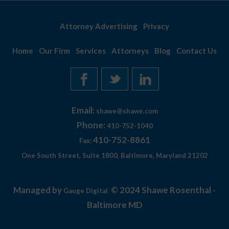
Attorney Advertising
Privacy
Home
Our Firm
Services
Attorneys
Blog
Contact Us
Email:
shawe@shawe.com
Phone:
410-752-1040
410-752-8861
Fax:
One South Street, Suite 1800, Baltimore, Maryland 21202
Managed by
© 2024 Shawe Rosenthal -
Gauge Digital
Baltimore MD