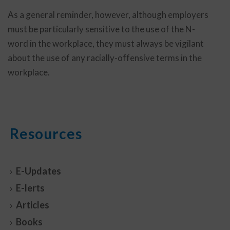
As a general reminder, however, although employers
must be particularly sensitive to the use of the N-
word in the workplace, they must always be vigilant
about the use of any racially-offensive terms in the
workplace.
Resources
E-Updates
E-lerts
Articles
Books