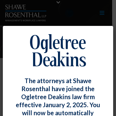
E-UPDATES
A Supervisor’s Single Use of the N-
The attorneys at Shawe
Word Can Create a Hostile Work
Rosenthal have joined the
Environment
Ogletree Deakins law firm
By
Fiona W. Ong
Posted
March 31, 2022
effective January 2, 2025. You
will now be automatically
A supervisor’s sporadic use of offensive words