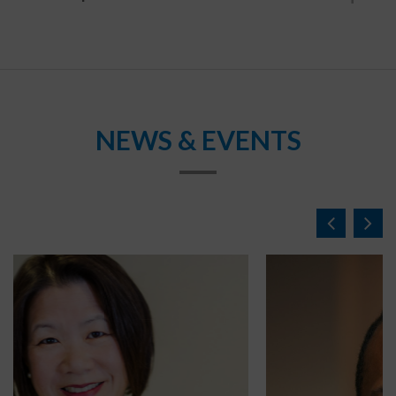
NEWS & EVENTS