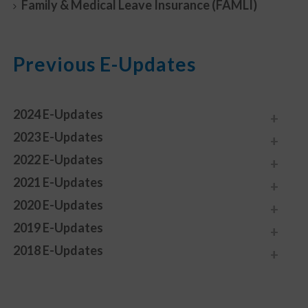
Family & Medical Leave Insurance (FAMLI)
Previous E-Updates
2024 E-Updates
2023 E-Updates
2022 E-Updates
2021 E-Updates
2020 E-Updates
2019 E-Updates
2018 E-Updates