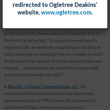
redirected to Ogletree Deakins’
rejected an employer’s argument that the employee
website,
www.ogletree.com
.
was unable to perform any of her essential job
functions, including attendance, as of the date of her
termination, and was therefore not entitled to the
protections of the Americans with Disabilities Act. As
the Sixth Circuit noted, “To accept [the employer]’s
supposed rule, an employee requesting medical leave
could always be terminated if she were unable to work
at the time of her request. But that cannot be the case
because … medical leave can constitute a reasonable
accommodation under the ADA.”
In
Blanchet v. Charter Communications, LLC
, the
employee suffered from post-partum depression.
Upon exhausting her FMLA leave, she requested an
additional 60 days of leave, but was instead