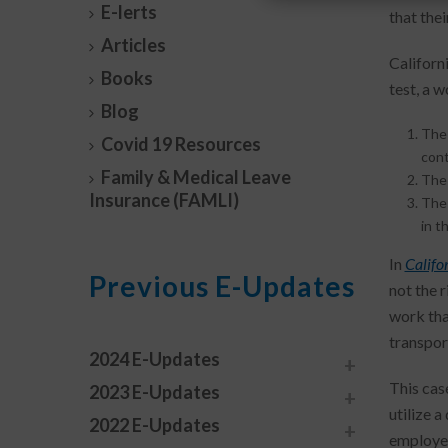
E-lerts
that the
Articles
Californ
Books
test, a 
Blog
The 
Covid 19 Resources
cont
Family & Medical Leave
The 
Insurance (FAMLI)
The 
in t
In
Califor
Previous E-Updates
not the r
work tha
transpor
2024 E-Updates
This case
2023 E-Updates
utilize a
2022 E-Updates
employer