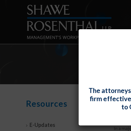
The attorneys
firm effectiv
Uber
Resources
to 
By
Fiona 
E-Updates
In a maj