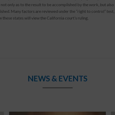
 not only as to the result to be accomplished by the work, but also 
hed. Many factors are reviewed under the “right to control” test, n
 these states will view the California court’s ruling.
NEWS & EVENTS