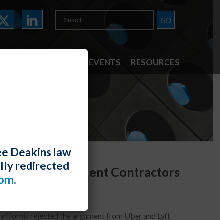
ATTORNEYS
NEWS & EVENTS
RESOURCES
ee Deakins law
lly redirected
es, Not Independent Contractors
com
.
California rejected the argument from Uber and Lyft