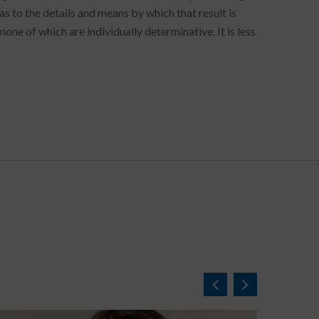
as to the details and means by which that result is
one of which are individually determinative. It is less