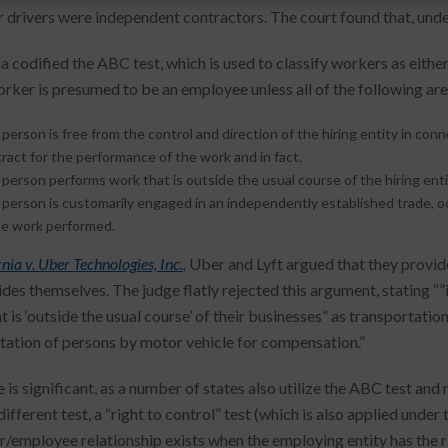
ir drivers were independent contractors. The court found that, und
ia codified the ABC test, which is used to classify workers as eith
worker is presumed to be an employee unless all of the following ar
person is free from the control and direction of the hiring entity in co
ract for the performance of the work and in fact.
person performs work that is outside the usual course of the hiring enti
person is customarily engaged in an independently established trade, o
he work performed.
nia v. Uber Technologies, Inc.
,
Uber and Lyft argued that they provide
ides themselves. The judge flatly rejected this argument, stating “”
t is ‘outside the usual course’ of their businesses” as transportat
tation of persons by motor vehicle for compensation.”
 is significant, as a number of states also utilize the ABC test and
 different test, a “right to control” test (which is also applied und
/employee relationship exists when the employing entity has the ri