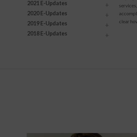
2021 E-Updates
services,
2020 E-Updates
accomplis
clear how
2019 E-Updates
2018 E-Updates