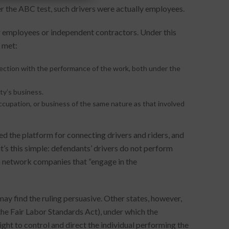
er the ABC test, such drivers were actually employees.
er employees or independent contractors. Under this
e met:
nnection with the performance of the work, both under the
ty’s business.
ccupation, or business of the same nature as that involved
d the platform for connecting drivers and riders, and
it’s this simple: defendants’ drivers do not perform
ion network companies that “engage in the
 may find the ruling persuasive. Other states, however,
er the Fair Labor Standards Act), under which the
ght to control and direct the individual performing the