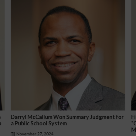
for
Fiona Ong co-led a discussion panel on
“Complicated C-Suite and High-Level
Management Issues”