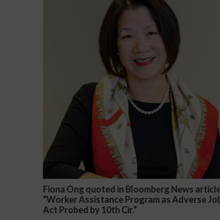
 article
Darryl McCallum Won Summary Judgment 
erse Job
a Public School System
November 27, 2024