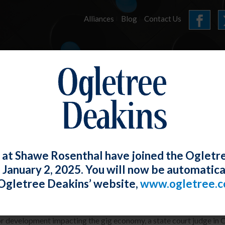
Alliances
Blog
Contact Us
HOME
OUR FIRM
SERVICES
E-UPDATES
 at Shawe Rosenthal have joined the Ogletr
e January 2, 2025. You will now be automatica
 and Lyft Drivers Found to Be Employe
Ogletree Deakins’ website,
www.ogletree.
W. Ong
Posted
August 30, 2020
or development impacting the gig economy, a state court judge in 