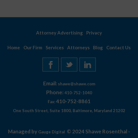
Attorney Advertising
Privacy
Home
Our Firm
Services
Attorneys
Blog
Contact Us
Email:
shawe@shawe.com
Phone:
410-752-1040
410-752-8861
Fax:
One South Street, Suite 1800, Baltimore, Maryland 21202
Managed by
© 2024 Shawe Rosenthal -
Gauge Digital