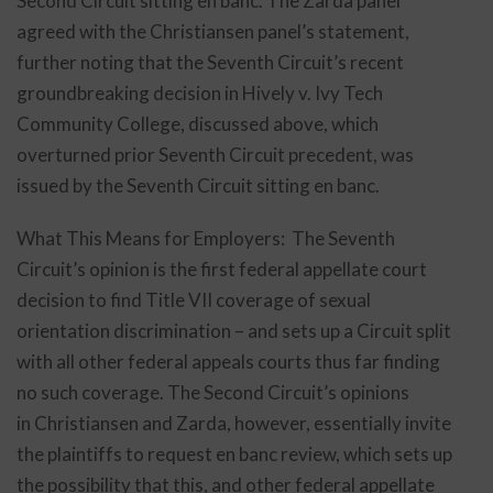
Second Circuit sitting en banc. The Zarda panel
agreed with the Christiansen panel’s statement,
further noting that the Seventh Circuit’s recent
groundbreaking decision in Hively v. Ivy Tech
Community College, discussed above, which
overturned prior Seventh Circuit precedent, was
issued by the Seventh Circuit sitting en banc.
What This Means for Employers: The Seventh
Circuit’s opinion is the first federal appellate court
decision to find Title VII coverage of sexual
orientation discrimination – and sets up a Circuit split
with all other federal appeals courts thus far finding
no such coverage. The Second Circuit’s opinions
in Christiansen and Zarda, however, essentially invite
the plaintiffs to request en banc review, which sets up
the possibility that this, and other federal appellate