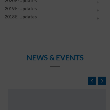
2020 E-Updates
2019 E-Updates
2018 E-Updates
NEWS & EVENTS