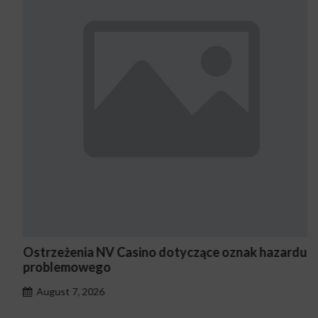
Ostrzeżenia NV Casino dotyczące oznak hazardu
problemowego
August 7, 2026