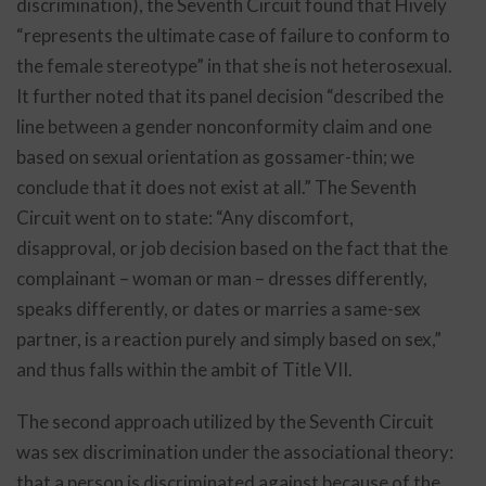
discrimination), the Seventh Circuit found that Hively
“represents the ultimate case of failure to conform to
the female stereotype” in that she is not heterosexual.
It further noted that its panel decision “described the
line between a gender nonconformity claim and one
based on sexual orientation as gossamer-thin; we
conclude that it does not exist at all.” The Seventh
Circuit went on to state: “Any discomfort,
disapproval, or job decision based on the fact that the
complainant – woman or man – dresses differently,
speaks differently, or dates or marries a same-sex
partner, is a reaction purely and simply based on sex,”
and thus falls within the ambit of Title VII.
The second approach utilized by the Seventh Circuit
was sex discrimination under the associational theory:
that a person is discriminated against because of the