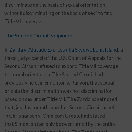
discriminate on the basis of sexual orientation
without discriminating on the basis of sex” to find
Title VII coverage.
The Second Circuit’s Opinion
In
Zarda v. Altitude Express dba Skydive Long Island
,
a
three-judge panel of the U.S. Court of Appeals for the
Second Circuit refused to expand Title VII coverage
to sexual orientation. The Second Circuit had
previously held, in Simonton v. Runyon, that sexual
orientation discrimination was not discrimination
based on sex under Title VII. The Zarda panel noted
that, just last month, another Second Circuit panel,
in Christiansen v. Omnicom Group, had stated
that Simonton can only be overturned by the entire