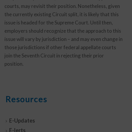
courts, may revisit their position. Nonetheless, given
the currently existing Circuit split, it is likely that this
issue is headed for the Supreme Court. Until then,
employers should recognize that the approach to this
issue will vary by jurisdiction – and may even change in
those jurisdictions if other federal appellate courts
join the Seventh Circuit in rejecting their prior
position.
Resources
E-Updates
E-lerts