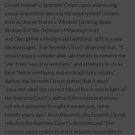
Circuit looked to Supreme Court cases addressing
sexual orientation beyond the employment context,
such as United States v. Windsor (striking down
Section 3 of the Defense of Marriage Act)
and Obergefell v. Hodges (establishing right to same
sex marriage). The Seventh Circuit observed that, “It
would require considerable calisthenics to remove the
‘sex’ from ‘sexual orientation’” and attempts to do so
have “led to confusing and contradictory results.”
Rather, the Seventh Circuit stated that it must
“consider what the correct rule of law is now in light of
the Supreme Court’s authoritative interpretations,
not what someone thought it meant one, ten or
twenty years ago.” And ultimately, the Seventh Circuit
relied on the Supreme Court’s decisions and “the
common sense reality that it is actually impossible to