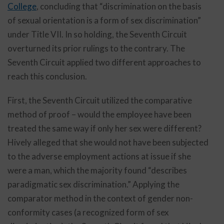
College
, concluding that “discrimination on the basis
of sexual orientation is a form of sex discrimination”
under Title VII. In so holding, the Seventh Circuit
overturned its prior rulings to the contrary. The
Seventh Circuit applied two different approaches to
reach this conclusion.
First, the Seventh Circuit utilized the comparative
method of proof – would the employee have been
treated the same way if only her sex were different?
Hively alleged that she would not have been subjected
to the adverse employment actions at issue if she
were a man, which the majority found “describes
paradigmatic sex discrimination.” Applying the
comparator method in the context of gender non-
conformity cases (a recognized form of sex