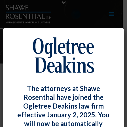
E-UPDATES
Two More Federal Appellate
The attorneys at Shawe
Decisions on Sexual Orientation
Rosenthal have joined the
Discrimination Under Title VII,
Ogletree Deakins law firm
With Opposite Results
effective January 2, 2025. You
By
Shawe Rosenthal
Posted
April 28, 2017
will now be automatically