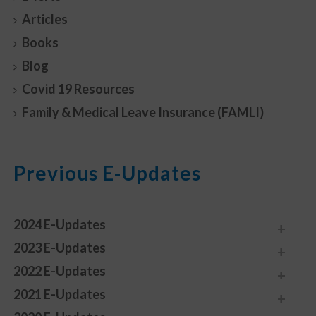
Articles
Books
Blog
Covid 19 Resources
Family & Medical Leave Insurance (FAMLI)
Previous E-Updates
2024 E-Updates
2023 E-Updates
2022 E-Updates
2021 E-Updates