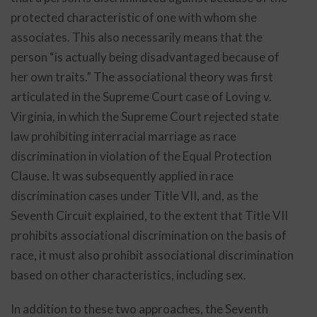
protected characteristic of one with whom she
associates. This also necessarily means that the
person “is actually being disadvantaged because of
her own traits.” The associational theory was first
articulated in the Supreme Court case of Loving v.
Virginia, in which the Supreme Court rejected state
law prohibiting interracial marriage as race
discrimination in violation of the Equal Protection
Clause. It was subsequently applied in race
discrimination cases under Title VII, and, as the
Seventh Circuit explained, to the extent that Title VII
prohibits associational discrimination on the basis of
race, it must also prohibit associational discrimination
based on other characteristics, including sex.
In addition to these two approaches, the Seventh