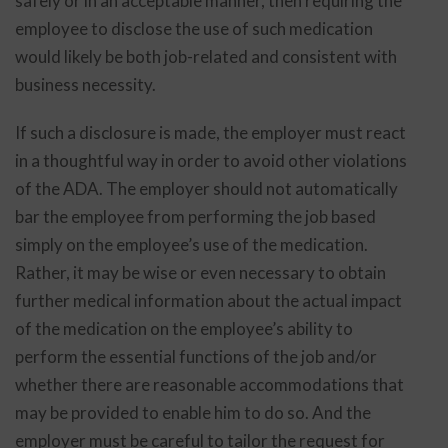
safely or in an acceptable manner, then requiring the
employee to disclose the use of such medication
would likely be both job-related and consistent with
business necessity.
If such a disclosure is made, the employer must react
in a thoughtful way in order to avoid other violations
of the ADA. The employer should not automatically
bar the employee from performing the job based
simply on the employee’s use of the medication.
Rather, it may be wise or even necessary to obtain
further medical information about the actual impact
of the medication on the employee’s ability to
perform the essential functions of the job and/or
whether there are reasonable accommodations that
may be provided to enable him to do so. And the
employer must be careful to tailor the request for