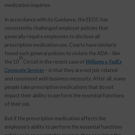
medication inquiries.
In accordance with its Guidance, the EEOC has
consistently challenged employer policies that
generally require employees to disclose all
prescription medication use. Courts have similarly
found such general policies to violate the ADA – like
th
the 10
Circuit in the recent case of
Williams v. FedEx
Corporate Services
– in that they are not job-related
and consistent with business necessity. After all, many
people take prescription medications that do not
impact their ability to perform the essential functions
of their job.
But if the prescription medication affects the
employee’s ability to perform the essential functions