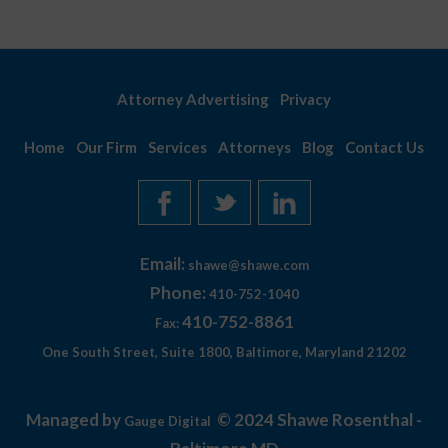
Attorney Advertising
Privacy
Home
Our Firm
Services
Attorneys
Blog
Contact Us
Email:
shawe@shawe.com
Phone:
410-752-1040
410-752-8861
Fax:
One South Street, Suite 1800, Baltimore, Maryland 21202
Managed by
© 2024 Shawe Rosenthal -
Gauge Digital