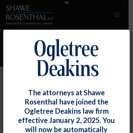
E-UPDATES
TOP TIP: Requiring Disclosure of
The attorneys at Shawe
Legally Prescribed Medications
Rosenthal have joined the
May Violate the ADA
Ogletree Deakins law firm
By
Shawe Rosenthal
Posted
March 28, 2017
effective January 2, 2025. You
will now be automatically
th
As the U.S. Court of Appeals for the 10
Circuit