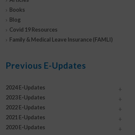
Books
Blog
Covid 19 Resources
Family & Medical Leave Insurance (FAMLI)
Previous E-Updates
2024 E-Updates
2023 E-Updates
2022 E-Updates
2021 E-Updates
2020 E-Updates