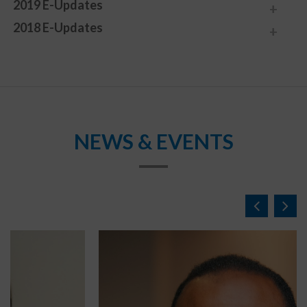
2019 E-Updates
2018 E-Updates
NEWS & EVENTS