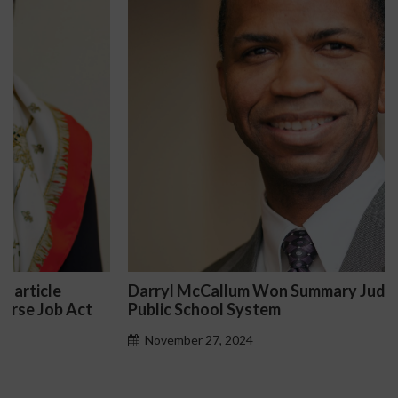
Darryl McCallum Won Summary Judgment for a
Public School System
November 27, 2024