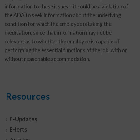
information to these issues – it
could
be a violation of
the ADA to seek information about the underlying
condition for which the employee is taking the
medication, since that information may not be
relevant as to whether the employee is capable of
performing the essential functions of the job, with or
without reasonable accommodation.
Resources
E-Updates
E-lerts
Articles