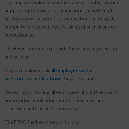
… asking an employee whether s/he currently is taking
any prescription drugs or medications, whether s/he
has taken any such drugs or medications in the past,
or monitoring an employee’s taking of such drugs or
medications;…
The EEOC goes on to provide the following question
and answer:
May an employer ask
all employees what
prescription medications
they are taking?
Generally, no. Asking all employees about their use of
prescription medications is not job-related and
consistent with business necessity.
The EEOC further states as follows