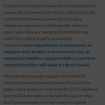
In limited circumstances, however, certain employers
may be able to demonstrate that it
is
job-related and
consistent with business necessity to require
employees in positions affecting public safety to
report when they are taking medication that may
affect their ability to perform essential
functions.
Under these limited circumstances, an
employer must be able to demonstrate that an
employee’s inability or impaired ability to perform
essential functions will result in a direct threat.
Although this language suggests that the EEOC
would limit prescription medication disclosures to
public safety employers only, both the EEOC Guidance
and the ADA are silent on the specific issue of when
and if private employers may make prescription