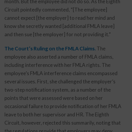
month. But the employee did not do so. As the Eighth
Circuit pointedly commented, “[The employee]
cannot expect [the employer] to read her mind and
know she secretly wanted [additional FMLA leave]
and then sue [the employer] for not providing it.”
The Court’s Ruling on the FMLA Claims.
The
employee also asserted a number of FMLA claims,
including interference with her FMLA rights. The
employee’s FMLA interference claims encompassed
several issues. First, she challenged the employer’s
two-step notification system, as a number of the
points that were assessed were based on her
occasional failure to provide notification of her FMLA
leave to both her supervisor and HR. The Eighth
Circuit, however, rejected this summarily, noting that
the regulations provide that employers may deny