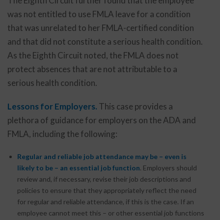
The Eighth Circuit further found that the employee
was not entitled to use FMLA leave for a condition
that was unrelated to her FMLA-certified condition
and that did not constitute a serious health condition.
As the Eighth Circuit noted, the FMLA does not
protect absences that are not attributable to a
serious health condition.
Lessons for Employers.
This case provides a
plethora of guidance for employers on the ADA and
FMLA, including the following:
Regular and reliable job attendance may be – even is
likely to be – an essential job function
. Employers should
review and, if necessary, revise their job descriptions and
policies to ensure that they appropriately reflect the need
for regular and reliable attendance, if this is the case. If an
employee cannot meet this – or other essential job functions