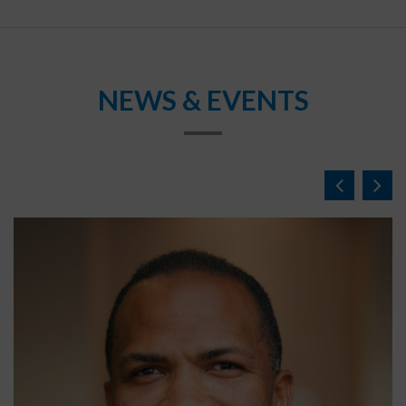
NEWS & EVENTS