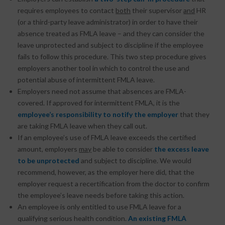
requires employees to contact
both
their supervisor
and
HR
(or a third-party leave administrator) in order to have their
absence treated as FMLA leave – and they can consider the
leave unprotected and subject to discipline if the employee
fails to follow this procedure. This two step procedure gives
employers another tool in which to control the use and
potential abuse of intermittent FMLA leave.
Employers need not assume that absences are FMLA-
covered. If approved for intermittent FMLA, it is the
employee’s responsibility to notify the employer
that they
are taking FMLA leave when they call out.
If an employee’s use of FMLA leave exceeds the certified
amount, employers
may
be able to consider
the excess leave
to be unprotected
and subject to discipline. We would
recommend, however, as the employer here did, that the
employer request a recertification from the doctor to confirm
the employee’s leave needs before taking this action.
An employee is only entitled to use FMLA leave for a
qualifying serious health condition.
An existing FMLA