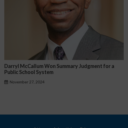
Darryl McCallum Won Summary Judgment for a
Public School System
November 27, 2024