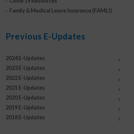
Covid 19 Resources
Family & Medical Leave Insurance (FAMLI)
Previous E-Updates
2024 E-Updates
2023 E-Updates
2022 E-Updates
2021 E-Updates
2020 E-Updates
2019 E-Updates
2018 E-Updates