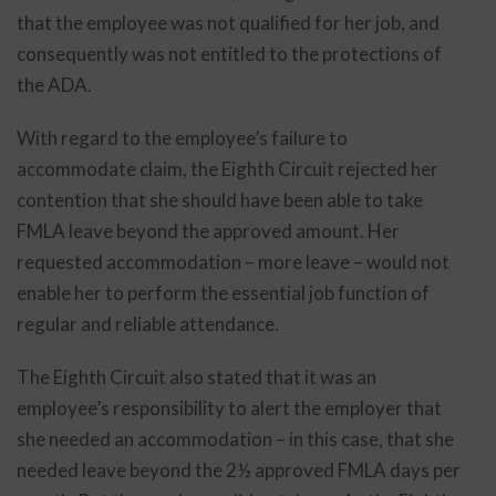
that the employee was not qualified for her job, and
consequently was not entitled to the protections of
the ADA.
With regard to the employee’s failure to
accommodate claim, the Eighth Circuit rejected her
contention that she should have been able to take
FMLA leave beyond the approved amount. Her
requested accommodation – more leave – would not
enable her to perform the essential job function of
regular and reliable attendance.
The Eighth Circuit also stated that it was an
employee’s responsibility to alert the employer that
she needed an accommodation – in this case, that she
needed leave beyond the 2½ approved FMLA days per