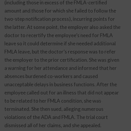
(including those in excess of the FMLA-certified
amount and those for which she failed to follow the
two-step notification process), incurring points for
the latter. At some point, the employer also asked the
doctor to recertify the employee’s need for FMLA
leave so it could determine if she needed additional
FMLA leave, but the doctor’s response was to refer
the employer to the prior certification. She was given
a warning for her attendance and informed that her
absences burdened co-workers and caused
unacceptable delays in business functions. After the
employee called out for an illness that did not appear
to be related to her FMLA condition, she was
terminated. She then sued, alleging numerous
violations of the ADA and FMLA. The trial court
dismissed all of her claims, and she appealed.