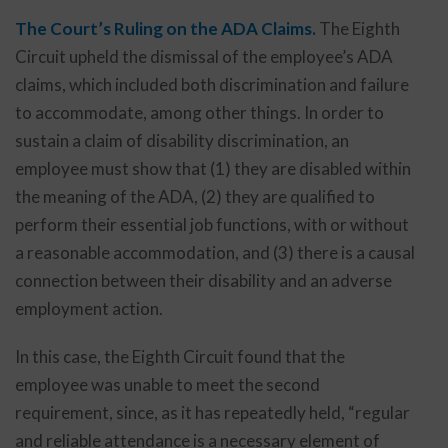
The Court’s Ruling on the ADA Claims.
The Eighth
Circuit upheld the dismissal of the employee’s ADA
claims, which included both discrimination and failure
to accommodate, among other things. In order to
sustain a claim of disability discrimination, an
employee must show that (1) they are disabled within
the meaning of the ADA, (2) they are qualified to
perform their essential job functions, with or without
a reasonable accommodation, and (3) there is a causal
connection between their disability and an adverse
employment action.
In this case, the Eighth Circuit found that the
employee was unable to meet the second
requirement, since, as it has repeatedly held, “regular
and reliable attendance is a necessary element of