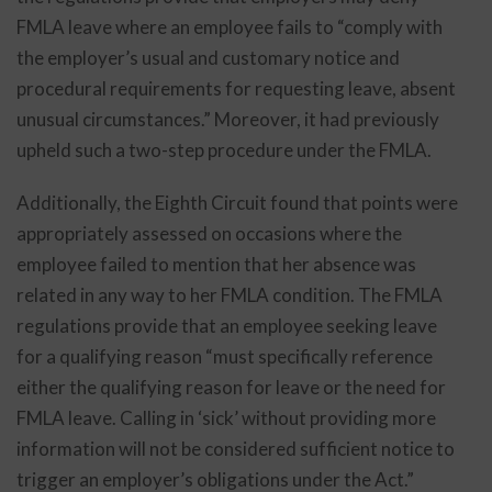
FMLA leave where an employee fails to “comply with
the employer’s usual and customary notice and
procedural requirements for requesting leave, absent
unusual circumstances.” Moreover, it had previously
upheld such a two-step procedure under the FMLA.
Additionally, the Eighth Circuit found that points were
appropriately assessed on occasions where the
employee failed to mention that her absence was
related in any way to her FMLA condition. The FMLA
regulations provide that an employee seeking leave
for a qualifying reason “must specifically reference
either the qualifying reason for leave or the need for
FMLA leave. Calling in ‘sick’ without providing more
information will not be considered sufficient notice to
trigger an employer’s obligations under the Act.”