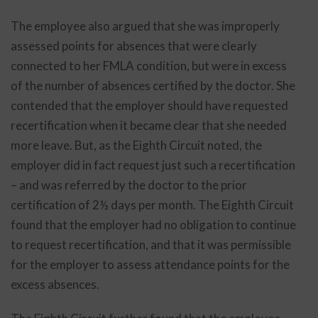
The employee also argued that she was improperly
assessed points for absences that were clearly
connected to her FMLA condition, but were in excess
of the number of absences certified by the doctor. She
contended that the employer should have requested
recertification when it became clear that she needed
more leave. But, as the Eighth Circuit noted, the
employer did in fact request just such a recertification
– and was referred by the doctor to the prior
certification of 2½ days per month. The Eighth Circuit
found that the employer had no obligation to continue
to request recertification, and that it was permissible
for the employer to assess attendance points for the
excess absences.