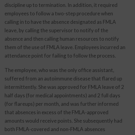
discipline up to termination. In addition, it required
employees to follow a two-step procedure when
calling in to have the absence designated as FMLA
leave, by calling the supervisor to notify of the
absence and then calling human resources to notify
them of the use of FMLA leave. Employees incurred an
attendance point for failing to follow the process.
The employee, who was the only office assistant,
suffered from an autoimmune disease that flared up
intermittently. She was approved for FMLA leave of 2
half days (for medical appointments) and 2 full days
(for flareups) per month, and was further informed
that absences in excess of the FMLA-approved
amounts would receive points. She subsequently had
both FMLA-covered and non-FMLA absences