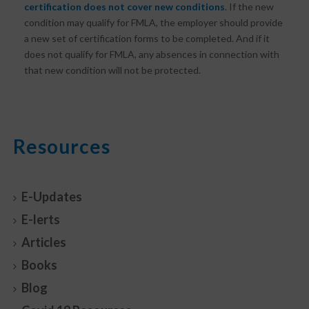
certification does not cover new conditions
. If the new
condition may qualify for FMLA, the employer should provide
a new set of certification forms to be completed. And if it
does not qualify for FMLA, any absences in connection with
that new condition will not be protected.
Resources
E-Updates
E-lerts
Articles
Books
Blog