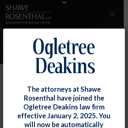
E-UPDATES
TOP TIP: ADA and FMLA Do Not
The attorneys at Shawe
Necessarily Excuse Attendance
Rosenthal have joined the
Requirements
Ogletree Deakins law firm
By
Fiona W. Ong
Posted
May 28, 2021
effective January 2, 2025. You
will now be automatically
Employers often struggle with managing