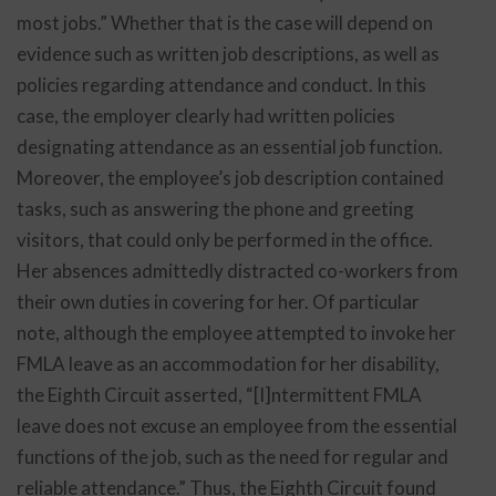
most jobs.” Whether that is the case will depend on
evidence such as written job descriptions, as well as
policies regarding attendance and conduct. In this
case, the employer clearly had written policies
designating attendance as an essential job function.
Moreover, the employee’s job description contained
tasks, such as answering the phone and greeting
visitors, that could only be performed in the office.
Her absences admittedly distracted co-workers from
their own duties in covering for her. Of particular
note, although the employee attempted to invoke her
FMLA leave as an accommodation for her disability,
the Eighth Circuit asserted, “[I]ntermittent FMLA
leave does not excuse an employee from the essential
functions of the job, such as the need for regular and
reliable attendance.” Thus, the Eighth Circuit found