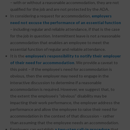
– with or without a reasonable accommodation, they are not
qualified for the job and are not protected by the ADA.
In considering a request for accommodation,
employers
need not excuse the performance of an essential function
– including regular and reliable attendance, if that is the case
for the job in question. Intermittent leave is not a reasonable
accommodation that enables an employee to meet the
essential function of regular and reliable attendance.
It is the
employee’s responsibility to notify their employer
of their need for accommodation
. We provide a caveat to
this point – if the employee’s need for accommodation is
obvious, then the employer may need to engage in the
interactive discussion to determine if a reasonable
accommodation is required. However, we suggest that, to
the extent the employee’s “obvious” disability may be
impacting their work performance, the employer address the
performance and allow the employee to raise their need for
accommodation in the context of that discussion – rather
than assuming that the employee needs an accommodation.
Employers can establish
a two-step call-in procedure
that