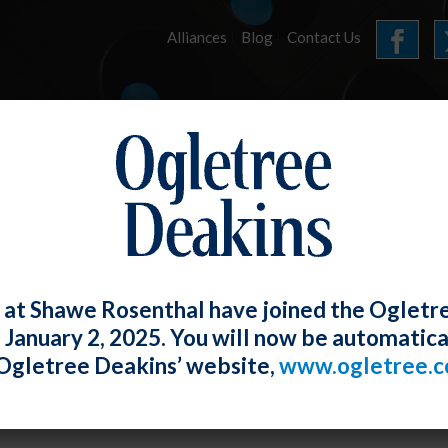
Alliances
Blog
Contact Us
HOME
OUR FIRM
SERVICES
E-UPDATES
 at Shawe Rosenthal have joined the Ogletr
e January 2, 2025. You will now be automatica
 VII Does Not Require Employer To Prov
Ogletree Deakins’ website,
www.ogletree.
ination
Rosenthal
Posted
January 31, 2018