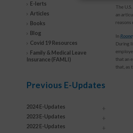
E-lerts
The U.S.
Articles
an articu
reasons 
Books
Blog
In
Rooney
Covid 19 Resources
During l
employee
Family & Medical Leave
Insurance (FAMLI)
that an 
that, as 
Previous E-Updates
2024 E-Updates
2023 E-Updates
2022 E-Updates