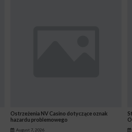
strzeżenia NV Casino dotyczące oznak
Stake E
hazardu problemowego
Occasi
August 7, 2026
August