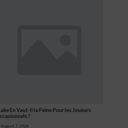
n Vaut-Il la Peine Pour les Joueurs
NV Casino O
onnels ?
August 7, 202
 7, 2026