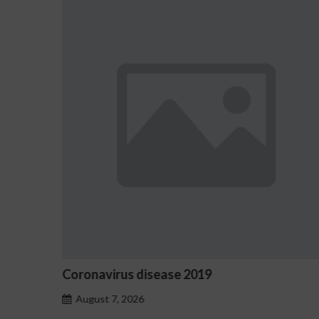
Coronavirus disease 2019
O
August 7, 2026