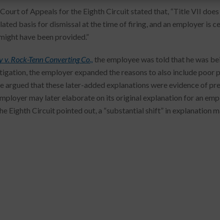
 Court of Appeals for the Eighth Circuit stated that, “Title VII doe
lated basis for dismissal at the time of firing, and an employer is 
might have been provided.”
 v. Rock-Tenn Converting Co.,
the employee was told that he was bei
itigation, the employer expanded the reasons to also include poor
 argued that these later-added explanations were evidence of pret
employer may later elaborate on its original explanation for an em
the Eighth Circuit pointed out, a “substantial shift” in explanation 