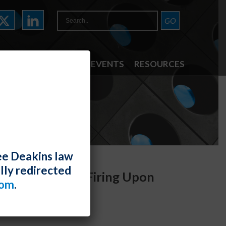
ATTORNEYS
NEWS & EVENTS
RESOURCES
ee Deakins law
lly redirected
ide Reason for Firing Upon
com
.