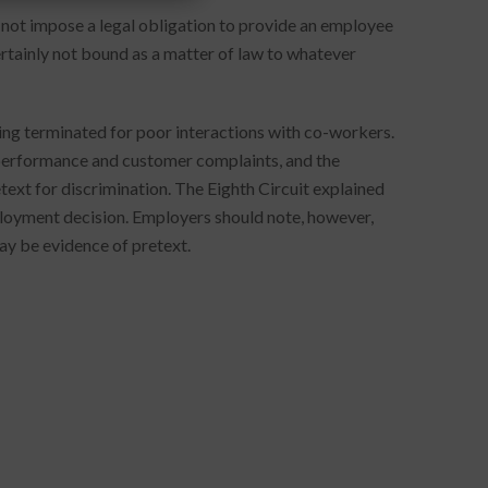
s not impose a legal obligation to provide an employee
certainly not bound as a matter of law to whatever
ng terminated for poor interactions with co-workers.
 performance and customer complaints, and the
ext for discrimination. The Eighth Circuit explained
ployment decision. Employers should note, however,
may be evidence of pretext.