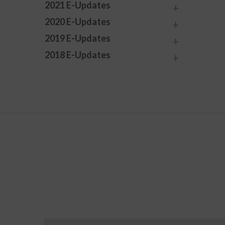
2021 E-Updates
2020 E-Updates
2019 E-Updates
2018 E-Updates