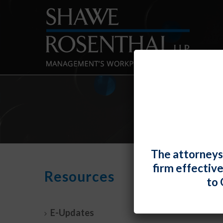
The attorneys
firm effectiv
Title
Resources
to 
Term
By
Shawe 
E-Updates