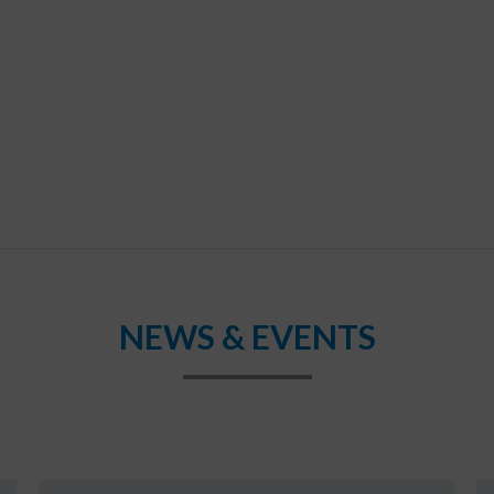
NEWS & EVENTS