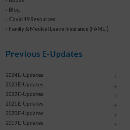
Books
Blog
Covid 19 Resources
Family & Medical Leave Insurance (FAMLI)
Previous E-Updates
2024 E-Updates
2023 E-Updates
2022 E-Updates
2021 E-Updates
2020 E-Updates
2019 E-Updates