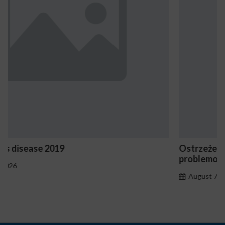
Ostrzeżenia NV Casino dotyczące oznak hazard
problemowego
August 7, 2026