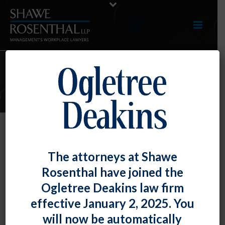
E-UPDATES
Title VII Covers Intersectional “Sex-
The attorneys at Shawe
Plus-Age” Claims
Rosenthal have joined the
By
Fiona W. Ong
Posted
July 31, 2020
Ogletree Deakins law firm
effective January 2, 2025. You
For the first time, a federal appellate court has
will now be automatically
recognized that Title VII prohibits discrimination on