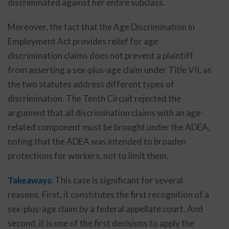
discriminated against her entire subclass.
Moreover, the fact that the Age Discrimination in
Employment Act provides relief for age
discrimination claims does not prevent a plaintiff
from asserting a sex-plus-age claim under Title VII, as
the two statutes address different types of
discrimination. The Tenth Circuit rejected the
argument that all discrimination claims with an age-
related component must be brought under the ADEA,
noting that the ADEA was intended to broaden
protections for workers, not to limit them.
Takeaways:
This case is significant for several
reasons. First, it constitutes the first recognition of a
sex-plus-age claim by a federal appellate court. And
second, it is one of the first decisions to apply the