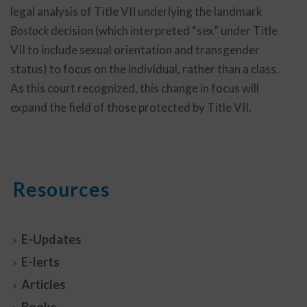
legal analysis of Title VII underlying the landmark
Bostock
decision (which interpreted “sex” under Title
VII to include sexual orientation and transgender
status) to focus on the individual, rather than a class.
As this court recognized, this change in focus will
expand the field of those protected by Title VII.
Resources
E-Updates
E-lerts
Articles