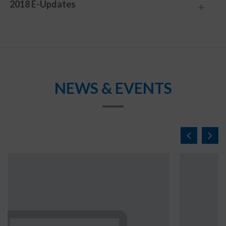
2018 E-Updates
NEWS & EVENTS