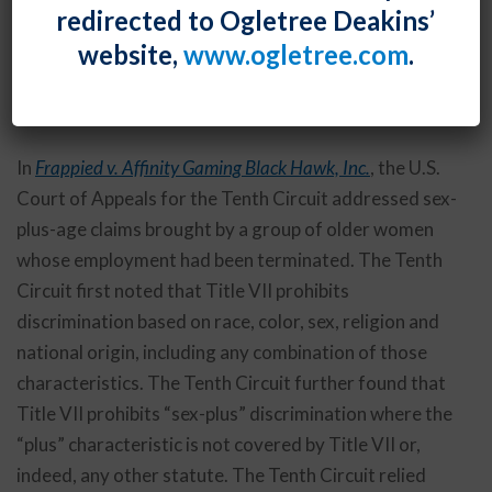
redirected to Ogletree Deakins’
the basis of sex-plus-age – in agreement with the
website,
www.ogletree.com
.
Equal Employment Opportunity Commission’s
previously-asserted prohibition on intersectional
discrimination.
In
Frappied v. Affinity Gaming Black Hawk, Inc.
, the U.S.
Court of Appeals for the Tenth Circuit addressed sex-
plus-age claims brought by a group of older women
whose employment had been terminated. The Tenth
Circuit first noted that Title VII prohibits
discrimination based on race, color, sex, religion and
national origin, including any combination of those
characteristics. The Tenth Circuit further found that
Title VII prohibits “sex-plus” discrimination where the
“plus” characteristic is not covered by Title VII or,
indeed, any other statute. The Tenth Circuit relied