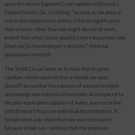
upon the recent Supreme Court opinion in
Bostock v.
Clayton County, Ga.
, in stating, “so long as sex plays a
role in the employment action, it has no significance
that a factor other than sex might also be at work,
even if that other factor play[s] a more important role
[than sex] in the employer’s decision.” (Internal
quotations omitted).
The Tenth Circuit went on to note that its prior
caselaw, which required that a female sex-plus
plaintiff prove that the subclass of women to which
she belongs was treated unfavorably as compared to
the plus-equivalent subclass of males, was not in line
with
Bostock
’s focus on individual discrimination. A
female need only show that she was terminated
because of her sex – and not that the employer