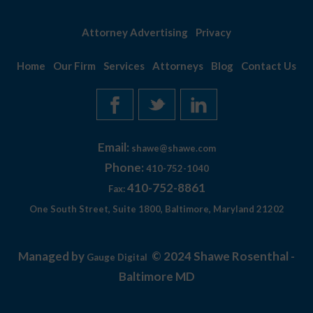
Attorney Advertising
Privacy
Home
Our Firm
Services
Attorneys
Blog
Contact Us
Email:
shawe@shawe.com
Phone:
410-752-1040
410-752-8861
Fax:
One South Street, Suite 1800, Baltimore, Maryland 21202
Managed by
© 2024 Shawe Rosenthal -
Gauge Digital
Baltimore MD