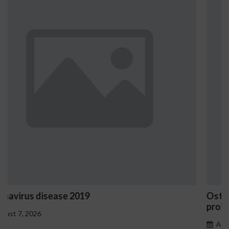
Ostrzeżenia NV Casino dotyczące oznak haza
problemowego
August 7, 2026