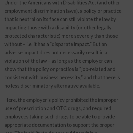
Under the Americans with Disabilities Act (and other
employment discrimination laws), a policy or practice
that is neutral on its face can still violate the law by
impacting those with a disability (or other legally
protected characteristic) more severely than those
without – i.e. it has a “disparate impact.” But an
adverse impact does not necessarily result in a
violation of the law – as long as the employer can
show that the policy or practice is “job-related and
consistent with business necessity,” and that there is
no less discriminatory alternative available.
Here, the employer’s policy prohibited the improper
use of prescription and OTC drugs, and required
employees taking such drugs to be able to provide
appropriate documentation to support the proper