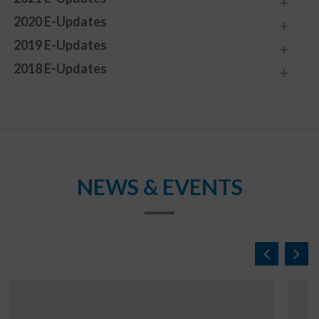
2020 E-Updates
2019 E-Updates
2018 E-Updates
NEWS & EVENTS