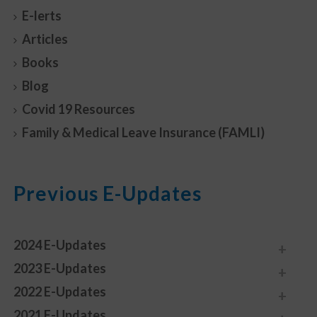
E-lerts
Articles
Books
Blog
Covid 19 Resources
Family & Medical Leave Insurance (FAMLI)
Previous E-Updates
2024 E-Updates
2023 E-Updates
2022 E-Updates
2021 E-Updates