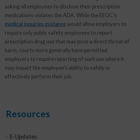
asking all employees to disclose their prescription
medications violates the ADA. While the EEOC’s
medical inquiries guidance
would allow employers to
require only public safety employees to report
prescription drug use that may pose a direct threat of
harm, courts more generally have permitted
employers to require reporting of such use where it
may impact the employee’s ability to safely or
effectively perform their job.
Resources
E-Updates