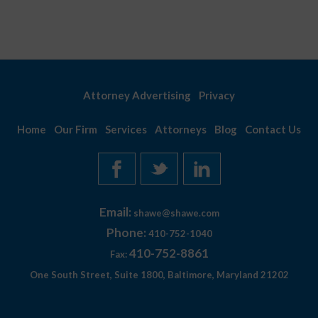
Attorney Advertising
Privacy
Home
Our Firm
Services
Attorneys
Blog
Contact Us
Email:
shawe@shawe.com
Phone:
410-752-1040
410-752-8861
Fax:
One South Street, Suite 1800, Baltimore, Maryland 21202