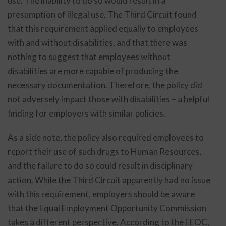
use. The inability to do so would result in a
presumption of illegal use. The Third Circuit found
that this requirement applied equally to employees
with and without disabilities, and that there was
nothing to suggest that employees without
disabilities are more capable of producing the
necessary documentation. Therefore, the policy did
not adversely impact those with disabilities – a helpful
finding for employers with similar policies.
As a side note, the policy also required employees to
report their use of such drugs to Human Resources,
and the failure to do so could result in disciplinary
action. While the Third Circuit apparently had no issue
with this requirement, employers should be aware
that the Equal Employment Opportunity Commission
takes a different perspective. According to the EEOC,