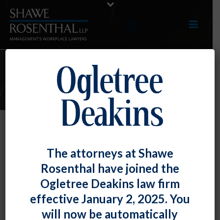
E-UPDATES
Prescription/Legal Drug Policy
The attorneys at Shawe
Does Not Necessarily Result in
Rosenthal have joined the
Disability Discrimination
Ogletree Deakins law firm
By
Fiona W. Ong
Posted
May 31, 2023
effective January 2, 2025. You
will now be automatically
In some good news for employers, the U.S. Court of