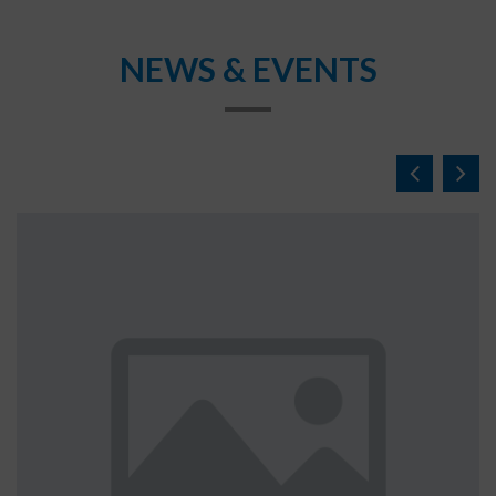
NEWS & EVENTS