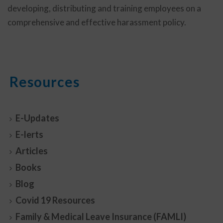
developing, distributing and training employees on a
comprehensive and effective harassment policy.
Resources
E-Updates
E-lerts
Articles
Books
Blog
Covid 19 Resources
Family & Medical Leave Insurance (FAMLI)