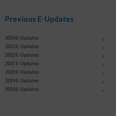
Previous E-Updates
2024 E-Updates
2023 E-Updates
2022 E-Updates
2021 E-Updates
2020 E-Updates
2019 E-Updates
2018 E-Updates