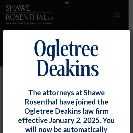
E-UPDATES
No Title VII Liability Where
The attorneys at Shawe
Employer Had No Time to Address
Rosenthal have joined the
Harassment Complaint
Ogletree Deakins law firm
By
Shawe Rosenthal
Posted
March 30, 2018
effective January 2, 2025. You
will now be automatically
The U.S. Court of Appeals for the Fourth Circuit found