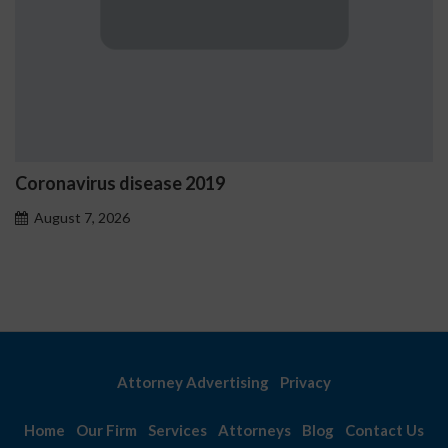
ease 2019
Ostrzeżenia NV C
problemowego
August 7, 2026
Attorney Advertising
Privacy
Home
Our Firm
Services
Attorneys
Blog
Contact Us