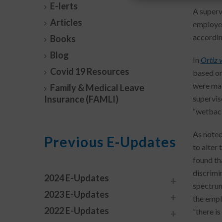
E-lerts
A superv
Articles
employee
accordin
Books
Blog
In
Ortiz 
Covid 19 Resources
based on
were mad
Family & Medical Leave
Insurance (FAMLI)
supervis
“wetback
As noted
Previous E-Updates
to alter
found th
discrimin
2024 E-Updates
spectrum
2023 E-Updates
the empl
2022 E-Updates
“there is