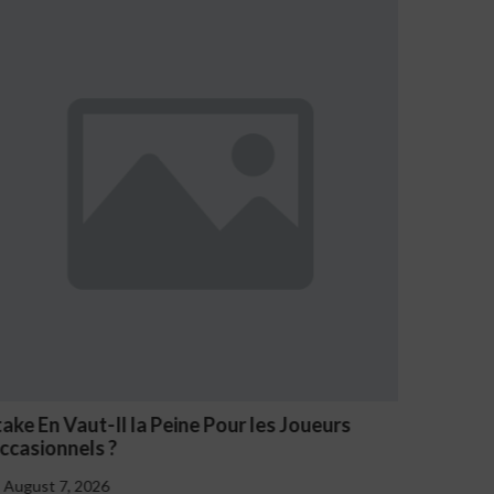
NV Casino Oznaki Problemowego Hazardu
August 7, 2026