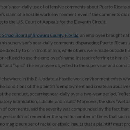
isor’s near-daily use of offensive comments about Puerto Ricans ov
’s claim of a hostile work environment, even if the comments did
g to the U.S. Court of Appeals for the Eleventh Circuit.
v. School Board of Broward County, Florida
, an employee brought nati
 his supervisor’s near-daily comments disparaging Puerto Ricans,
e directly to or in front of him, while others were made outside his
or refused to use the employee’s name, instead referring to him as 
” and “spic.” The employee objected to the supervisor and compl
 elsewhere in this E-Update, a hostile work environment exists whe
 the conditions of the plaintiff’s employment and create an abusive 
at the conduct, occurring near-daily over a two-year period, “ref
atory intimidation, ridicule, and insult.” Moreover, the slurs “wetb
 of comments, and the severity was compounded by the fact that
oyee could not remember the specific number of times that such 
 no magic number of racial or ethnic insults that a plaintiff must 