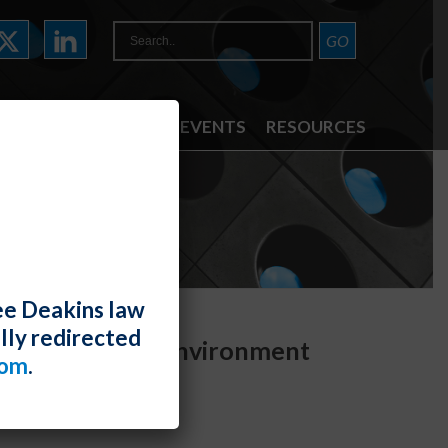
ATTORNEYS
NEWS & EVENTS
RESOURCES
ee Deakins law
lly redirected
upport Hostile Environment
com
.