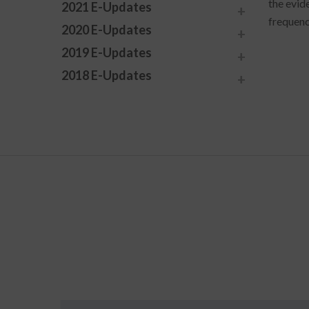
the evid
2021 E-Updates
frequenc
2020 E-Updates
2019 E-Updates
2018 E-Updates