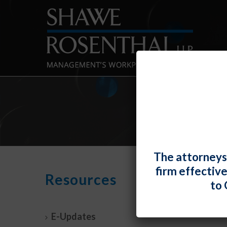
The attorneys
firm effectiv
“No 
Resources
to 
Clai
By
Fiona 
E-Updates