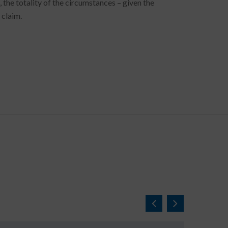
he totality of the circumstances – given the
 claim.