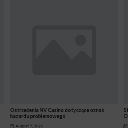
oznak
Stake En Vaut-Il la Peine Pour les Joueurs
Occasionnels ?
August 7, 2026