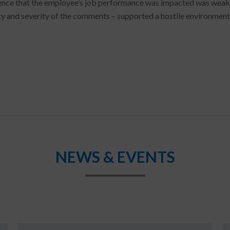
ence that the employee’s job performance was impacted was weak, t
y and severity of the comments – supported a hostile environment
NEWS & EVENTS