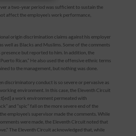
er a two-year period was sufficient to sustain the
 not affect the employee’s work performance,
onal origin discrimination claims against his employer
 as well as Blacks and Muslims. Some of the comments
 presence but reported to him. In addition, the
“Puerto Rican.” He also used the offensive ethnic terms
ained to the management, but nothing was done.
n discriminatory conduct is so severe or pervasive as
working environment. In this case, the Eleventh Circuit
lect[ed] a work environment permeated with
ack” and “spic” fall on the more severe end of the
 the employee’s supervisor made the comments. While
comments were made, the Eleventh Circuit noted that
prove.” The Eleventh Circuit acknowledged that, while