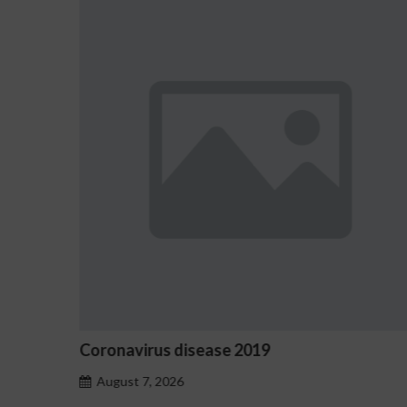
Ostrzeżenia NV Casino dotyczące 
hazardu problemowego
August 7, 2026