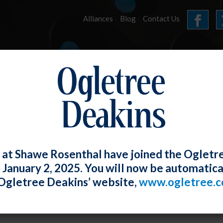
Alliances
Blog
Contact Us
HOME
OUR FIRM
SERVICES
E-UPDATES
 at Shawe Rosenthal have joined the Ogletr
e January 2, 2025. You will now be automatica
Magic Number” of Insults Required to S
Ogletree Deakins’ website,
www.ogletree.
m
W. Ong
Posted
July 31, 2019