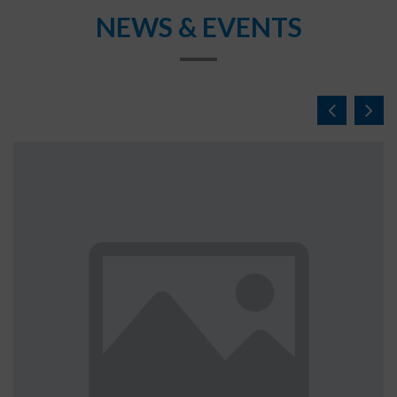
NEWS & EVENTS