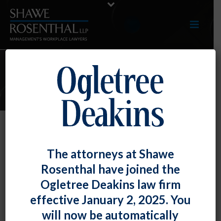
E-UPDATES
NLRB Signals the Likely Return of
The attorneys at Shawe
the Micro-Unit
Rosenthal have joined the
By
Fiona W. Ong
Posted
December 30, 2021
Ogletree Deakins law firm
effective January 2, 2025. You
The National Labor Relations Board is
inviting briefs
will now be automatically
in a case where a union seeks to represent a small