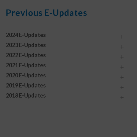
Previous E-Updates
2024 E-Updates
2023 E-Updates
2022 E-Updates
2021 E-Updates
2020 E-Updates
2019 E-Updates
2018 E-Updates