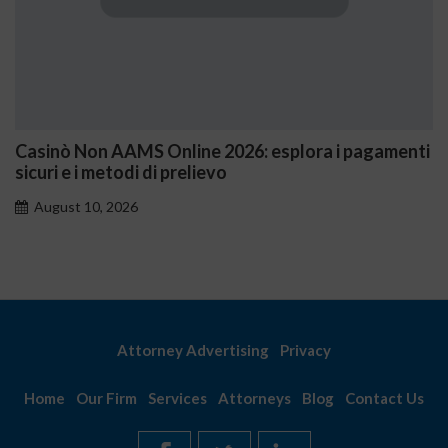
AMS Online 2026: esplora i pagamenti
1xbet México: 
odi di prelievo
comienza a ga
026
August 10, 202
Attorney Advertising
Privacy
Home
Our Firm
Services
Attorneys
Blog
Contact Us