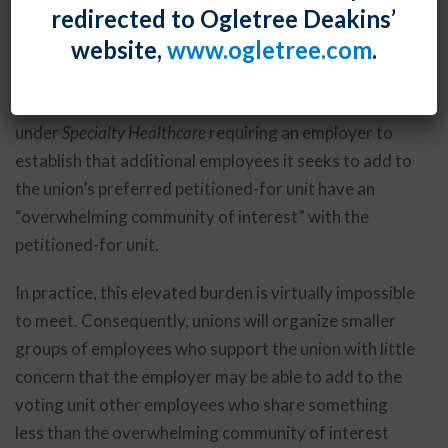
redirected to Ogletree Deakins’
pocket of employees within an employer’s larger,
website,
www.ogletree.com
.
functionally integrated operation. The Biden Board is
expected to overturn the 2017 decision in
PCC
Structurals
and return to the Obama-era standard
under
Specialty Healthcare
requiring an employer to
establish that additional employees it seeks to add to
the union’s preferred petitioned-for unit have an
“overwhelming community of interest” with the
petitioned-for unit.
In practice, this elevated burden is virtually impossible
to meet. Consequently, unions will organize smaller
groups of employees who support the union with little
concern that the employer may be able to add to the
voting unit other employees who share something
less than the overwhelming community of interest