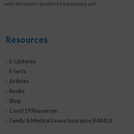
with the union’s preferred bargaining unit.
Resources
E-Updates
E-lerts
Articles
Books
Blog
Covid 19 Resources
Family & Medical Leave Insurance (FAMLI)