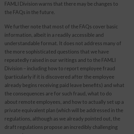
FAMLI Division warns that there may be changes to
the FAQs in the future.
We further note that most of the FAQs cover basic
information, albeit in a readily accessible and
understandable format. It does not address many of
the more sophisticated questions that we have
repeatedly raised in our writings and to the FAMLI
Division – including how to report employee fraud
(particularly if it is discovered after the employee
already begins receiving paid leave benefits) and what
the consequences are for such fraud, what to do
about remote employees, and how to actually set up a
private equivalent plan (which will be addressed in the
regulations, although as we already pointed out, the
draft regulations propose an incredibly challenging