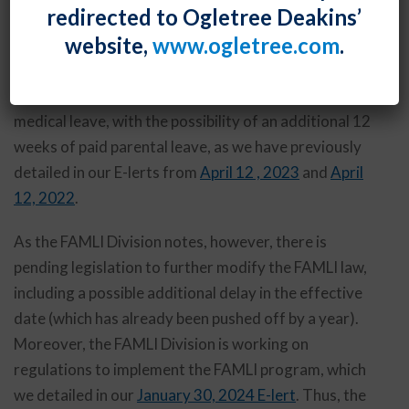
redirected to Ogletree Deakins’
released a
Frequently Asked Questions document
for
website,
www.ogletree.com
.
employers about the forthcoming program. Starting
in January 2026, the program will provide most
Maryland employees with 12 weeks of paid family and
medical leave, with the possibility of an additional 12
weeks of paid parental leave, as we have previously
detailed in our E-lerts from
April 12 , 2023
and
April
12, 2022
.
As the FAMLI Division notes, however, there is
pending legislation to further modify the FAMLI law,
including a possible additional delay in the effective
date (which has already been pushed off by a year).
Moreover, the FAMLI Division is working on
regulations to implement the FAMLI program, which
we detailed in our
January 30, 2024 E-lert
. Thus, the