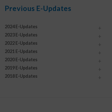
Previous E-Updates
2024 E-Updates
2023 E-Updates
2022 E-Updates
2021 E-Updates
2020 E-Updates
2019 E-Updates
2018 E-Updates