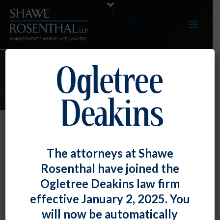
E-UPDATES
Maryland Paid Family and Medical
The attorneys at Shawe
Leave Insurance Program FAQs
Rosenthal have joined the
By
Fiona W. Ong
Posted
February 29, 2024
Ogletree Deakins law firm
effective January 2, 2025. You
The Maryland Department of Labor’s Division of
will now be automatically
Family and Medical Leave Insurance (FAMLI) has