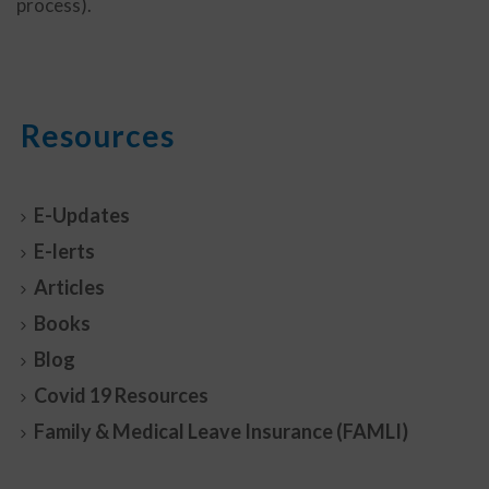
process).
Resources
E-Updates
E-lerts
Articles
Books
Blog
Covid 19 Resources
Family & Medical Leave Insurance (FAMLI)