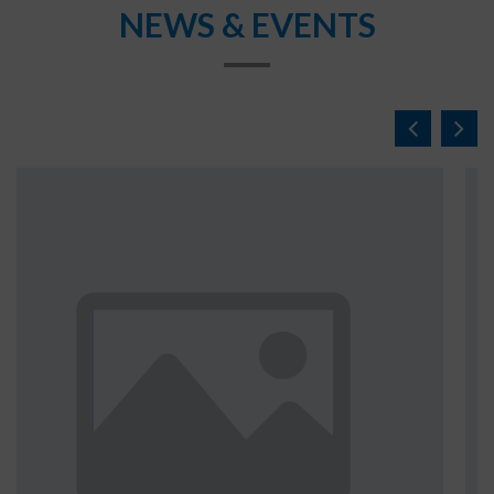
NEWS & EVENTS