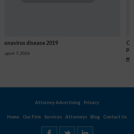
Ostrzeżenia NV Casino dotyczące oznak
problemowego
August 7, 2026
Attorney Advertising
Privacy
Home
Our Firm
Services
Attorneys
Blog
Contact Us