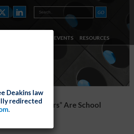
ATTORNEYS
NEWS & EVENTS
RESOURCES
ee Deakins law
lly redirected
Athletes “Players” Are School
com
.