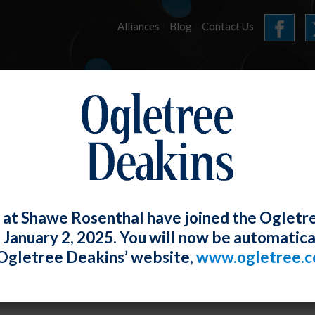
Alliances
Blog
Contact Us
HOME
OUR FIRM
SERVICES
E-UPDATES
 at Shawe Rosenthal have joined the Ogletr
e January 2, 2025. You will now be automatica
a Turnover – NLRB GC Now Says Student-
Ogletree Deakins’ website,
www.ogletree.
oyees
W. Ong
Posted
October 29, 2021