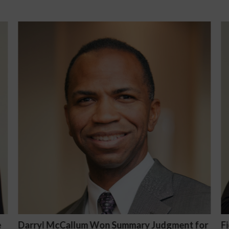
or
Fiona Ong co-led a discussion panel on
M