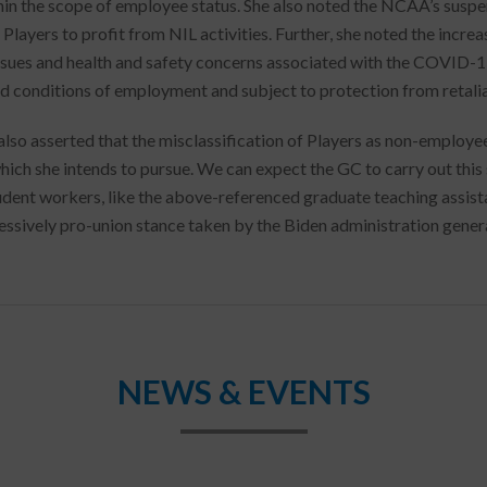
thin the scope of employee status. She also noted the NCAA’s suspe
Players to profit from NIL activities. Further, she noted the increa
issues and health and safety concerns associated with the COVID-
d conditions of employment and subject to protection from retalia
lso asserted that the misclassification of Players as non-employee 
ich she intends to pursue. We can expect the GC to carry out this s
udent workers, like the above-referenced graduate teaching assista
essively pro-union stance taken by the Biden administration genera
NEWS & EVENTS