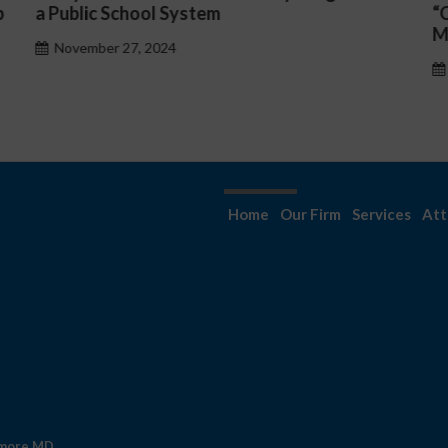
“Complicated C-Suite and High-Level
p
Management Issues”
H
October 30, 2024
Home
Our Firm
Services
Att
imore MD