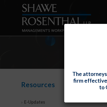
The attorneys
firm effectiv
It’s 
Resources
to 
Empl
By
Fiona 
E-Updates