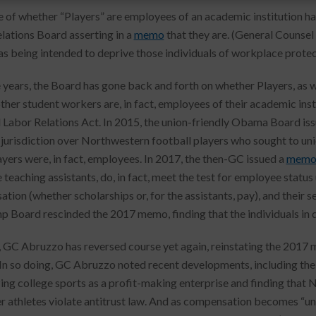
e of whether “Players” are employees of an academic institution ha
lations Board asserting in a
memo
that they are. (General Counsel
 as being intended to deprive those individuals of workplace protec
 years, the Board has gone back and forth on whether Players, as we
other student workers are, in fact, employees of their academic inst
 Labor Relations Act. In 2015, the union-friendly Obama Board iss
 jurisdiction over Northwestern football players who sought to unio
ayers were, in fact, employees. In 2017, the then-GC issued a
mem
 teaching assistants, do, in fact, meet the test for employee statu
ion (whether scholarships or, for the assistants, pay), and their se
p Board rescinded the 2017 memo, finding that the individuals in
 GC Abruzzo has reversed course yet again, reinstating the 2017 
 In so doing, GC Abruzzo noted recent developments, including the 
ing college sports as a profit-making enterprise and finding that 
r athletes violate antitrust law. And as compensation becomes “u