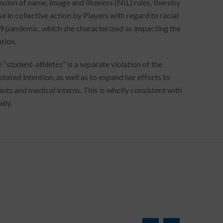
nsion of name, image and likeness (NIL) rules, thereby
se in collective action by Players with regard to racial
19 pandemic, which she characterized as impacting the
tion.
“student-athletes” is a separate violation of the
tated intention, as well as to expand her efforts to
nts and medical interns. This is wholly consistent with
lly.