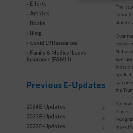
E-lerts
The issu
Articles
Labor Re
athlete”
Books
Blog
Over the
Covid 19 Resources
certain 
National
Family & Medical Leave
Insurance (FAMLI)
exercise
those pl
graduate
compensat
Previous E-Updates
the Trum
But now,
2024 E-Updates
Players.
2023 E-Updates
recogniz
2022 E-Updates
may offe