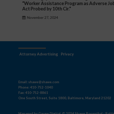
rse Job
a Public School System
November 27, 2024
Attorney Advertising
Privacy
Email:
shawe@shawe.com
Phone:
410-752-1040
Fax:
410-752-8861
One South Street, Suite 1800, Baltimore, Maryland 21202
Managed by
Gauge Digital
© 2024 Shawe Rosenthal - Balt