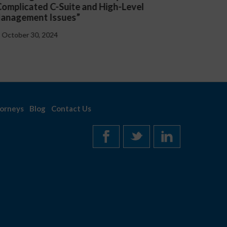
resented “Critical Updates to Employee
Lexolog
andbooks at the Federal and State Level”
Employ
October 30, 2024
Octob
orneys
Blog
Contact Us