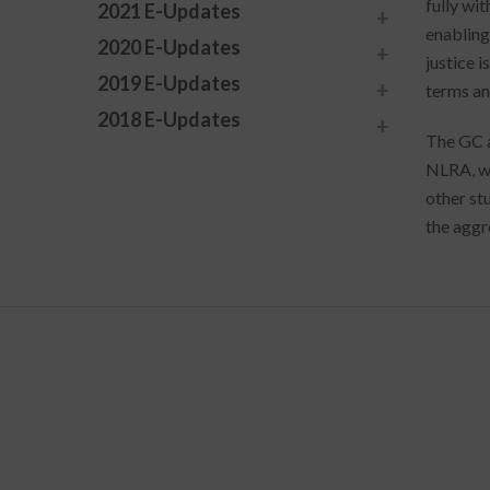
fully wi
2021 E-Updates
enabling 
2020 E-Updates
justice 
2019 E-Updates
terms an
2018 E-Updates
The GC a
NLRA, wh
other st
the aggr