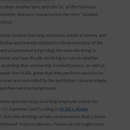
s taken another turn, with the GC of the National
 Jennifer Abruzzo characterizes the term “student-
tions).
ll as student teaching assistants, medical interns, and
itution and thereby entitled to the protections of the
ued a (somewhat surprising) decision declining to
nize, and specifically declining to rule on whether
o
asserting that scholarship football players, as well as
s under the NLRA, given that they perform services for
rvices are controlled by the institution. Unsurprisingly,
 question were not employees.
memo and expressly asserting employee status for
U.S. Supreme Court’s ruling in
NCAA v. Alston
,
NCAA rules limiting certain compensation that schools
ntethered” from academics, Players are brought more