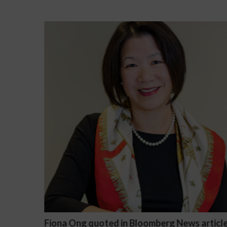
article
Darryl McCallum Won Summary Judgment f