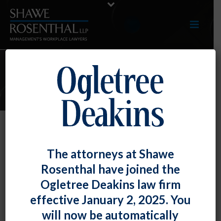
E-UPDATES
FLSA’s “Willful” Standard Applies
The attorneys at Shawe
to FMLA.
Rosenthal have joined the
By
Fiona W. Ong
Posted
November 30, 2020
Ogletree Deakins law firm
effective January 2, 2025. You
The U.S. Court of Appeals for the Ninth Circuit held
will now be automatically
that the definition of “willful” violations under the Fair