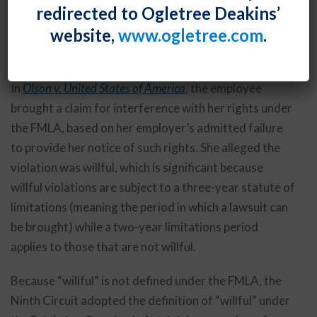
redirected to Ogletree Deakins’
Labor Standards Act should be applied to the Family
website,
www.ogletree.com
.
and Medical Leave Act, which does not define the
term.
In
Olson v. United States of America
, the employee
brought a claim for interference with her rights under
the FMLA, based on her employer’s admitted failure
to provide her notice of such rights. She alleged the
violation was willful, which is significant because
willful violations are subject to a three-year statute of
limitations (meaning the period in which a lawsuit can
be brought) while a two-year limitations period
applies to those that are not willful.
Because “willful” is not defined under the FMLA, the
Ninth Circuit adopted the definition of “willful” under