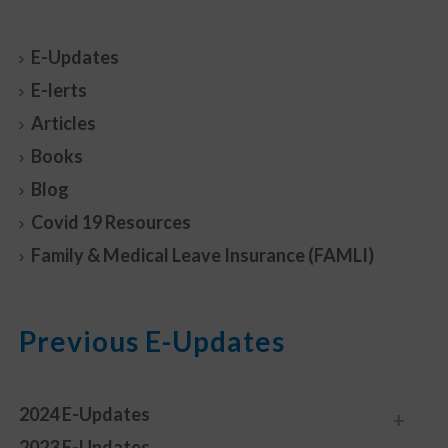
E-Updates
E-lerts
Articles
Books
Blog
Covid 19 Resources
Family & Medical Leave Insurance (FAMLI)
Previous E-Updates
2024 E-Updates
2023 E-Updates