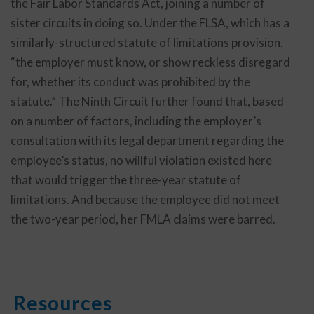
the Fair Labor Standards Act, joining a number of
sister circuits in doing so. Under the FLSA, which has a
similarly-structured statute of limitations provision,
“the employer must know, or show reckless disregard
for, whether its conduct was prohibited by the
statute.” The Ninth Circuit further found that, based
on a number of factors, including the employer’s
consultation with its legal department regarding the
employee’s status, no willful violation existed here
that would trigger the three-year statute of
limitations. And because the employee did not meet
the two-year period, her FMLA claims were barred.
Resources