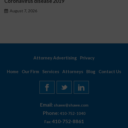
Coronavirus disease 2019
O
p
August 7, 2026
Attorney Advertising
Privacy
Home
Our Firm
Services
Attorneys
Blog
Contact Us
Email:
shawe@shawe.com
Phone:
410-752-1040
410-752-8861
Fax: