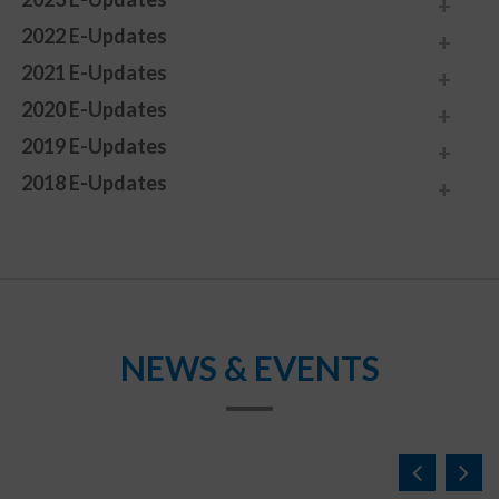
2022 E-Updates
2021 E-Updates
2020 E-Updates
2019 E-Updates
2018 E-Updates
NEWS & EVENTS