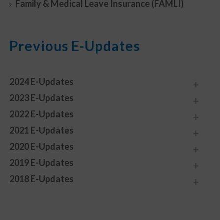
Family & Medical Leave Insurance (FAMLI)
Previous E-Updates
2024 E-Updates
2023 E-Updates
2022 E-Updates
2021 E-Updates
2020 E-Updates
2019 E-Updates
2018 E-Updates