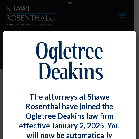
E-UPDATES
Federal Agencies Partner to
The attorneys at Shawe
Combat “Anticompetitive and
Rosenthal have joined the
Unfair Labor Practices.”
Ogletree Deakins law firm
By
Fiona W. Ong
Posted
July 29, 2022
effective January 2, 2025. You
will now be automatically
In furtherance of the strong pro-worker stance of the