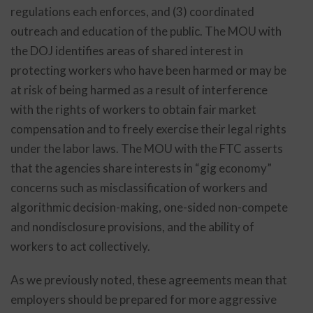
regulations each enforces, and (3) coordinated
outreach and education of the public. The MOU with
the DOJ identifies areas of shared interest in
protecting workers who have been harmed or may be
at risk of being harmed as a result of interference
with the rights of workers to obtain fair market
compensation and to freely exercise their legal rights
under the labor laws. The MOU with the FTC asserts
that the agencies share interests in “gig economy”
concerns such as misclassification of workers and
algorithmic decision-making, one-sided non-compete
and nondisclosure provisions, and the ability of
workers to act collectively.
As we previously noted, these agreements mean that
employers should be prepared for more aggressive