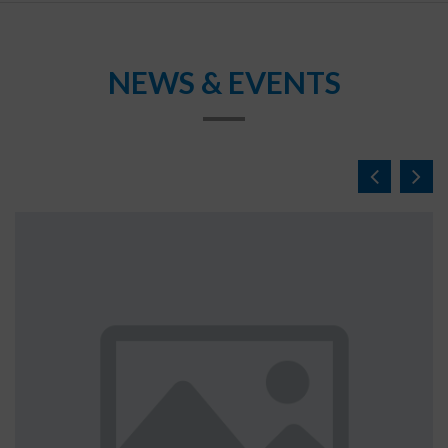
NEWS & EVENTS