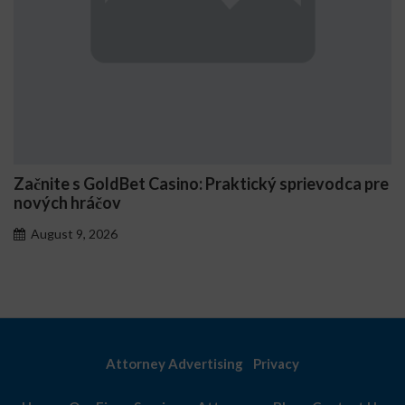
no: Praktický sprievodca pre
Comment Stake génère 
personnalisés
August 7, 2026
Attorney Advertising
Privacy