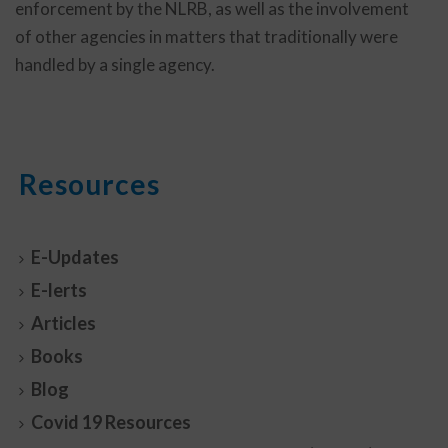
enforcement by the NLRB, as well as the involvement
of other agencies in matters that traditionally were
handled by a single agency.
Resources
E-Updates
E-lerts
Articles
Books
Blog
Covid 19 Resources