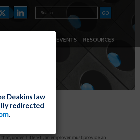
ATTORNEYS
NEWS & EVENTS
RESOURCES
ee Deakins law
lly redirected
igious Conflict
com
.
 that, under Title VII, an employer must provide an