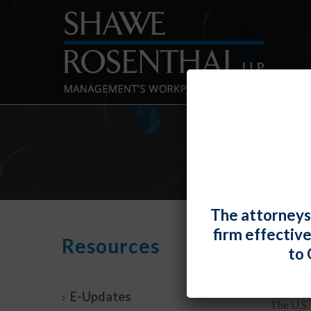
The attorneys
firm effectiv
Empl
Resources
to 
By
Shawe 
E-Updates
The U.S.