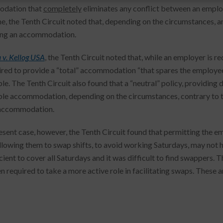
dation that
completely
eliminates any conflict between an employ
e, the Tenth Circuit noted that, depending on the circumstances, 
ting an accommodation.
 v. Kellog USA
, the Tenth Circuit noted that, while an employer is 
ired to provide a “total” accommodation “that spares the employee
le. The Tenth Circuit also found that a “neutral” policy, providing
le accommodation, depending on the circumstances, contrary to th
 accommodation.
resent case, however, the Tenth Circuit found that permitting the em
allowing them to swap shifts, to avoid working Saturdays, may not 
icient to cover all Saturdays and it was difficult to find swappers.
 required to take a more active role in facilitating swaps. These a