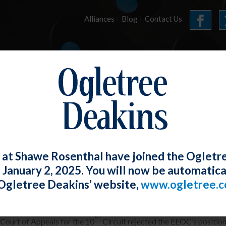
Alliances
Blog
Contact Us
HOME
OUR FIRM
SERVICES
E-UPDATES
 at Shawe Rosenthal have joined the Ogletr
e January 2, 2025. You will now be automatica
oyer Need Not Completely Eliminate Rel
Ogletree Deakins’ website,
www.ogletree.
Rosenthal
Posted
January 31, 2018
th
 Court of Appeals for the 10
Circuit rejected the EEOC’s position