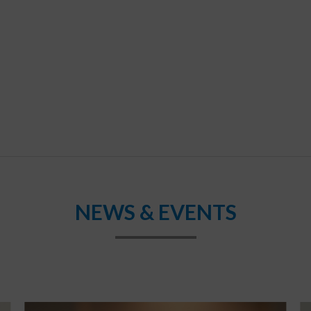
NEWS & EVENTS