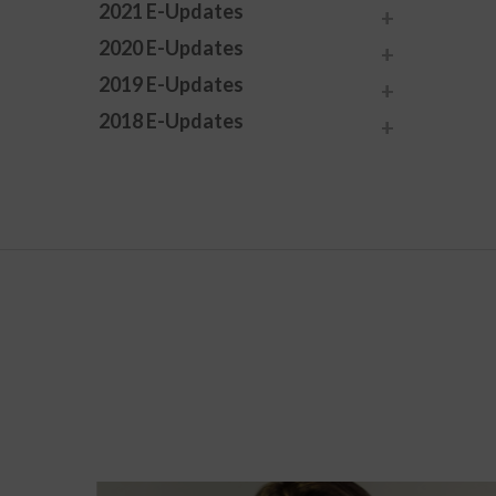
2021 E-Updates
2020 E-Updates
2019 E-Updates
2018 E-Updates