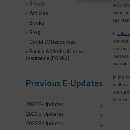
E-lerts
accommo
same tim
Articles
facilita
Books
Blog
In
Tabura
not requ
Covid 19 Resources
reasonab
Family & Medical Leave
reasonab
Insurance (FAMLI)
such an
In the p
Previous E-Updates
well as 
not suff
have been
2024 E-Updates
2023 E-Updates
2022 E-Updates