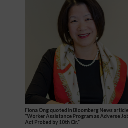
ews article
Darryl McCallum Won Summary Judgme
Adverse Job
a Public School System
November 27, 2024