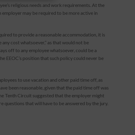
ee’s religious needs and work requirements. At the
an employer may be required to be more active in
required to provide a reasonable accommodation, it is
 any cost whatsoever,” as that would not be
 days off to any employee whatsoever, could be a
e EEOC’s position that such policy could never be
ployees to use vacation and other paid time off, as
have been reasonable, given that the paid time off was
 The Tenth Circuit suggested that the employer might
re questions that will have to be answered by the jury.