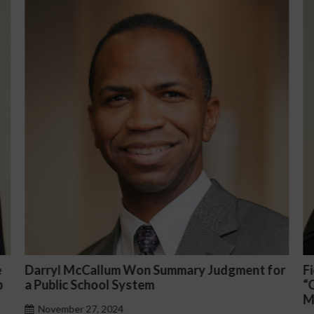
nt for
Fiona Ong co-led a discussion panel on
“Complicated C-Suite and High-Level
Management Issues”