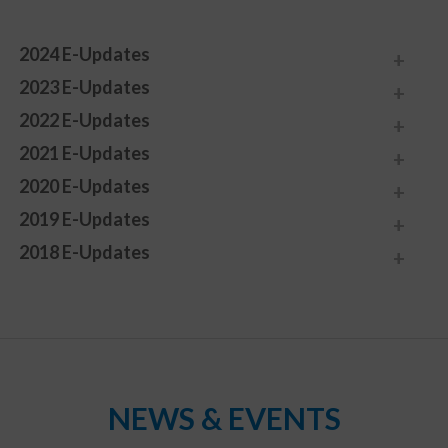
2024 E-Updates
2023 E-Updates
2022 E-Updates
2021 E-Updates
2020 E-Updates
2019 E-Updates
2018 E-Updates
NEWS & EVENTS