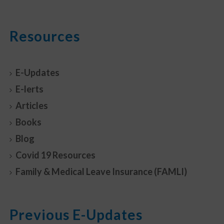
Resources
E-Updates
E-lerts
Articles
Books
Blog
Covid 19 Resources
Family & Medical Leave Insurance (FAMLI)
Previous E-Updates