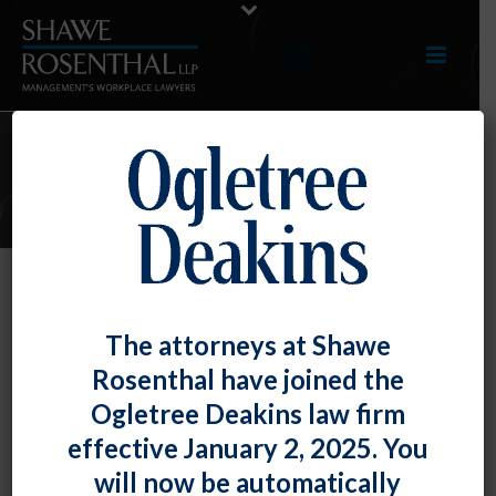
E-UPDATES
Employer Illegally Withheld
The attorneys at Shawe
Benefits from Eligible Voters
Rosenthal have joined the
Granted to Non-Voting Employees
Ogletree Deakins law firm
By
Fiona W. Ong
Posted
May 31, 2018
effective January 2, 2025. You
will now be automatically
The National Labor Relations Board held that the