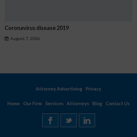
Ostrzeżenia NV Casino dot
problemowego
August 7, 2026
Attorney Advertising
Privacy
Home
Our Firm
Services
Attorneys
Blog
Contact Us