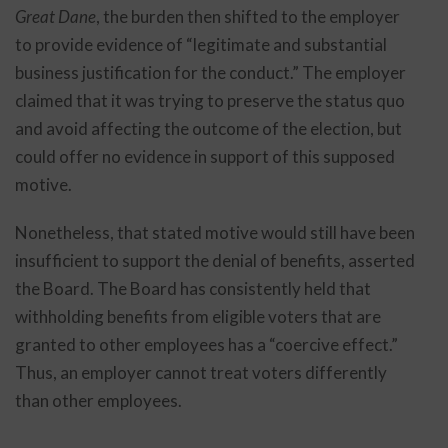
Great Dane
, the burden then shifted to the employer
to provide evidence of “legitimate and substantial
business justification for the conduct.” The employer
claimed that it was trying to preserve the status quo
and avoid affecting the outcome of the election, but
could offer no evidence in support of this supposed
motive.
Nonetheless, that stated motive would still have been
insufficient to support the denial of benefits, asserted
the Board. The Board has consistently held that
withholding benefits from eligible voters that are
granted to other employees has a “coercive effect.”
Thus, an employer cannot treat voters differently
than other employees.