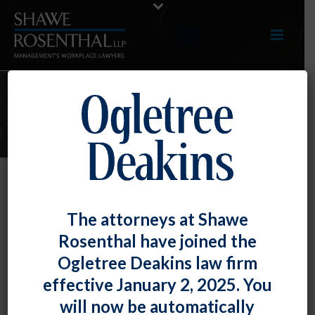
E-UPDATES
Employees Who Have Signed
The attorneys at Shawe
Arbitration Agreements Waiving
Rosenthal have joined the
Their Rights to Participate in an
Ogletree Deakins law firm
FLSA Collective Action Need Not
effective January 2, 2025. You
Be Provided Opt-in Notice
will now be automatically