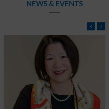
NEWS & EVENTS