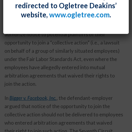
By
Fiona W. Ong
Posted
February 28, 2020
redirected to Ogletree Deakins’
website,
www.ogletree.com
.
The U.S. Court of Appeals for the Seventh Circuit
established a standard for when a court may
authorize notice to potential plaintiffs of their
opportunity to join a “collective action” (i.e., a lawsuit
on behalf of a group of similarly situated employees)
under the Fair Labor Standards Act, even where the
employees have allegedly entered into mutual
arbitration agreements that waived their rights to
join the action.
In
Bigger v. Facebook, Inc.
, the defendant-employer
argued that notice of the opportunity to join the
collective action should not be delivered to employees
who entered arbitration agreements that waived
their right to join such action. The Seventh Circuit,