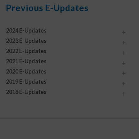
Previous E-Updates
2024 E-Updates
2023 E-Updates
2022 E-Updates
2021 E-Updates
2020 E-Updates
2019 E-Updates
2018 E-Updates