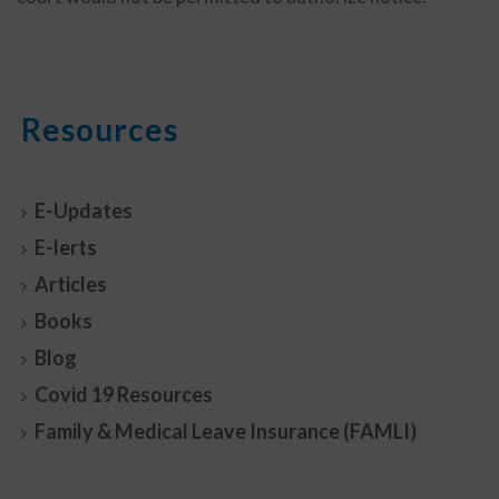
Resources
E-Updates
E-lerts
Articles
Books
Blog
Covid 19 Resources
Family & Medical Leave Insurance (FAMLI)