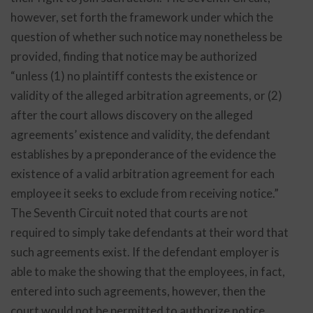
however, set forth the framework under which the
question of whether such notice may nonetheless be
provided, finding that notice may be authorized
“unless (1) no plaintiff contests the existence or
validity of the alleged arbitration agreements, or (2)
after the court allows discovery on the alleged
agreements’ existence and validity, the defendant
establishes by a preponderance of the evidence the
existence of a valid arbitration agreement for each
employee it seeks to exclude from receiving notice.”
The Seventh Circuit noted that courts are not
required to simply take defendants at their word that
such agreements exist. If the defendant employer is
able to make the showing that the employees, in fact,
entered into such agreements, however, then the
court would not be permitted to authorize notice.