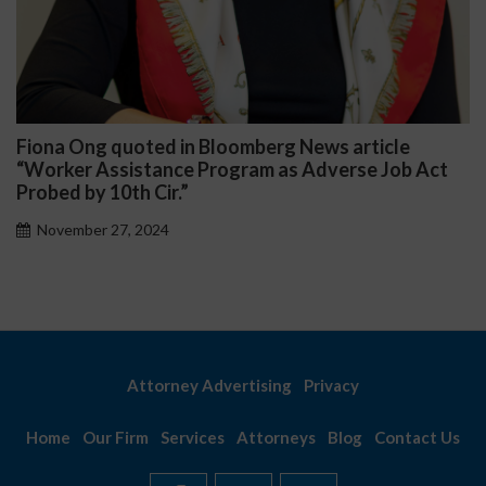
ws article
Darryl McCallum Won Summary Jud
dverse Job Act
Public School System
November 27, 2024
Attorney Advertising
Privacy
Home
Our Firm
Services
Attorneys
Blog
Contact Us