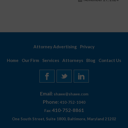
Attorney Advertising
Privacy
Home
Our Firm
Services
Attorneys
Blog
Contact Us
Email:
shawe@shawe.com
Phone:
410-752-1040
410-752-8861
Fax:
One South Street, Suite 1800, Baltimore, Maryland 21202