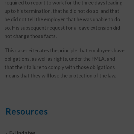
required to report to work for the three days leading
up to his termination, that he did not do so, and that
he did not tell the employer that he was unable to do
so. His subsequent request for a leave extension did
not change those facts.
This case reiterates the principle that employees have
obligations, as well as rights, under the FMLA, and
that their failure to comply with those obligations
means that they will lose the protection of the law.
Resources
E-Updates