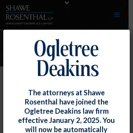
E-UPDATES
Employee on FMLA Leave Has
The attorneys at Shawe
Obligation to Communicate with
Rosenthal have joined the
Employer
Ogletree Deakins law firm
By
Fiona W. Ong
Posted
September 30, 2020
effective January 2, 2025. You
will now be automatically
A recent case reminds employers that employees can