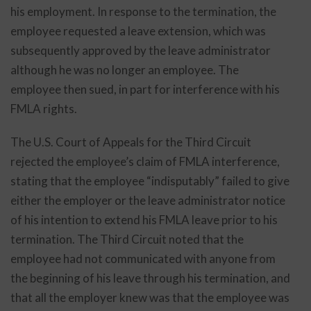
his employment. In response to the termination, the
employee requested a leave extension, which was
subsequently approved by the leave administrator
although he was no longer an employee. The
employee then sued, in part for interference with his
FMLA rights.
The U.S. Court of Appeals for the Third Circuit
rejected the employee’s claim of FMLA interference,
stating that the employee “indisputably” failed to give
either the employer or the leave administrator notice
of his intention to extend his FMLA leave prior to his
termination. The Third Circuit noted that the
employee had not communicated with anyone from
the beginning of his leave through his termination, and
that all the employer knew was that the employee was