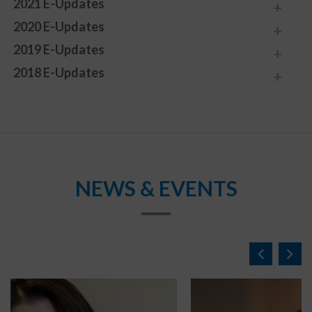
2021 E-Updates
2020 E-Updates
2019 E-Updates
2018 E-Updates
NEWS & EVENTS