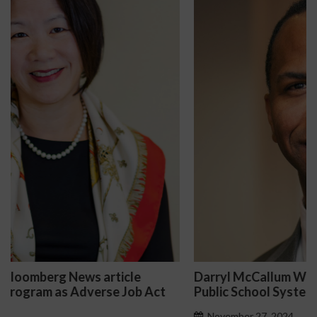
Darryl McCallum Won Summary Judgment for a
Public School System
November 27, 2024