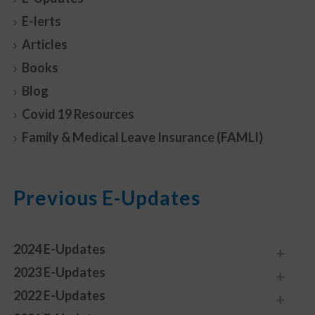
E-lerts
Articles
Books
Blog
Covid 19 Resources
Family & Medical Leave Insurance (FAMLI)
Previous E-Updates
2024 E-Updates
2023 E-Updates
2022 E-Updates