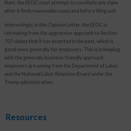
Next, the EEOC must attempt to conciliate any claim
after it finds reasonable cause and before filing suit.
Interestingly, in this Opinion Letter, the EEOC is
retreating from the aggressive approach to Section
707 claims that it has asserted in the past, which is
good news generally for employers. This is in keeping
with the generally business-friendly approach
employers are seeing from the Department of Labor
and the National Labor Relations Board under the
Trump administration.
Resources