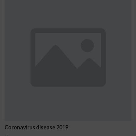
Ostrzeżenia NV Casino dot
problemowego