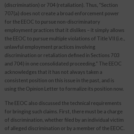
(discrimination) or 704 (retaliation). Thus, “Section
707(a) does not create a broad enforcement power
for the EEOC to pursue non-discriminatory
employment practices that it dislikes – it simply allows
the EEOC to pursue multiple violations of Title VII (i.e.,
unlawful employment practices involving
discrimination or retaliation defined in Sections 703
and 704) in one consolidated proceeding.” The EEOC
acknowledges that it has not always taken a
consistent position on this issue in the past, and is
using the Opinion Letter to formalize its position now.
The EEOC also discussed the technical requirements
for bringing such claims. First, there must be a charge
of discrimination, whether filed by an individual victim
of alleged discrimination or by a member of the EEOC.