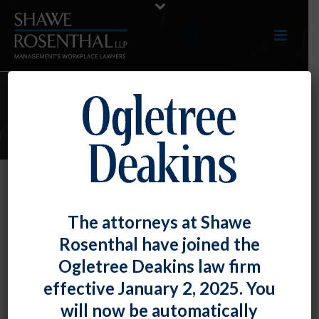
E-UPDATES
EEOC Issues Opinion Letter
The attorneys at Shawe
Restricting Its Own Ability to Bring
Rosenthal have joined the
Suit
Ogletree Deakins law firm
By
Fiona W. Ong
Posted
September 30, 2020
effective January 2, 2025. You
will now be automatically
As we discussed in an
E-Update
earlier this year, the