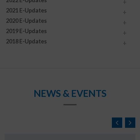
2022 E-Updates
2021 E-Updates
2020 E-Updates
2019 E-Updates
2018 E-Updates
NEWS & EVENTS