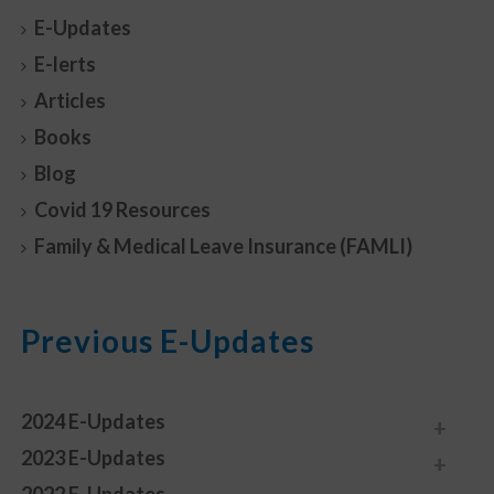
E-Updates
E-lerts
Articles
Books
Blog
Covid 19 Resources
Family & Medical Leave Insurance (FAMLI)
Previous E-Updates
2024 E-Updates
2023 E-Updates