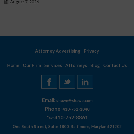
August 7, 2026
Attorney Advertising
Privacy
Home
Our Firm
Services
Attorneys
Blog
Contact Us
Email:
shawe@shawe.com
Phone:
410-752-1040
410-752-8861
Fax:
One South Street, Suite 1800, Baltimore, Maryland 21202