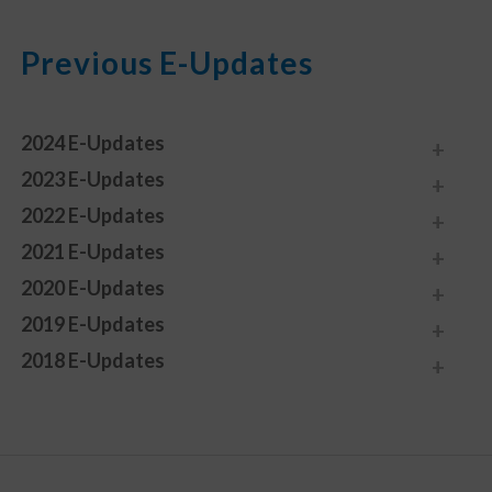
Previous E-Updates
2024 E-Updates
2023 E-Updates
2022 E-Updates
2021 E-Updates
2020 E-Updates
2019 E-Updates
2018 E-Updates