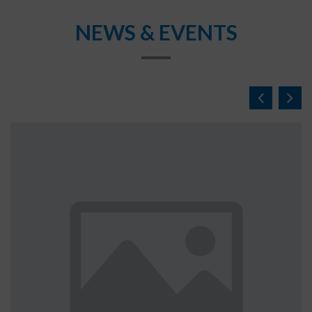
NEWS & EVENTS