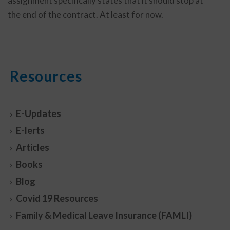
assignment specifically states that it should stop at
the end of the contract. At least for now.
Resources
E-Updates
E-lerts
Articles
Books
Blog
Covid 19 Resources
Family & Medical Leave Insurance (FAMLI)