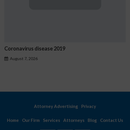
Ostrzeżenia NV Casino dot
problemowego
August 7, 2026
Attorney Advertising
Privacy
Home
Our Firm
Services
Attorneys
Blog
Contact Us