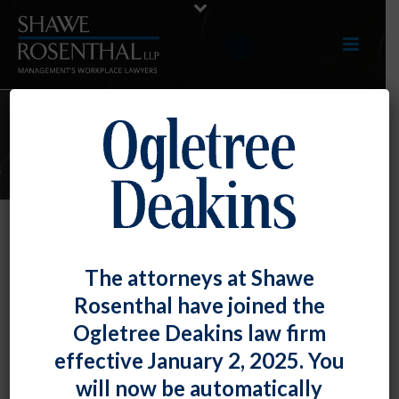
E-UPDATES
Do Not Unilaterally Stop Dues
The attorneys at Shawe
Checkoff When the Union
Rosenthal have joined the
Contract Expires
Ogletree Deakins law firm
By
Fiona W. Ong
Posted
February 29, 2024
effective January 2, 2025. You
will now be automatically
On an issue that has gone back and forth with changes