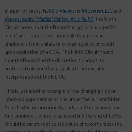
In a pair of cases,
NLRB v. Valley Health System, LLC
and
Valley Hospital Medical Center, Inc. v. NLRB
, the Ninth
Circuit noted that the Board has again “changed its
mind” and readopted a prior rule that prohibits
employers from unilaterally ceasing dues checkoff
upon expiration of a CBA. The Ninth Circuit found
that the Board had the discretion to adopt its
preferred rule and that it applied a permissible
interpretation of the NLRA.
This is just another example of the changing tide on
labor-management relations under the current Biden
Board, which is notoriously and admittedly pro-labor.
And employers who are approaching the end of CBAs
should be careful not to stop dues checkoff unless the