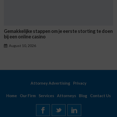
n om je eerste storting te doen
Casinò Non AAMS Onli
sicuri e i metodi di pr
August 10, 2026
Attorney Advertising
Privacy
Home
Our Firm
Services
Attorneys
Blog
Contact Us