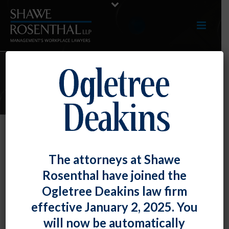
E-UPDATES
Different “Economic Realities”
The attorneys at Shawe
Tests Exist for Determining
Rosenthal have joined the
Independent Contractor Status
Ogletree Deakins law firm
By
Fiona W. Ong
Posted
October 29, 2020
effective January 2, 2025. You
will now be automatically
As we
previously noted
in discussing the Department