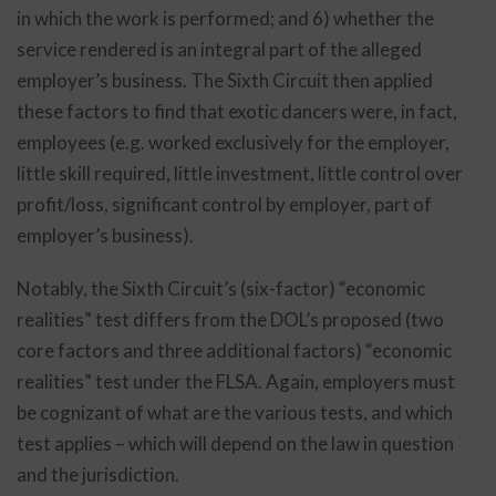
in which the work is performed; and 6) whether the
service rendered is an integral part of the alleged
employer’s business. The Sixth Circuit then applied
these factors to find that exotic dancers were, in fact,
employees (e.g. worked exclusively for the employer,
little skill required, little investment, little control over
profit/loss, significant control by employer, part of
employer’s business).
Notably, the Sixth Circuit’s (six-factor) “economic
realities” test differs from the DOL’s proposed (two
core factors and three additional factors) “economic
realities” test under the FLSA. Again, employers must
be cognizant of what are the various tests, and which
test applies – which will depend on the law in question
and the jurisdiction.