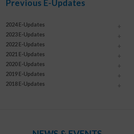
Previous E-Updates
2024 E-Updates
2023 E-Updates
2022 E-Updates
2021 E-Updates
2020 E-Updates
2019 E-Updates
2018 E-Updates
NEWS & EVENTS