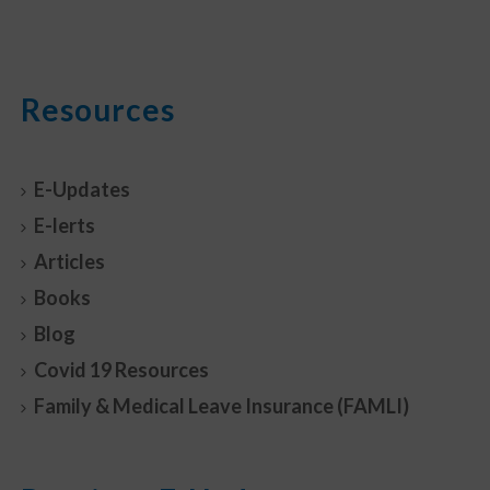
Resources
E-Updates
E-lerts
Articles
Books
Blog
Covid 19 Resources
Family & Medical Leave Insurance (FAMLI)