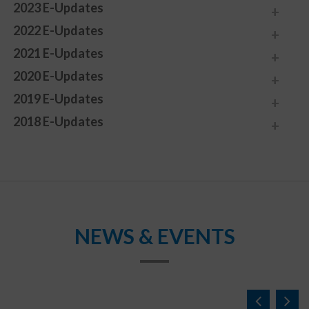
2023 E-Updates
2022 E-Updates
2021 E-Updates
2020 E-Updates
2019 E-Updates
2018 E-Updates
NEWS & EVENTS