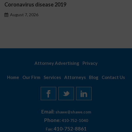
Ostrzeżenia NV Casino dot
problemowego
August 7, 2026
Attorney Advertising
Privacy
Home
Our Firm
Services
Attorneys
Blog
Contact Us
Email:
shawe@shawe.com
Phone:
410-752-1040
410-752-8861
Fax: