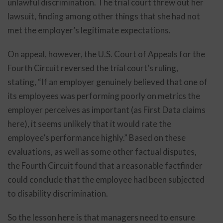
unlawful discrimination. The trial court threw out her
lawsuit, finding among other things that she had not
met the employer’s legitimate expectations.
On appeal, however, the U.S. Court of Appeals for the
Fourth Circuit reversed the trial court’s ruling,
stating, “If an employer genuinely believed that one of
its employees was performing poorly on metrics the
employer perceives as important (as First Data claims
here), it seems unlikely that it would rate the
employee’s performance highly.” Based on these
evaluations, as well as some other factual disputes,
the Fourth Circuit found that a reasonable factfinder
could conclude that the employee had been subjected
to disability discrimination.
So the lesson here is that managers need to ensure