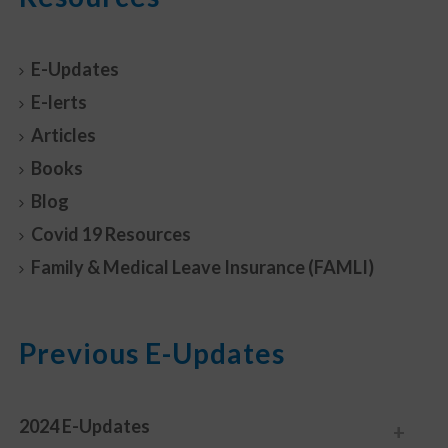
E-Updates
E-lerts
Articles
Books
Blog
Covid 19 Resources
Family & Medical Leave Insurance (FAMLI)
Previous E-Updates
2024 E-Updates