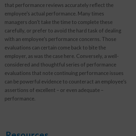
that performance reviews accurately reflect the
employee’s actual performance. Many times
managers don’t take the time to complete these
carefully, or prefer to avoid the hard task of dealing
with an employee’s performance concerns. Those
evaluations can certain come back to bite the
employer, as was the case here. Conversely, a well-
considered and thoughtful series of performance
evaluations that note continuing performance issues
can be powerful evidence to counteract an employee’s
assertions of excellent – or even adequate –
performance.
Resources