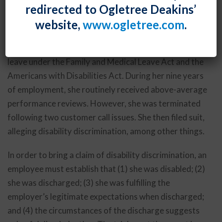
redirected to Ogletree Deakins’
negatively – in employment discrimination cases.
website,
www.ogletree.com
.
In
Cowgill v. First Data Tech., Inc.
, the call center
employee had back issues for which she required
leave under the Family and Medical Leave Act and the
Americans with Disabilities Act. During her nine years
of employment, she routinely received above-average
performance reviews. However, she was terminated
following two customer call issues. She then filed suit,
alleging disability discrimination, among other things.
In order to bring a claim of disability discrimination, an
employee must establish that (1) she was disabled; (2)
she was discharged; (3) she was fulfilling the
employer’s legitimate expectations when discharged;
and (4) the circumstances of the discharge suggests