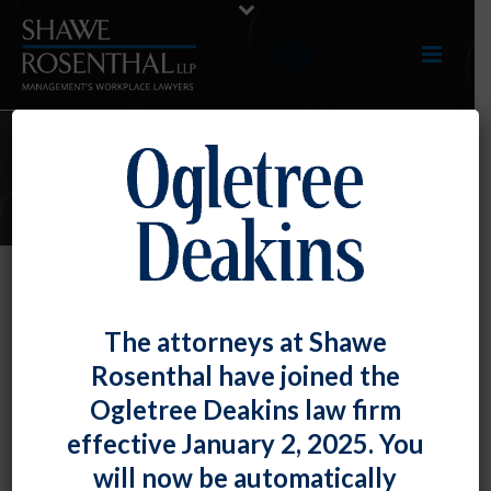
E-UPDATES
Be Accurate With Those
The attorneys at Shawe
Performance Reviews!
Rosenthal have joined the
By
Fiona W. Ong
Posted
July 29, 2022
Ogletree Deakins law firm
effective January 2, 2025. You
A recent case reminds employers that performance
will now be automatically
reviews are compelling evidence – both positively and