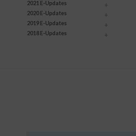
2021 E-Updates
2020 E-Updates
2019 E-Updates
2018 E-Updates