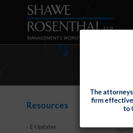
The attorneys
firm effectiv
A Jo
Resources
to 
By
Fiona 
E-Updates
The U.S.