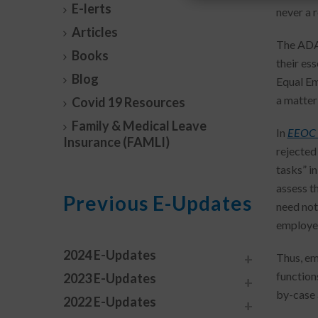
E-lerts
never a 
Articles
The ADA 
Books
their es
Blog
Equal Em
a matter 
Covid 19 Resources
Family & Medical Leave
In
EEOC 
Insurance (FAMLI)
rejected 
tasks” i
assess t
Previous E-Updates
need not
employee
2024 E-Updates
Thus, em
function
2023 E-Updates
by-case 
2022 E-Updates