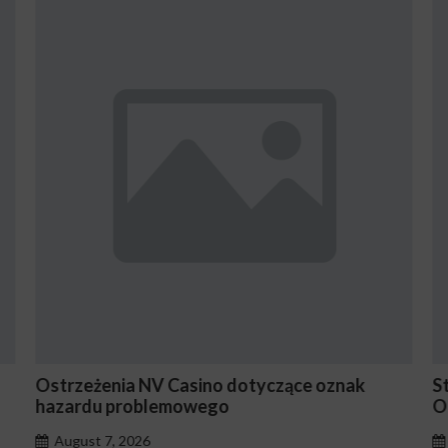
ące oznak
Stake En Vaut-Il la Peine Pour les Jou
Occasionnels ?
August 7, 2026