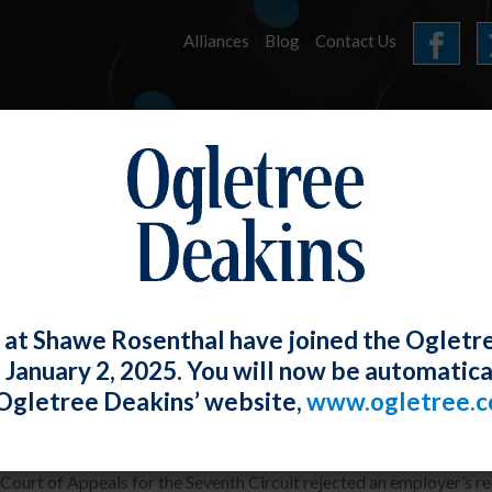
Alliances
Blog
Contact Us
HOME
OUR FIRM
SERVICES
E-UPDATES
 at Shawe Rosenthal have joined the Ogletr
e January 2, 2025. You will now be automatica
b Coach Might Be a Reasonable Accom
Ogletree Deakins’ website,
www.ogletree.
W. Ong
Posted
July 29, 2022
 Court of Appeals for the Seventh Circuit rejected an employer’s req