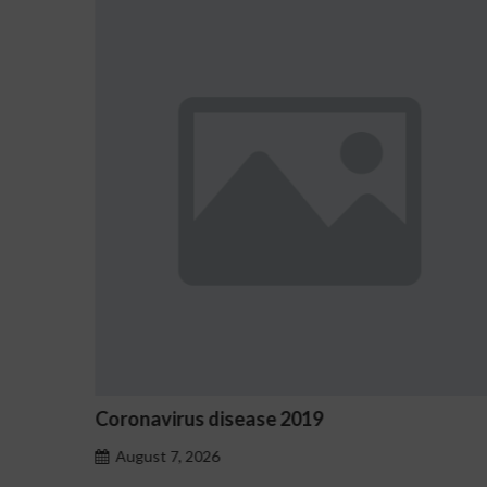
9
Ostrzeżenia NV Casino dotycz
hazardu problemowego
August 7, 2026