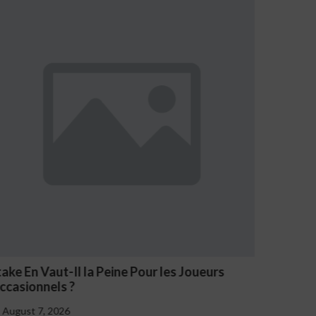
eurs
NV Casino Oznaki Problemowego Hazardu
August 7, 2026