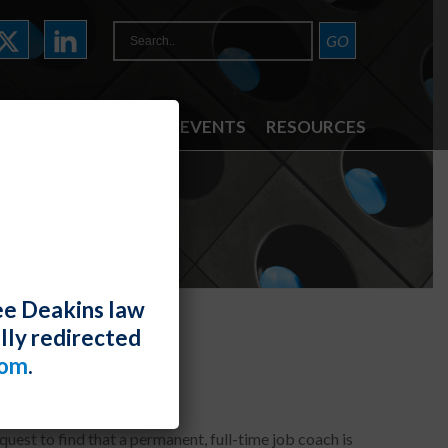
ATTORNEYS
NEWS & EVENTS
RESOURCES
ee Deakins law
lly redirected
modation
com
.
uest to find that a permanent, full-time job coach is