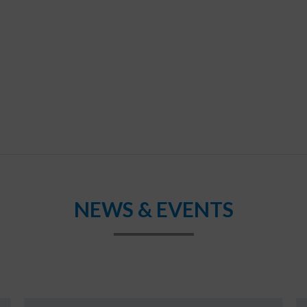
NEWS & EVENTS