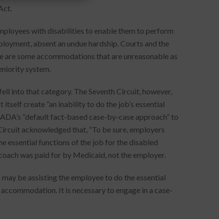
Act.
loyees with disabilities to enable them to perform
employment, absent an undue hardship. Courts and the
 are some accommodations that are unreasonable as
eniority system.
ell into that category. The Seventh Circuit, however,
tself create “an inability to do the job’s essential
 ADA’s “default fact-based case-by-case approach” to
ircuit acknowledged that, “To be sure, employers
 essential functions of the job for the disabled
b coach was paid for by Medicaid, not the employer.
 may be assisting the employee to do the essential
accommodation. It is necessary to engage in a case-