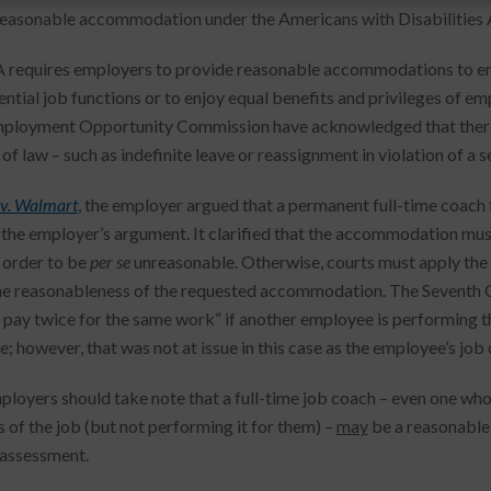
reasonable accommodation under the Americans with Disabilities 
requires employers to provide reasonable accommodations to emp
sential job functions or to enjoy equal benefits and privileges of 
ployment Opportunity Commission have acknowledged that there
of law – such as indefinite leave or reassignment in violation of a s
v. Walmart
, the employer argued that a permanent full-time coach f
the employer’s argument. It clarified that the accommodation must i
n order to be
per se
unreasonable. Otherwise, courts must apply the
he reasonableness of the requested accommodation. The Seventh C
 pay twice for the same work” if another employee is performing the
; however, that was not at issue in this case as the employee’s jo
ployers should take note that a full-time job coach – even one who
s of the job (but not performing it for them) –
may
be a reasonable 
assessment.