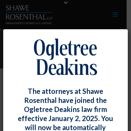
ARCHIVES
Monthly Archive for: "April, 2019"
By
Shawe Rosenthal
Posted
April 30, 2019
The attorneys at Shawe
Shawe Rosenthal Has Been Ranked In
Rosenthal have joined the
The Top Tier Of Maryland Labor And
Ogletree Deakins law firm
Employment Firms By Chambers USA:
effective January 2, 2025. You
America’s Leading Lawyers For Business
will now be automatically