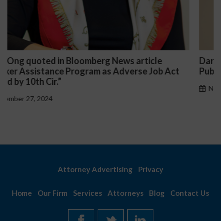
Darryl McCallum Won Summary Judgment for a
Public School System
November 27, 2024
Attorney Advertising
Privacy
Home
Our Firm
Services
Attorneys
Blog
Contact Us