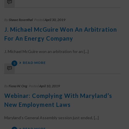
By
Shawe Rosenthal
Posted
April 30, 2019
J. Michael McGuire Won An Arbitration
For An Energy Company
J. Michael McGuire won an arbitration for an [...]
READ MORE
0
By
Fiona W. Ong
Posted
April 10, 2019
Webinar: Complying With Maryland’s
New Employment Laws
Maryland’s General Assembly session just ended, [...]
READ MORE