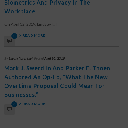
Biometrics And Privacy In The
Workplace
On April 12, 2019, Lindsey [...]
READ MORE
0
By
Shawe Rosenthal
Posted
April 30, 2019
Mark J. Swerdlin And Parker E. Thoeni
Authored An Op-Ed, “What The New
Overtime Proposal Could Mean For
Businesses.”
READ MORE
0