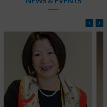
NEWS & EVENTS