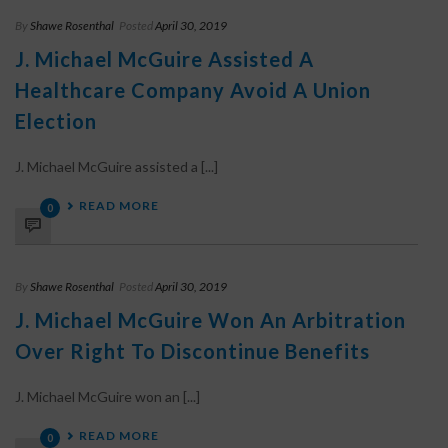
By
Shawe Rosenthal
Posted
April 30, 2019
J. Michael McGuire Assisted A
Healthcare Company Avoid A Union
Election
J. Michael McGuire assisted a [...]
READ MORE
0
By
Shawe Rosenthal
Posted
April 30, 2019
J. Michael McGuire Won An Arbitration
Over Right To Discontinue Benefits
J. Michael McGuire won an [...]
READ MORE
0