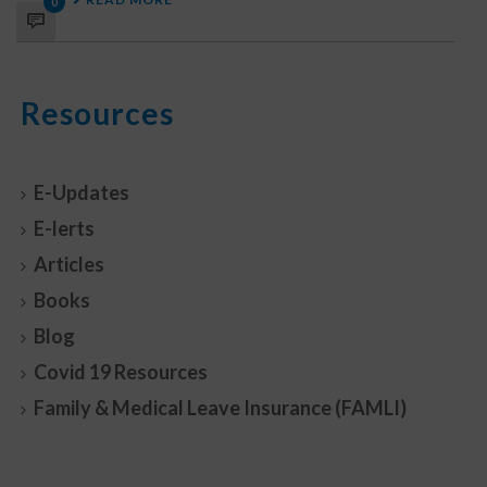
0
Resources
E-Updates
E-lerts
Articles
Books
Blog
Covid 19 Resources
Family & Medical Leave Insurance (FAMLI)