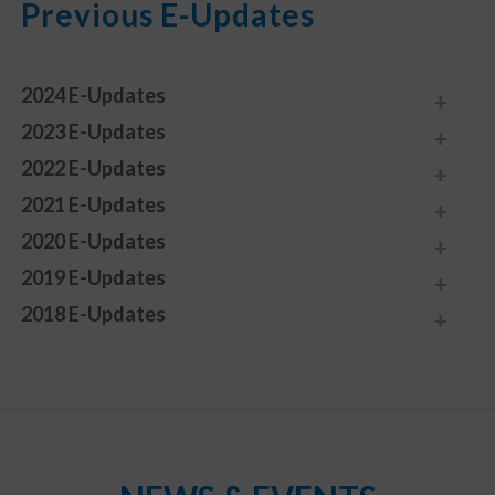
Previous E-Updates
2024 E-Updates
2023 E-Updates
2022 E-Updates
2021 E-Updates
2020 E-Updates
2019 E-Updates
2018 E-Updates