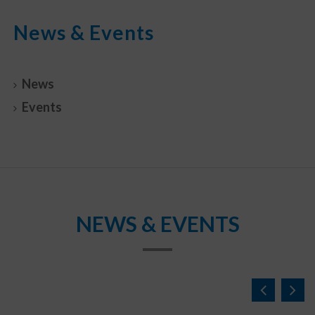
News & Events
News
Events
NEWS & EVENTS