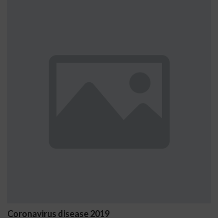
Coronavirus disease 2019