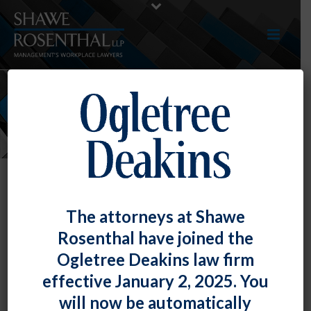
NEWS
The attorneys at Shawe
Rosenthal have joined the
Ogletree Deakins law firm
effective January 2, 2025. You
will now be automatically