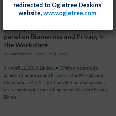
redirected to Ogletree Deakins’
website,
www.ogletree.com
.
Lindsey A. White moderated a
panel on Biometrics and Privacy in
the Workplace
By
Shawe Rosenthal
Posted
April 30, 2019
On April 12, 2019,
Lindsey A. White
moderated a
panel on Biometrics and Privacy in the Workplace at
the American Bar Association’s National Symposium
on Technology in Labor & Employment Law in Chicago,
Illinois.