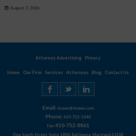
August 7, 2026
Attorney Advertising
Privacy
Home
Our Firm
Services
Attorneys
Blog
Contact Us
Email:
shawe@shawe.com
Phone:
410-752-1040
410-752-8861
Fax:
One South Street, Suite 1800, Baltimore, Maryland 21202