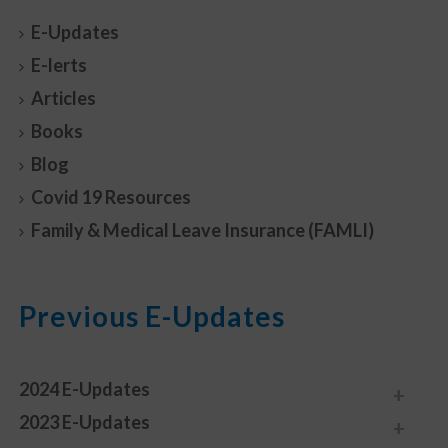
E-Updates
E-lerts
Articles
Books
Blog
Covid 19 Resources
Family & Medical Leave Insurance (FAMLI)
Previous E-Updates
2024 E-Updates
2023 E-Updates