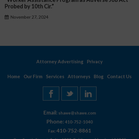
November 27, 2024
Attorney Advertising
Privacy
Home
Our Firm
Services
Attorneys
Blog
Contact Us
Email:
shawe@shawe.com
Phone:
410-752-1040
410-752-8861
Fax: