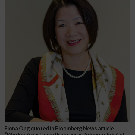
article
Darryl McCallum Won Summary Judgme
se Job Act
Public School System