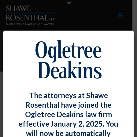
ARCHIVES
Monthly Archive for: "April, 2016"
By
Shawe Rosenthal
Posted
April 12, 2016
The attorneys at Shawe
Firm Attorneys Mark J. Swerdlin And
Rosenthal have joined the
Shelby Skeabeck To Headline An
Ogletree Deakins law firm
Employment Law Seminar For The
effective January 2, 2025. You
Maryland Automobile Dealers
will now be automatically