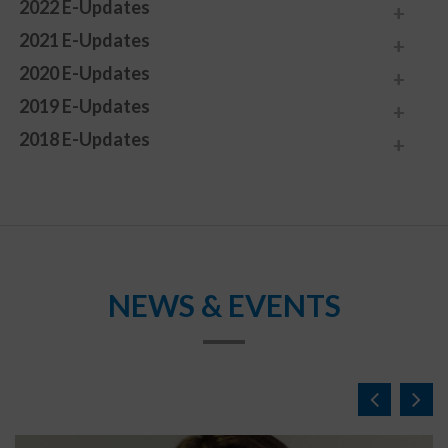
2022 E-Updates
2021 E-Updates
2020 E-Updates
2019 E-Updates
2018 E-Updates
NEWS & EVENTS