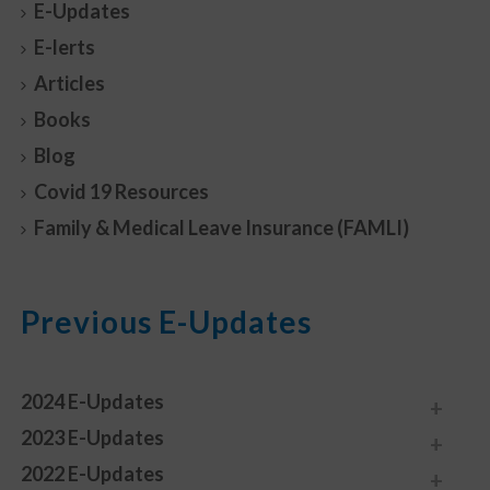
E-Updates
E-lerts
Articles
Books
Blog
Covid 19 Resources
Family & Medical Leave Insurance (FAMLI)
Previous E-Updates
2024 E-Updates
2023 E-Updates
2022 E-Updates