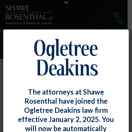
NOVEMBER 2023 E-UPDATE
By
Shawe Rosenthal
Posted
December 29, 2023
December 2023 E-Update
The attorneys at Shawe
Rosenthal have joined the
Click here to view entire E-Update as a PDF RECENT
Ogletree Deakins law firm
DEVELOPMENTS EEOC Provides [...]
effective January 2, 2025. You
READ MORE
0
will now be automatically