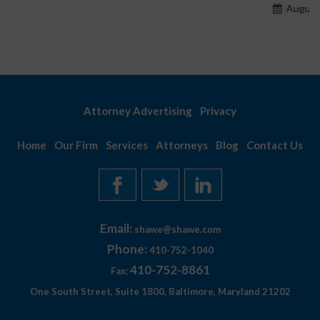
August 7, 2026
Attorney Advertising
Privacy
Home
Our Firm
Services
Attorneys
Blog
Contact Us
Email:
shawe@shawe.com
Phone:
410-752-1040
410-752-8861
Fax:
One South Street, Suite 1800, Baltimore, Maryland 21202