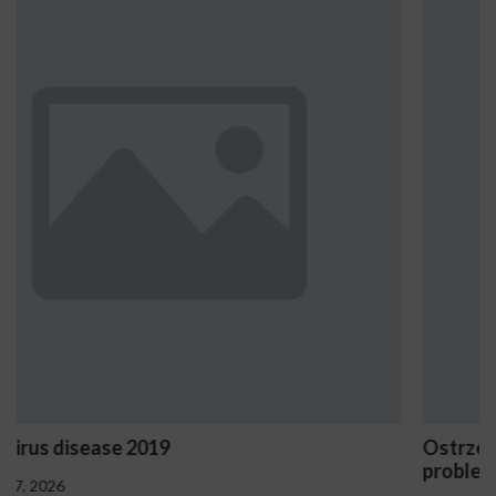
Ostrzeżenia NV Casino dotyczące oznak haza
problemowego