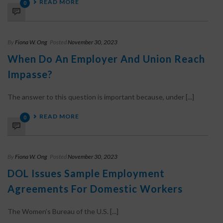
READ MORE
0
By
Fiona W. Ong
Posted
November 30, 2023
When Do An Employer And Union Reach
Impasse?
The answer to this question is important because, under [...]
READ MORE
0
By
Fiona W. Ong
Posted
November 30, 2023
DOL Issues Sample Employment
Agreements For Domestic Workers
The Women’s Bureau of the U.S. [...]