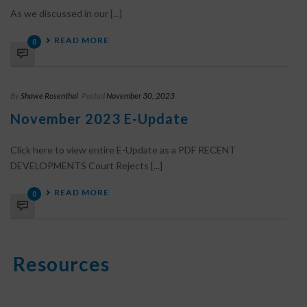
As we discussed in our [...]
READ MORE
0
By
Shawe Rosenthal
Posted
November 30, 2023
November 2023 E-Update
Click here to view entire E-Update as a PDF RECENT
DEVELOPMENTS Court Rejects [...]
READ MORE
0
Resources