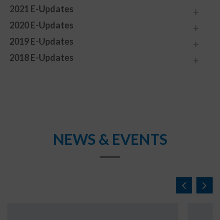
2021 E-Updates
2020 E-Updates
2019 E-Updates
2018 E-Updates
NEWS & EVENTS