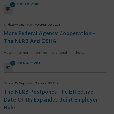
READ MORE
0
By
Fiona W. Ong
Posted
November 30, 2023
More Federal Agency Cooperation –
The NLRB And OSHA
As we have noted over the past several months, [...]
READ MORE
0
By
Fiona W. Ong
Posted
November 30, 2023
The NLRB Postpones The Effective
Date Of Its Expanded Joint Employer
Rule