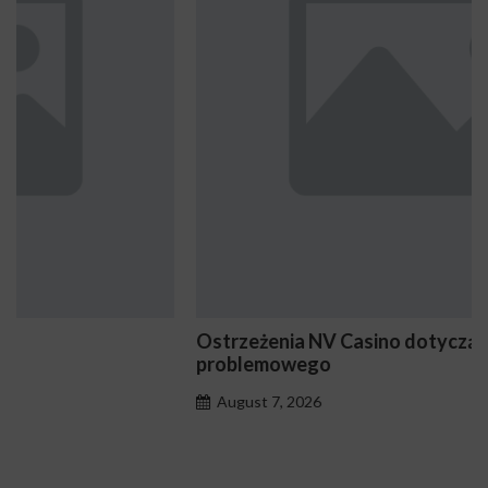
Ostrzeżenia NV Casino dotyczące oznak hazardu
problemowego
August 7, 2026