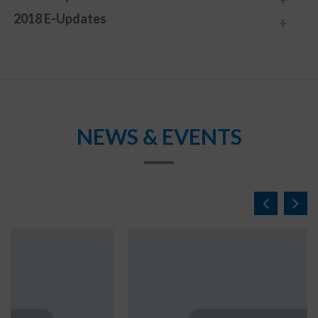
2018 E-Updates
NEWS & EVENTS