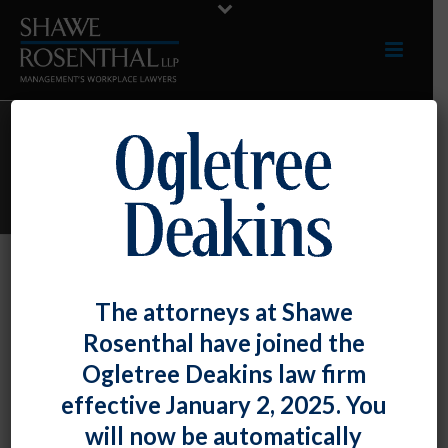
ARCHIVES
Monthly Archive for: "November, 2023"
By
Shawe Rosenthal
Posted
November 30, 2023
The attorneys at Shawe
Fiona Ong And Chad Horton Conducted
Rosenthal have joined the
A Webinar For The Maryland
Ogletree Deakins law firm
Automobile Dealers Association On
effective January 2, 2025. You
November 7, 2023
will now be automatically