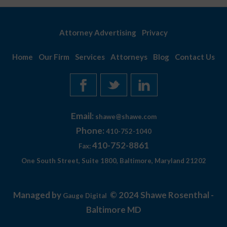
Attorney Advertising
Privacy
Home
Our Firm
Services
Attorneys
Blog
Contact Us
Email:
shawe@shawe.com
Phone:
410-752-1040
410-752-8861
Fax:
One South Street, Suite 1800, Baltimore, Maryland 21202
Managed by
© 2024 Shawe Rosenthal -
Gauge Digital
Baltimore MD