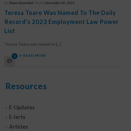
By
Shawe Rosenthal
Posted
November 30, 2023
Teresa Teare Was Named To The Daily
Record’s 2023 Employment Law Power
List
Teresa Teare was named to [...]
READ MORE
0
Resources
E-Updates
E-lerts
Articles