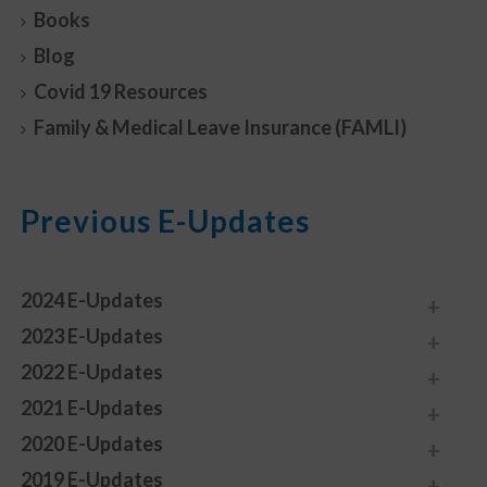
Books
Blog
Covid 19 Resources
Family & Medical Leave Insurance (FAMLI)
Previous E-Updates
2024 E-Updates
2023 E-Updates
2022 E-Updates
2021 E-Updates
2020 E-Updates
2019 E-Updates