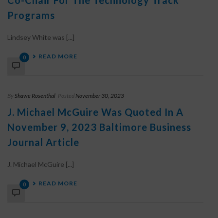
Co-Chair For The Technology Track
Programs
Lindsey White was [...]
READ MORE
0
By
Shawe Rosenthal
Posted
November 30, 2023
J. Michael McGuire Was Quoted In A
November 9, 2023 Baltimore Business
Journal Article
J. Michael McGuire [...]
READ MORE
0