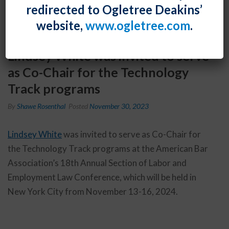
redirected to Ogletree Deakins’
website,
www.ogletree.com
.
Lindsey White was invited to serve
as Co-Chair for the Technology
Track programs
By
Shawe Rosenthal
Posted
November 30, 2023
Lindsey White
was invited to serve as Co-Chair for
the Technology Track programs at the American Bar
Association’s 18th Annual Section of Labor and
Employment Law Conference, which will be held in
New York City from November 13-16, 2024.