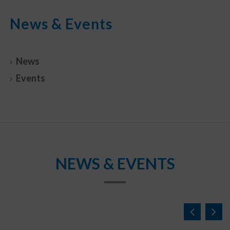
News & Events
News
Events
NEWS & EVENTS