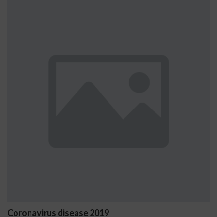
us disease 2019
Ostrzeżeni