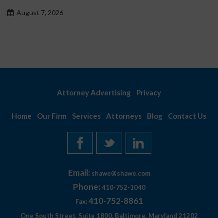
problemo
 2026
August 7, 
Attorney Advertising
Privacy
Home
Our Firm
Services
Attorneys
Blog
Contact Us
Email:
shawe@shawe.com
Phone:
410-752-1040
410-752-8861
Fax:
One South Street, Suite 1800, Baltimore, Maryland 21202