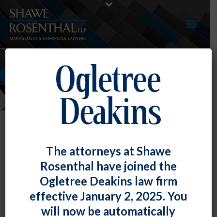
NEWS
The attorneys at Shawe
Rosenthal have joined the
Ogletree Deakins law firm
effective January 2, 2025. You
will now be automatically