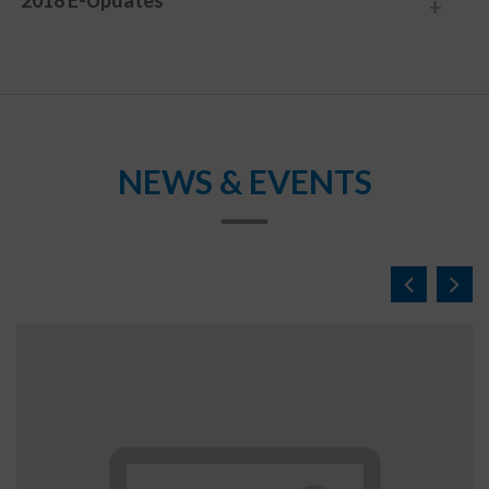
2018 E-Updates
NEWS & EVENTS