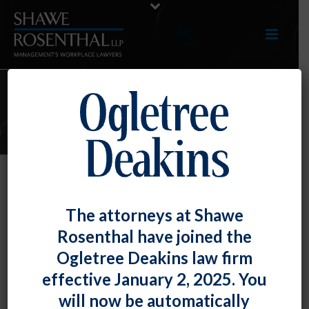
E-UPDATES
Employer’s “Significant and
The attorneys at Shawe
Pervasive” Unfair Labor Practices
Rosenthal have joined the
Result in Special Remedies
Ogletree Deakins law firm
By
Chad Horton
Posted
April 30, 2019
effective January 2, 2025. You
will now be automatically
In
Sysco Grand Rapids, LLC,
although the National Labor