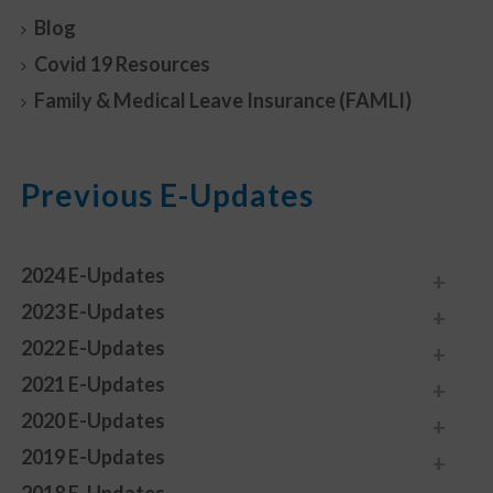
Blog
Covid 19 Resources
Family & Medical Leave Insurance (FAMLI)
Previous E-Updates
2024 E-Updates
2023 E-Updates
2022 E-Updates
2021 E-Updates
2020 E-Updates
2019 E-Updates