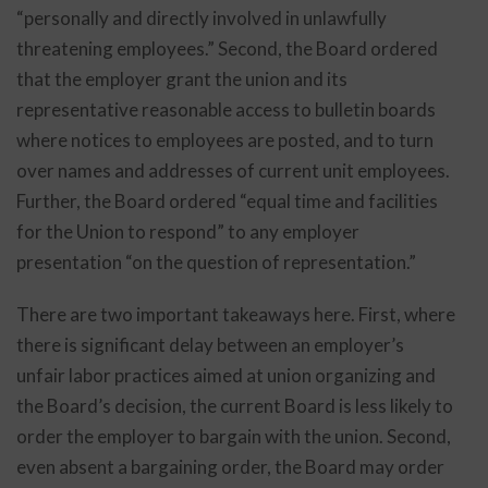
“personally and directly involved in unlawfully
threatening employees.” Second, the Board ordered
that the employer grant the union and its
representative reasonable access to bulletin boards
where notices to employees are posted, and to turn
over names and addresses of current unit employees.
Further, the Board ordered “equal time and facilities
for the Union to respond” to any employer
presentation “on the question of representation.”
There are two important takeaways here. First, where
there is significant delay between an employer’s
unfair labor practices aimed at union organizing and
the Board’s decision, the current Board is less likely to
order the employer to bargain with the union. Second,
even absent a bargaining order, the Board may order