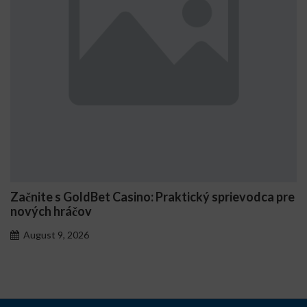
asino: Praktický sprievodca pre
Comment Stake génè
personnalisés
August 7, 2026