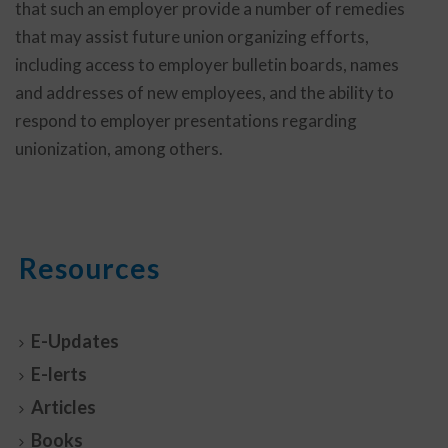
that such an employer provide a number of remedies
that may assist future union organizing efforts,
including access to employer bulletin boards, names
and addresses of new employees, and the ability to
respond to employer presentations regarding
unionization, among others.
Resources
E-Updates
E-lerts
Articles
Books