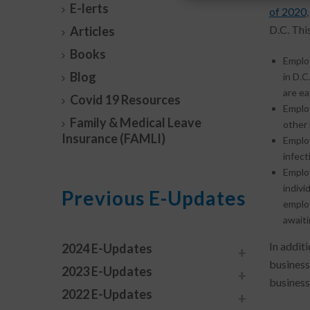
E-lerts
of 2020
D.C. Thi
Articles
Books
Employ
Blog
in D.C
are ea
Covid 19 Resources
Employ
Family & Medical Leave
other 
Insurance (FAMLI)
Employ
infect
Employ
indivi
Previous E-Updates
employ
awaiti
In additi
2024 E-Updates
business
2023 E-Updates
business
2022 E-Updates