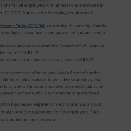
ons for all employers with at least one employee in
r 11, 2020, imposes the following requirements:
o
Mayor’s Order 2020-080
, concerning the wearing of masks
 the workplace wear face coverings, except customers who
ployee to anyone aside from the Department of Health, or
ntainment of COVID-19.
ee to report a positive test for an active COVID-19
ve a customer or client or work within 6 feet of another
n addition, employers may not take adverse action against
ts to work after testing positive), are symptomatic and
 to care for someone who is symptomatic or quarantined.
0 to businesses eligible for certification as a small
rsonal protective equipment for its employees. Such
duction in business revenue.