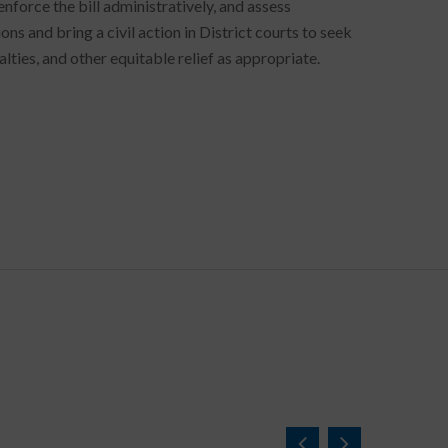
nforce the bill administratively, and assess
s and bring a civil action in District courts to seek
ties, and other equitable relief as appropriate.