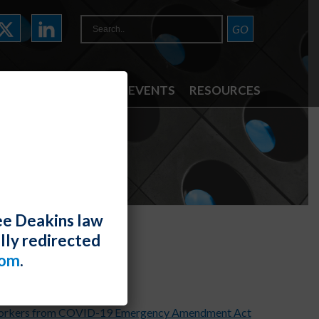
ATTORNEYS
NEWS & EVENTS
RESOURCES
ee Deakins law
lly redirected
s
com
.
 Workers from COVID-19 Emergency Amendment Act