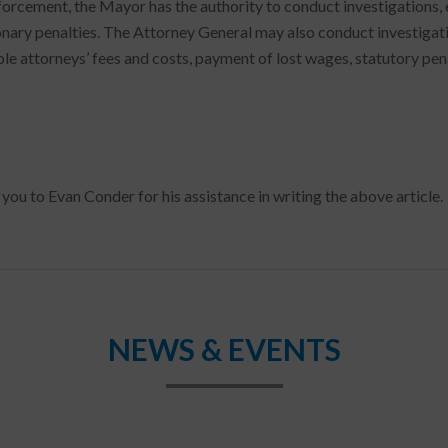
forcement, the Mayor has the authority to conduct investigations, e
onary penalties. The Attorney General may also conduct investigation
le attorneys’ fees and costs, payment of lost wages, statutory penal
you to Evan Conder for his assistance in writing the above article.
NEWS & EVENTS