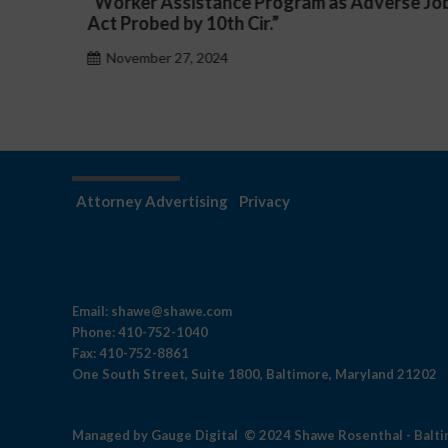
Adverse Job
a Public School System
November 27, 2024
Attorney Advertising
Privacy
Email:
shawe@shawe.com
Phone:
410-752-1040
Fax:
410-752-8861
One South Street, Suite 1800, Baltimore, Maryland 21202
Managed by
Gauge Digital
© 2024 Shawe Rosenthal - Balt