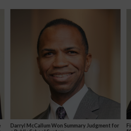
nt for
Fiona Ong co-led a discussion panel on