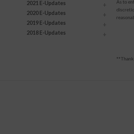
As to en
2021 E-Updates
discreti
2020 E-Updates
reasonab
2019 E-Updates
2018 E-Updates
**Thank 