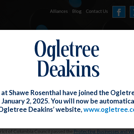
Alliances
Blog
Contact Us
HOME
OUR FIRM
SERVICES
E-UPDATES
 at Shawe Rosenthal have joined the Ogletr
e January 2, 2025. You will now be automatica
 Enacts COVID-19 Workplace Protection
Ogletree Deakins’ website,
www.ogletree.
 Swerdlin
Posted
August 30, 2020
rict of Columbia Council passed the
Protecting Businesses and