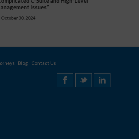
presented “Critical Updates to Employee
Lex
Handbooks at the Federal and State Level”
Emp
October 30, 2024
O
orneys
Blog
Contact Us