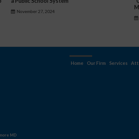
“Complicated C-Suite and High-Level
Management Issues”
October 30, 2024
Home
Our Firm
Services
Att
imore MD