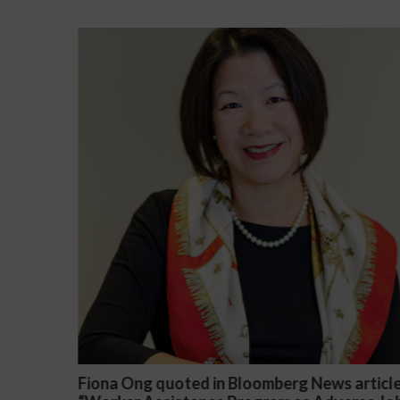
ews article
Darryl McCallum Won Summary Judgme