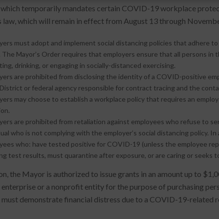
, which temporarily mandates certain COVID-19 workplace protecti
s law, which will remain in effect from August 13 through Novembe
ers must adopt and implement social distancing policies that adhere t
. The Mayor’s Order requires that employers ensure that all persons in
ting, drinking, or engaging in socially-distanced exercising.
ers are prohibited from disclosing the identity of a COVID-positive em
District or federal agency responsible for contract tracing and the co
ers may choose to establish a workplace policy that requires an employ
ion.
ers are prohibited from retaliation against employees who refuse to ser
dual who is not complying with the employer’s social distancing policy. I
ees who: have tested positive for COVID-19 (unless the employee repor
ng test results, must quarantine after exposure, or are caring or seeks
on, the Mayor is authorized to issue grants in an amount up to $1,00
 enterprise or a nonprofit entity for the purpose of purchasing pe
 must demonstrate financial distress due to a COVID-19-related re