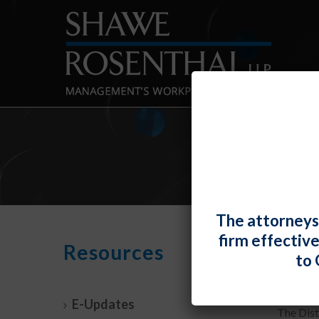
The attorneys
firm effectiv
D.C.
Resources
to 
By
Mark J.
E-Updates
The Dist