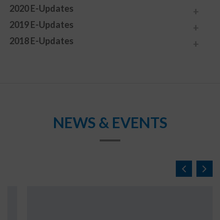
2020 E-Updates
2019 E-Updates
2018 E-Updates
NEWS & EVENTS