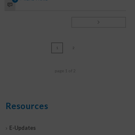
1
2
page
1
of
2
Resources
E-Updates