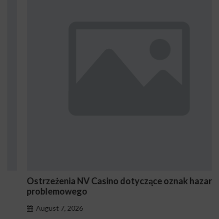
Ostrzeżenia NV Casino dotyczące oznak hazardu
problemowego
August 7, 2026