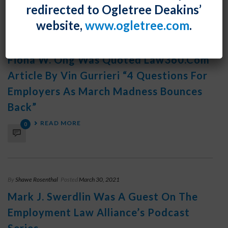
READ MORE
0
redirected to Ogletree Deakins’
website,
www.ogletree.com
.
By
Shawe Rosenthal
Posted
March 30, 2021
Fiona W. Ong Was Quoted Law360.com
Article By Vin Gurrieri “4 Questions For
Employers As March Madness Bounces
Back”
READ MORE
0
By
Shawe Rosenthal
Posted
March 30, 2021
Mark J. Swerdlin Was A Guest On The
Employment Law Alliance’s Podcast