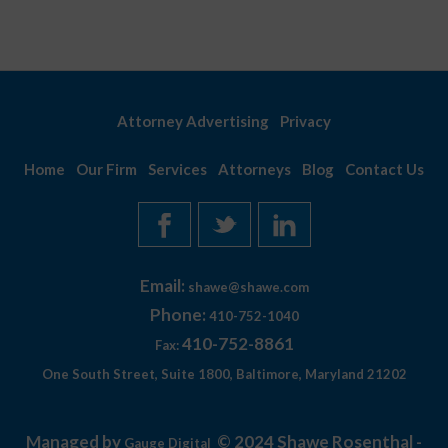
Attorney Advertising
Privacy
Home
Our Firm
Services
Attorneys
Blog
Contact Us
Email:
shawe@shawe.com
Phone:
410-752-1040
410-752-8861
Fax:
One South Street, Suite 1800, Baltimore, Maryland 21202
Managed by
© 2024 Shawe Rosenthal -
Gauge Digital