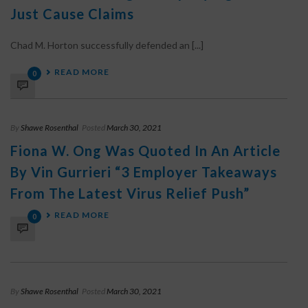
Just Cause Claims
Chad M. Horton successfully defended an [...]
READ MORE
0
By
Shawe Rosenthal
Posted
March 30, 2021
Fiona W. Ong Was Quoted In An Article
By Vin Gurrieri “3 Employer Takeaways
From The Latest Virus Relief Push”
READ MORE
0
By
Shawe Rosenthal
Posted
March 30, 2021