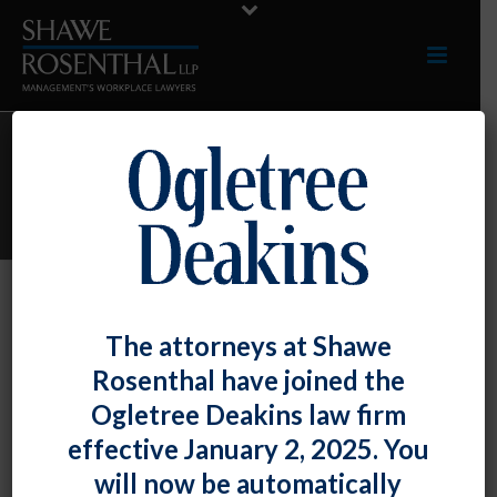
ARCHIVES
Monthly Archive for: "March, 2021"
By
Shawe Rosenthal
Posted
March 30, 2021
The attorneys at Shawe
Chad M. Horton Won An Interest
Rosenthal have joined the
Arbitration Case
Ogletree Deakins law firm
effective January 2, 2025. You
Chad M. Horton won an interest arbitration [...]
will now be automatically