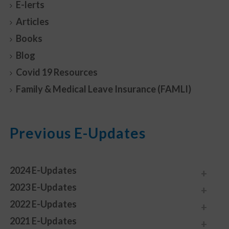
E-lerts
Articles
Books
Blog
Covid 19 Resources
Family & Medical Leave Insurance (FAMLI)
Previous E-Updates
2024 E-Updates
2023 E-Updates
2022 E-Updates
2021 E-Updates