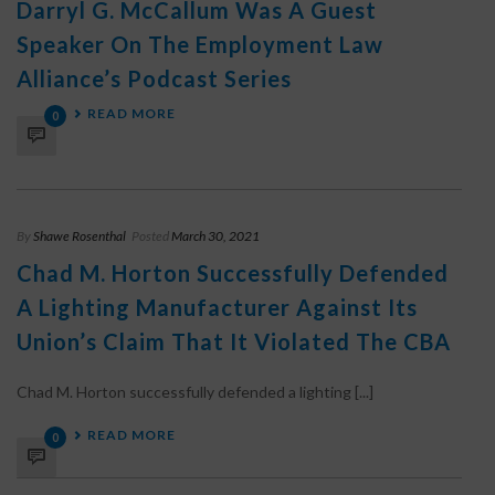
Darryl G. McCallum Was A Guest
Speaker On The Employment Law
Alliance’s Podcast Series
READ MORE
0
By
Shawe Rosenthal
Posted
March 30, 2021
Chad M. Horton Successfully Defended
A Lighting Manufacturer Against Its
Union’s Claim That It Violated The CBA
Chad M. Horton successfully defended a lighting [...]
READ MORE
0