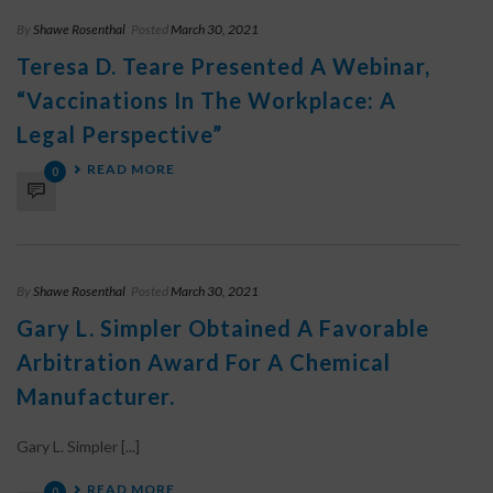
By
Shawe Rosenthal
Posted
March 30, 2021
Teresa D. Teare Presented A Webinar,
“Vaccinations In The Workplace: A
Legal Perspective”
READ MORE
0
By
Shawe Rosenthal
Posted
March 30, 2021
Gary L. Simpler Obtained A Favorable
Arbitration Award For A Chemical
Manufacturer.
Gary L. Simpler [...]
READ MORE
0