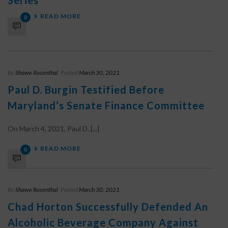
Series
READ MORE
0
By
Shawe Rosenthal
Posted
March 30, 2021
Paul D. Burgin Testified Before
Maryland’s Senate Finance Committee
On March 4, 2021, Paul D. [...]
READ MORE
0
By
Shawe Rosenthal
Posted
March 30, 2021
Chad Horton Successfully Defended An
Alcoholic Beverage Company Against